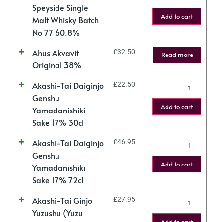
Speyside Single
Add to cart
Malt Whisky Batch
No 77 60.8%
Ahus Akvavit
£
32.50
Read more
Original 38%
Akashi-Tai Daiginjo
£
22.50
Genshu
Add to cart
Yamadanishiki
Sake 17% 30cl
Akashi-Tai Daiginjo
£
46.95
Genshu
Add to cart
Yamadanishiki
Sake 17% 72cl
Akashi-Tai Ginjo
£
27.95
Yuzushu (Yuzu
Add to cart