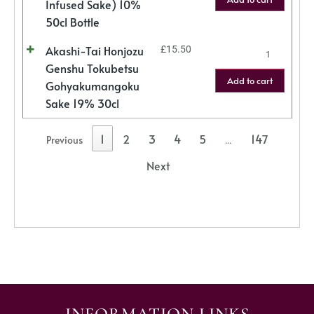
Infused Sake) 10%
50cl Bottle
Akashi-Tai Honjozu
£
15.50
Genshu Tokubetsu
Add to cart
Gohyakumangoku
Sake 19% 30cl
1
2
3
4
5
147
Previous
…
Next