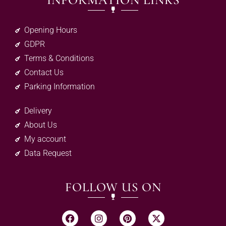
INFORMATION LINKS
Opening Hours
GDPR
Terms & Conditions
Contact Us
Parking Information
Delivery
About Us
My account
Data Request
FOLLOW US ON