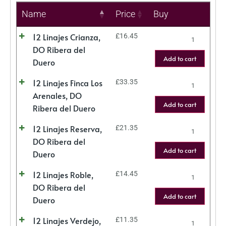
Name
Price
Buy
12 Linajes Crianza,
£
16.45
DO Ribera del
Add to cart
Duero
12 Linajes Finca Los
£
33.35
Arenales, DO
Add to cart
Ribera del Duero
12 Linajes Reserva,
£
21.35
DO Ribera del
Add to cart
Duero
12 Linajes Roble,
£
14.45
DO Ribera del
Add to cart
Duero
12 Linajes Verdejo,
£
11.35