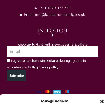
Tel: 01329 822 733
Email:
info@farehamwinecellar.co.uk
IN TOUCH
Keep up to date with news, events & offers
I agree to Fareham Wine Cellar collecting my data in
privacy policy.
accordance with the
Subscribe
Manage Consent