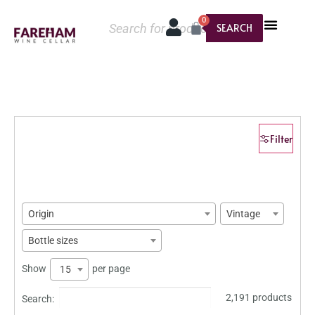
0
SEARCH
Filter
Origin
Vintage
Bottle sizes
Show
per page
15
2,191 products
Search: