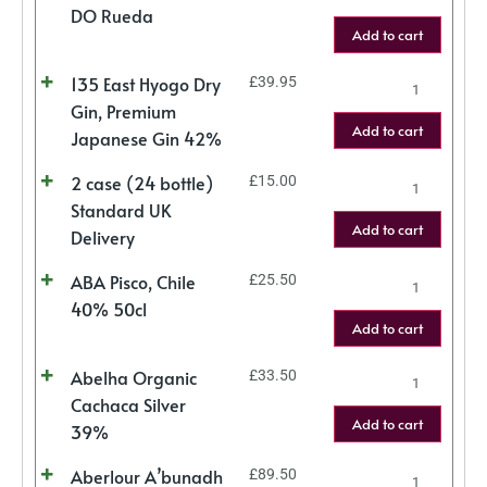
DO Rueda
Add to cart
135 East Hyogo Dry
£
39.95
Gin, Premium
Add to cart
Japanese Gin 42%
2 case (24 bottle)
£
15.00
Standard UK
Add to cart
Delivery
ABA Pisco, Chile
£
25.50
40% 50cl
Add to cart
Abelha Organic
£
33.50
Cachaca Silver
Add to cart
39%
Aberlour A’bunadh
£
89.50