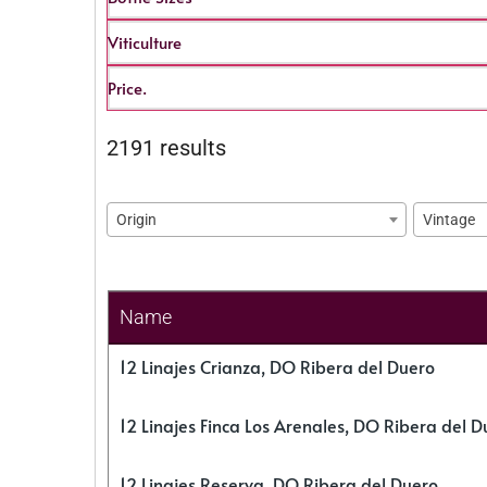
Viticulture
Price.
2191 results
Origin
Vintage
Name
12 Linajes Crianza, DO Ribera del Duero
12 Linajes Finca Los Arenales, DO Ribera del D
12 Linajes Reserva, DO Ribera del Duero