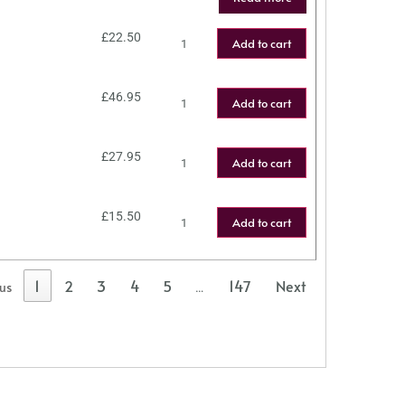
£
22.50
Add to cart
£
46.95
Add to cart
£
27.95
Add to cart
£
15.50
Add to cart
1
2
3
4
5
147
Next
ous
…