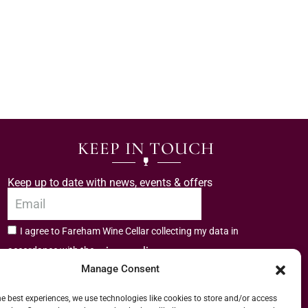
KEEP IN TOUCH
Keep up to date with news, events & offers
I agree to Fareham Wine Cellar collecting my data in
privacy policy.
accordance with the
Manage Consent
Subscribe
he best experiences, we use technologies like cookies to store and/or access