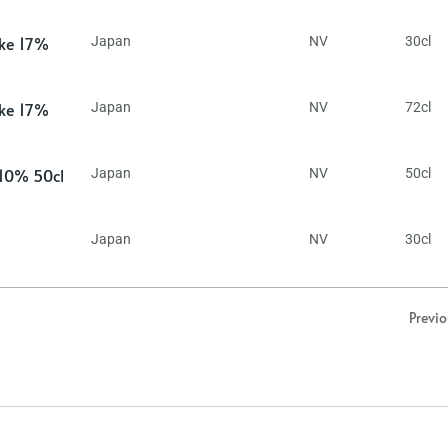
ake 17%
Japan
NV
30cl
ake 17%
Japan
NV
72cl
 10% 50cl
Japan
NV
50cl
Japan
NV
30cl
Previ