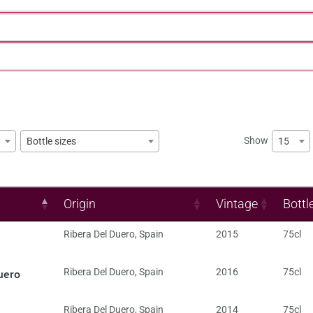
Show
15
Bottle sizes
Origin
Vintage
Bottl
Ribera Del Duero
,
Spain
2015
75cl
uero
Ribera Del Duero
,
Spain
2016
75cl
Ribera Del Duero
,
Spain
2014
75cl