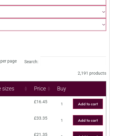
per page
Search:
2,191 products
e sizes
Price
Buy
£
16.45
Add to cart
£
33.35
Add to cart
£
21.35