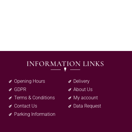
INFORMATION LINKS
Opening Hours
Delivery
GDPR
About Us
Terms & Conditions
My account
Contact Us
Data Request
Parking Information