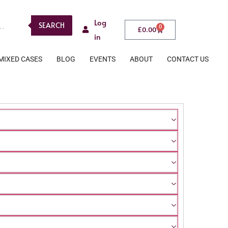
Log
SEARCH
0
£
0.00
in
MIXED CASES
BLOG
EVENTS
ABOUT
CONTACT US