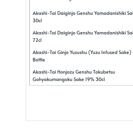
Akashi-Tai Daiginjo Genshu Yamadanishiki S
30cl
Akashi-Tai Daiginjo Genshu Yamadanishiki S
72cl
Akashi-Tai Ginjo Yuzushu (Yuzu Infused Sake)
Bottle
Akashi-Tai Honjozu Genshu Tokubetsu
Gohyakumangoku Sake 19% 30cl