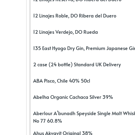
12 Linajes Roble, DO Ribera del Duero
12 Linajes Verdejo, DO Rueda
135 East Hyogo Dry Gin, Premium Japanese G
2 case (24 bottle) Standard UK Delivery
ABA Pisco, Chile 40% 50cl
Abelha Organic Cachaca Silver 39%
Aberlour A’bunadh Speyside Single Malt Whis
No 77 60.8%
Ahus Akvavit Original 38%