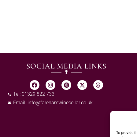
SOCIAL MEDIA LINKS
Tel: 01329 822 733
Email:
info@farehamwinecellar.co.uk
To provide t