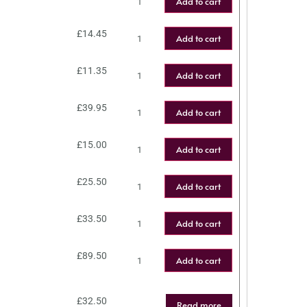
Add to cart
£
14.45
Add to cart
£
11.35
Add to cart
£
39.95
Add to cart
£
15.00
Add to cart
£
25.50
Add to cart
£
33.50
Add to cart
£
89.50
Add to cart
£
32.50
Read more