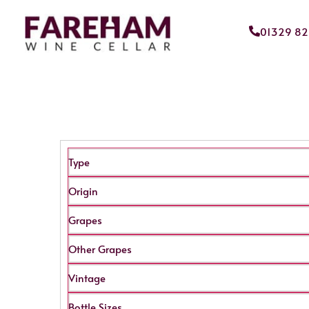
01329 8
Type
Origin
Grapes
Other Grapes
Vintage
Bottle Sizes