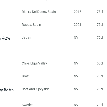
Ribera Del Duero
,
Spain
2018
75cl
Rueda
,
Spain
2021
75cl
in 42%
Japan
NV
70cl
Chile
,
Elqui Valley
NV
50cl
Brazil
NV
70cl
ky Batch
Scotland
,
Speyside
NV
70cl
Sweden
NV
70cl