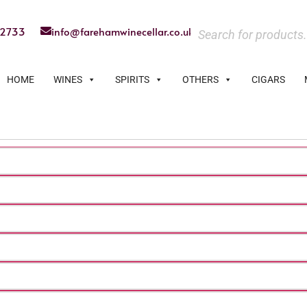
22733
info@farehamwinecellar.co.uk
HOME
WINES
SPIRITS
OTHERS
CIGARS