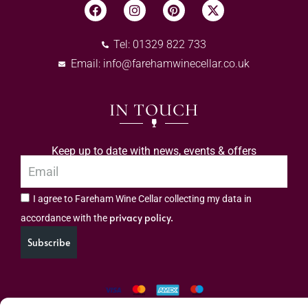
Tel: 01329 822 733
Email:
info@farehamwinecellar.co.uk
IN TOUCH
Keep up to date with news, events & offers
I agree to Fareham Wine Cellar collecting my data in
privacy policy.
accordance with the
Subscribe