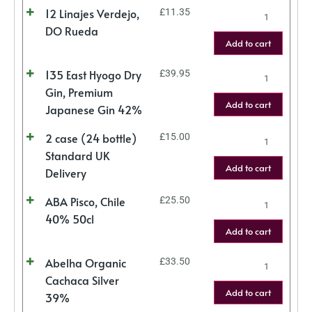
12 Linajes Verdejo,
£
11.35
DO Rueda
Add to cart
135 East Hyogo Dry
£
39.95
Gin, Premium
Add to cart
Japanese Gin 42%
2 case (24 bottle)
£
15.00
Standard UK
Add to cart
Delivery
ABA Pisco, Chile
£
25.50
40% 50cl
Add to cart
Abelha Organic
£
33.50
Cachaca Silver
Add to cart
39%