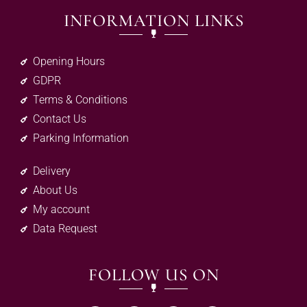
INFORMATION LINKS
Opening Hours
GDPR
Terms & Conditions
Contact Us
Parking Information
Delivery
About Us
My account
Data Request
FOLLOW US ON