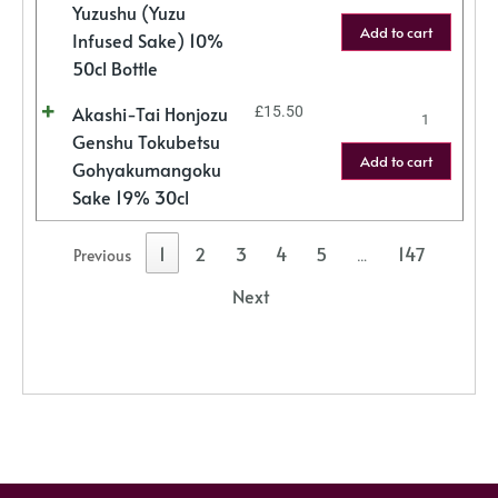
Yuzushu (Yuzu
Add to cart
Infused Sake) 10%
50cl Bottle
Akashi-Tai Honjozu
£
15.50
Genshu Tokubetsu
Add to cart
Gohyakumangoku
Sake 19% 30cl
1
2
3
4
5
147
Previous
…
Next