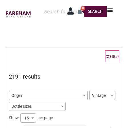
0
SEARCH
Filter
2191 results
Origin
Vintage
Bottle sizes
Show
per page
15