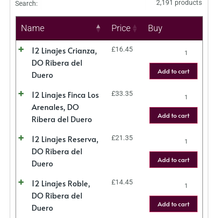
2,191 products
Search:
Name
Price
Buy
12 Linajes Crianza,
£
16.45
DO Ribera del
Add to cart
Duero
12 Linajes Finca Los
£
33.35
Arenales, DO
Add to cart
Ribera del Duero
12 Linajes Reserva,
£
21.35
DO Ribera del
Add to cart
Duero
12 Linajes Roble,
£
14.45
DO Ribera del
Add to cart
Duero