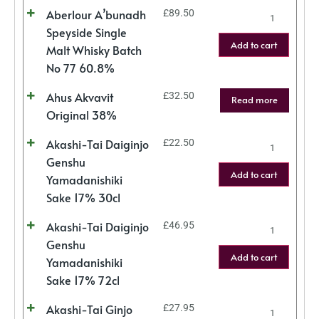
Aberlour A’bunadh
£
89.50
Speyside Single
Add to cart
Malt Whisky Batch
No 77 60.8%
Ahus Akvavit
£
32.50
Read more
Original 38%
Akashi-Tai Daiginjo
£
22.50
Genshu
Add to cart
Yamadanishiki
Sake 17% 30cl
Akashi-Tai Daiginjo
£
46.95
Genshu
Add to cart
Yamadanishiki
Sake 17% 72cl
Akashi-Tai Ginjo
£
27.95