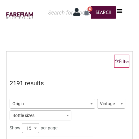
0
SEARCH
Filter
2191 results
Origin
Vintage
Bottle sizes
Show
per page
15