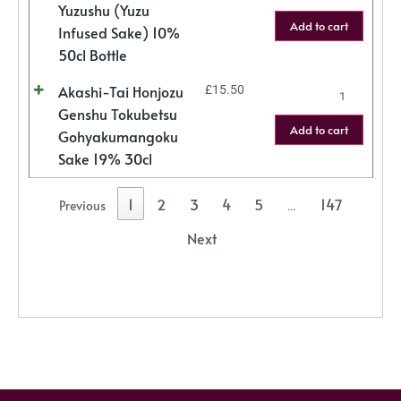
Yuzushu (Yuzu
Add to cart
Infused Sake) 10%
50cl Bottle
Akashi-Tai Honjozu
£
15.50
Genshu Tokubetsu
Add to cart
Gohyakumangoku
Sake 19% 30cl
1
2
3
4
5
147
Previous
…
Next