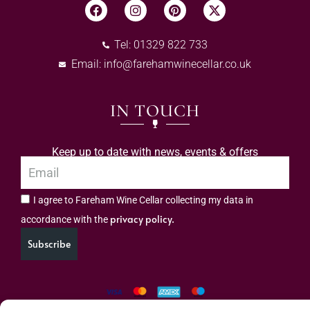
Tel: 01329 822 733
Email:
info@farehamwinecellar.co.uk
IN TOUCH
Keep up to date with news, events & offers
I agree to Fareham Wine Cellar collecting my data in
privacy policy.
accordance with the
Subscribe