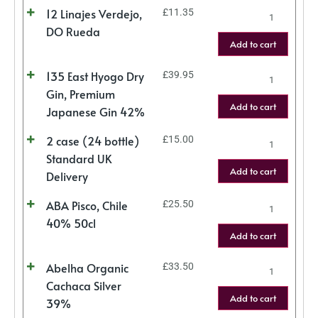
12 Linajes Verdejo,
£
11.35
DO Rueda
Add to cart
135 East Hyogo Dry
£
39.95
Gin, Premium
Add to cart
Japanese Gin 42%
2 case (24 bottle)
£
15.00
Standard UK
Add to cart
Delivery
ABA Pisco, Chile
£
25.50
40% 50cl
Add to cart
Abelha Organic
£
33.50
Cachaca Silver
Add to cart
39%