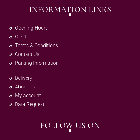
INFORMATION LINKS
Opening Hours
GDPR
Terms & Conditions
Contact Us
Parking Information
Delivery
About Us
My account
Data Request
FOLLOW US ON