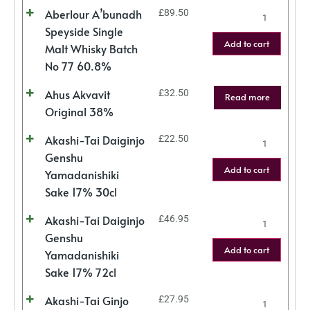
Aberlour A’bunadh
£
89.50
Speyside Single
Add to cart
Malt Whisky Batch
No 77 60.8%
Ahus Akvavit
£
32.50
Read more
Original 38%
Akashi-Tai Daiginjo
£
22.50
Genshu
Add to cart
Yamadanishiki
Sake 17% 30cl
Akashi-Tai Daiginjo
£
46.95
Genshu
Add to cart
Yamadanishiki
Sake 17% 72cl
Akashi-Tai Ginjo
£
27.95