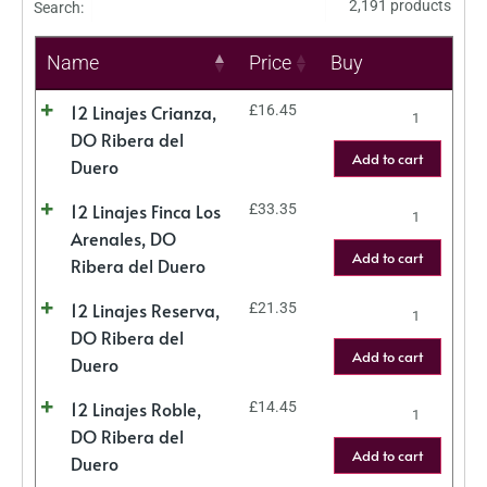
2,191 products
Search:
Name
Price
Buy
12 Linajes Crianza,
£
16.45
DO Ribera del
Add to cart
Duero
12 Linajes Finca Los
£
33.35
Arenales, DO
Add to cart
Ribera del Duero
12 Linajes Reserva,
£
21.35
DO Ribera del
Add to cart
Duero
12 Linajes Roble,
£
14.45
DO Ribera del
Add to cart
Duero