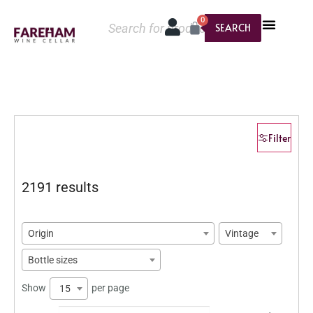
0
SEARCH
Filter
2191 results
Origin
Vintage
Bottle sizes
Show
per page
15