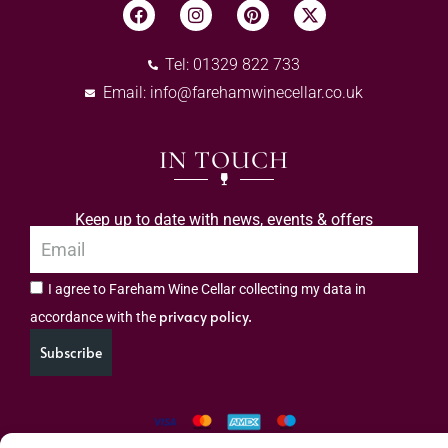
Tel: 01329 822 733
Email:
info@farehamwinecellar.co.uk
IN TOUCH
Keep up to date with news, events & offers
I agree to Fareham Wine Cellar collecting my data in
privacy policy.
accordance with the
Subscribe