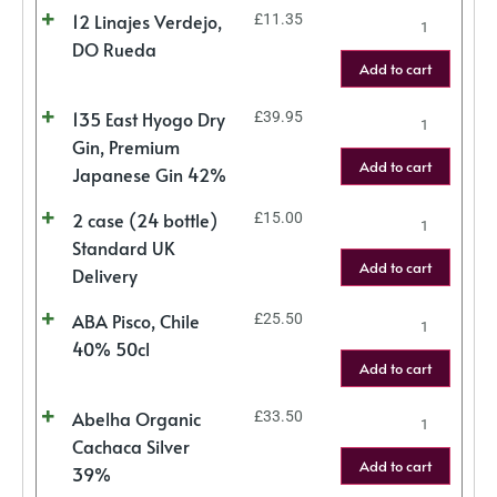
12 Linajes Verdejo,
£
11.35
DO Rueda
Add to cart
135 East Hyogo Dry
£
39.95
Gin, Premium
Add to cart
Japanese Gin 42%
2 case (24 bottle)
£
15.00
Standard UK
Add to cart
Delivery
ABA Pisco, Chile
£
25.50
40% 50cl
Add to cart
Abelha Organic
£
33.50
Cachaca Silver
Add to cart
39%