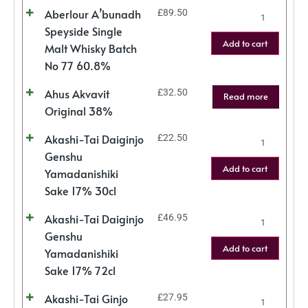
Aberlour A’bunadh
£
89.50
Speyside Single
Add to cart
Malt Whisky Batch
No 77 60.8%
Ahus Akvavit
£
32.50
Read more
Original 38%
Akashi-Tai Daiginjo
£
22.50
Genshu
Add to cart
Yamadanishiki
Sake 17% 30cl
Akashi-Tai Daiginjo
£
46.95
Genshu
Add to cart
Yamadanishiki
Sake 17% 72cl
Akashi-Tai Ginjo
£
27.95