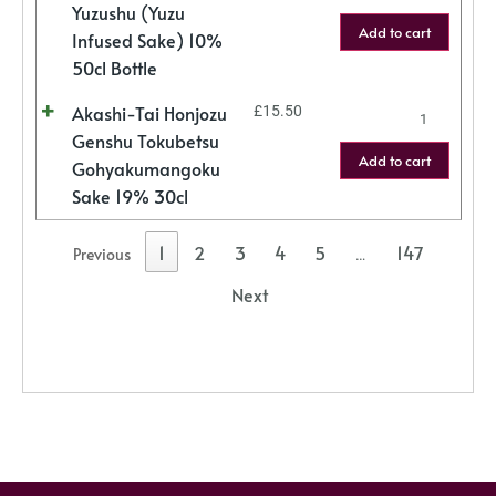
Yuzushu (Yuzu
Add to cart
Infused Sake) 10%
50cl Bottle
Akashi-Tai Honjozu
£
15.50
Genshu Tokubetsu
Add to cart
Gohyakumangoku
Sake 19% 30cl
1
2
3
4
5
147
Previous
…
Next