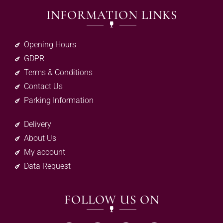
INFORMATION LINKS
Opening Hours
GDPR
Terms & Conditions
Contact Us
Parking Information
Delivery
About Us
My account
Data Request
FOLLOW US ON