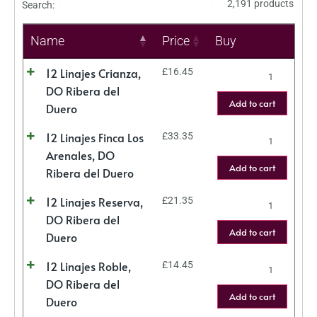
2,191 products
Search:
Name
Price
Buy
12 Linajes Crianza,
£
16.45
DO Ribera del
Add to cart
Duero
12 Linajes Finca Los
£
33.35
Arenales, DO
Add to cart
Ribera del Duero
12 Linajes Reserva,
£
21.35
DO Ribera del
Add to cart
Duero
12 Linajes Roble,
£
14.45
DO Ribera del
Add to cart
Duero