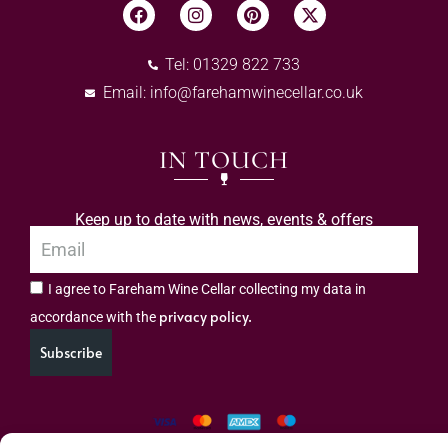
Tel: 01329 822 733
Email:
info@farehamwinecellar.co.uk
IN TOUCH
Keep up to date with news, events & offers
I agree to Fareham Wine Cellar collecting my data in
privacy policy.
accordance with the
Subscribe