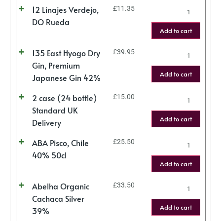
12 Linajes Verdejo,
£
11.35
DO Rueda
Add to cart
135 East Hyogo Dry
£
39.95
Gin, Premium
Add to cart
Japanese Gin 42%
2 case (24 bottle)
£
15.00
Standard UK
Add to cart
Delivery
ABA Pisco, Chile
£
25.50
40% 50cl
Add to cart
Abelha Organic
£
33.50
Cachaca Silver
Add to cart
39%