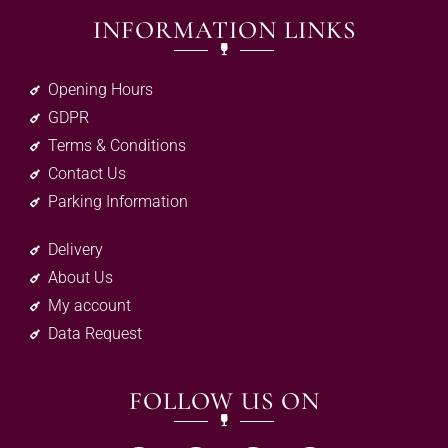
INFORMATION LINKS
Opening Hours
GDPR
Terms & Conditions
Contact Us
Parking Information
Delivery
About Us
My account
Data Request
FOLLOW US ON