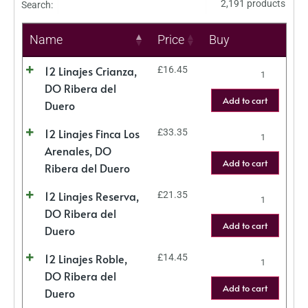
2,191 products
Search:
Name
Price
Buy
12 Linajes Crianza,
£
16.45
DO Ribera del
Add to cart
Duero
12 Linajes Finca Los
£
33.35
Arenales, DO
Add to cart
Ribera del Duero
12 Linajes Reserva,
£
21.35
DO Ribera del
Add to cart
Duero
12 Linajes Roble,
£
14.45
DO Ribera del
Add to cart
Duero