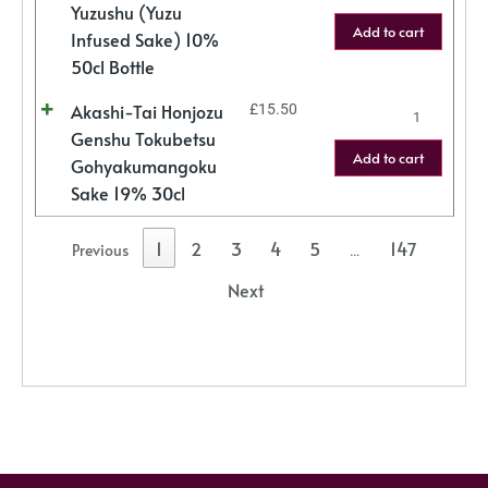
Yuzushu (Yuzu
Add to cart
Infused Sake) 10%
50cl Bottle
Akashi-Tai Honjozu
£
15.50
Genshu Tokubetsu
Add to cart
Gohyakumangoku
Sake 19% 30cl
1
2
3
4
5
147
Previous
…
Next