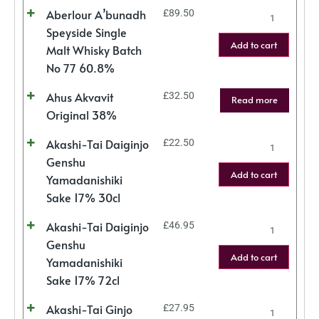
Aberlour A’bunadh
£
89.50
Speyside Single
Add to cart
Malt Whisky Batch
No 77 60.8%
Ahus Akvavit
£
32.50
Read more
Original 38%
Akashi-Tai Daiginjo
£
22.50
Genshu
Add to cart
Yamadanishiki
Sake 17% 30cl
Akashi-Tai Daiginjo
£
46.95
Genshu
Add to cart
Yamadanishiki
Sake 17% 72cl
Akashi-Tai Ginjo
£
27.95