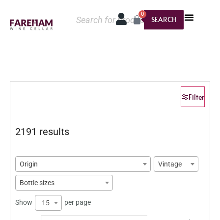
0
SEARCH
Filter
2191 results
Origin
Vintage
Bottle sizes
Show
per page
15