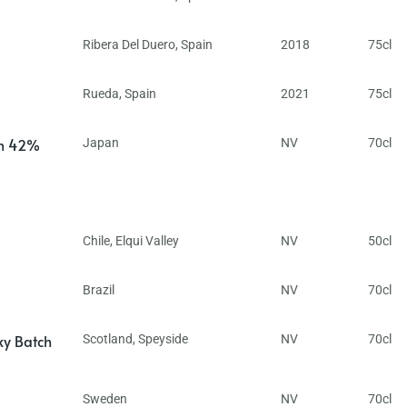
Ribera Del Duero
,
Spain
2018
75cl
Rueda
,
Spain
2021
75cl
in 42%
Japan
NV
70cl
Chile
,
Elqui Valley
NV
50cl
Brazil
NV
70cl
ky Batch
Scotland
,
Speyside
NV
70cl
Sweden
NV
70cl