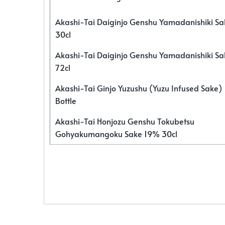
Akashi-Tai Daiginjo Genshu Yamadanishiki S
30cl
Akashi-Tai Daiginjo Genshu Yamadanishiki S
72cl
Akashi-Tai Ginjo Yuzushu (Yuzu Infused Sake)
Bottle
Akashi-Tai Honjozu Genshu Tokubetsu
Gohyakumangoku Sake 19% 30cl