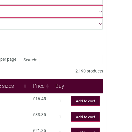
per page
Search:
2,190 products
e sizes
Price
Buy
£
16.45
Add to cart
£
33.35
Add to cart
£
21.35