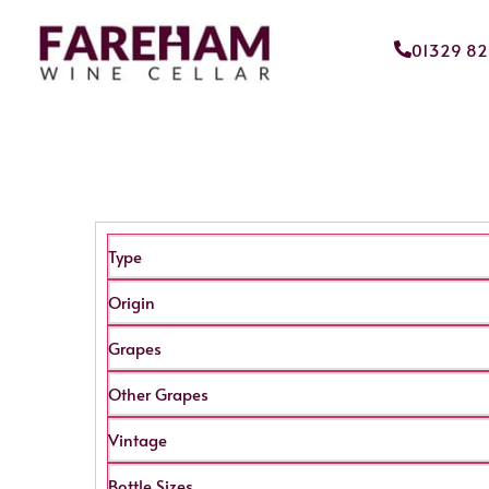
01329 8
Type
Origin
Grapes
Other Grapes
Vintage
Bottle Sizes