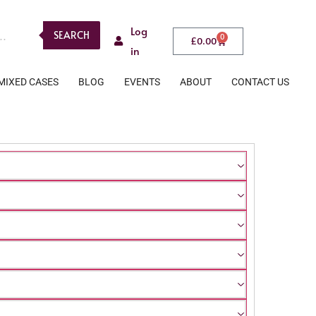
Log
SEARCH
0
£
0.00
in
MIXED CASES
BLOG
EVENTS
ABOUT
CONTACT US