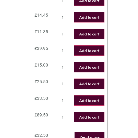
Add to cart
£
14.45
Add to cart
£
11.35
Add to cart
£
39.95
Add to cart
£
15.00
Add to cart
£
25.50
Add to cart
£
33.50
Add to cart
£
89.50
Add to cart
£
32.50
Read more