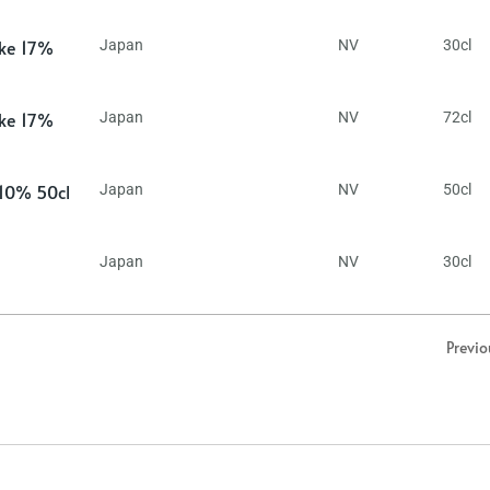
ake 17%
Japan
NV
30cl
ake 17%
Japan
NV
72cl
 10% 50cl
Japan
NV
50cl
Japan
NV
30cl
Previo