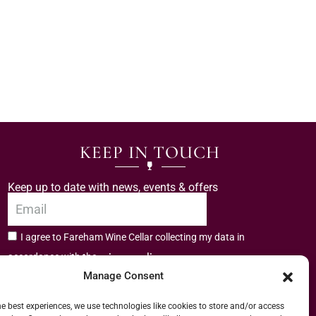
KEEP IN TOUCH
Keep up to date with news, events & offers
I agree to Fareham Wine Cellar collecting my data in
privacy policy.
accordance with the
Manage Consent
Subscribe
he best experiences, we use technologies like cookies to store and/or access