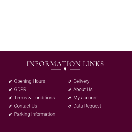
INFORMATION LINKS
Opening Hours
Delivery
GDPR
About Us
Terms & Conditions
My account
Contact Us
Data Request
Parking Information