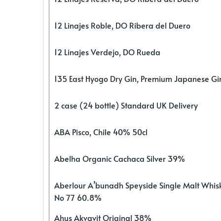
12 Linajes Roble, DO Ribera del Duero
12 Linajes Verdejo, DO Rueda
135 East Hyogo Dry Gin, Premium Japanese G
2 case (24 bottle) Standard UK Delivery
ABA Pisco, Chile 40% 50cl
Abelha Organic Cachaca Silver 39%
Aberlour A’bunadh Speyside Single Malt Whis
No 77 60.8%
Ahus Akvavit Original 38%