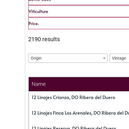
Viticulture
Price.
2190 results
Origin
Vintage
Name
12 Linajes Crianza, DO Ribera del Duero
12 Linajes Finca Los Arenales, DO Ribera del D
12 Linajes Reserva, DO Ribera del Duero