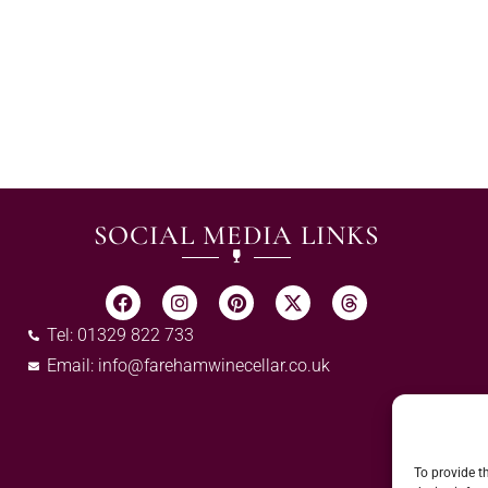
SOCIAL MEDIA LINKS
Tel: 01329 822 733
Email:
info@farehamwinecellar.co.uk
To provide t