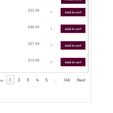
£
22.50
Add to cart
£
46.95
Add to cart
£
27.95
Add to cart
£
15.50
Add to cart
1
2
3
4
5
146
Next
us
…