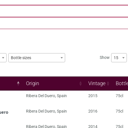
Show
15
Bottle sizes
Origin
Vintage
Bottl
Ribera Del Duero
,
Spain
2015
75cl
uero
Ribera Del Duero
,
Spain
2016
75cl
Ribera Del Duero
,
Spain
2014
75cl