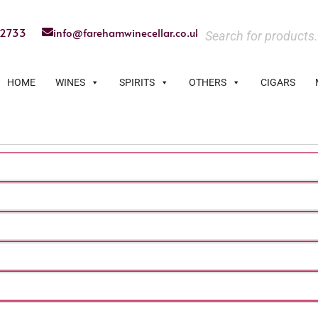
22733
info@farehamwinecellar.co.uk
HOME
WINES
SPIRITS
OTHERS
CIGARS