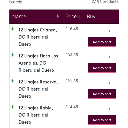
2,191 products
Search:
Name
Price
Buy
12 Linajes Crianza,
£
16.45
DO Ribera del
Add to cart
Duero
12 Linajes Finca Los
£
33.35
Arenales, DO
Add to cart
Ribera del Duero
12 Linajes Reserva,
£
21.35
DO Ribera del
Add to cart
Duero
12 Linajes Roble,
£
14.45
DO Ribera del
Add to cart
Duero