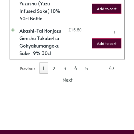
Yuzushu (Yuzu
Add to cart
Infused Sake) 10%
50cl Bottle
Akashi-Tai Honjozu
£
15.50
Genshu Tokubetsu
Add to cart
Gohyakumangoku
Sake 19% 30cl
1
2
3
4
5
147
Previous
…
Next