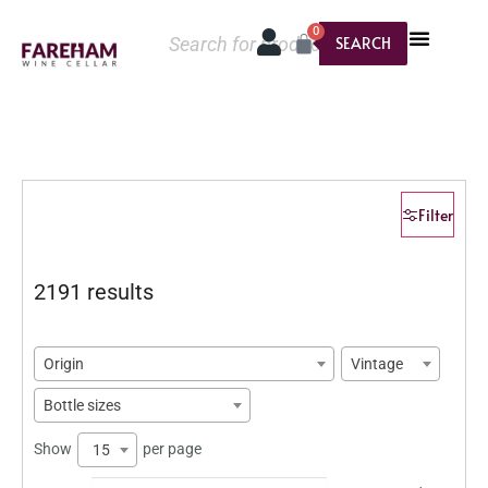
0
SEARCH
Filter
2191 results
Origin
Vintage
Bottle sizes
Show
per page
15