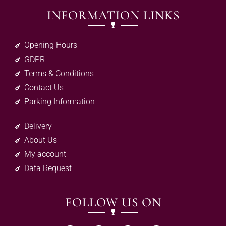
INFORMATION LINKS
Opening Hours
GDPR
Terms & Conditions
Contact Us
Parking Information
Delivery
About Us
My account
Data Request
FOLLOW US ON