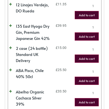
12 Linajes Verdejo,
£
11.35
DO Rueda
Add to cart
135 East Hyogo Dry
£
39.95
Gin, Premium
Add to cart
Japanese Gin 42%
2 case (24 bottle)
£
15.00
Standard UK
Add to cart
Delivery
ABA Pisco, Chile
£
25.50
40% 50cl
Add to cart
Abelha Organic
£
33.50
Cachaca Silver
Add to cart
39%