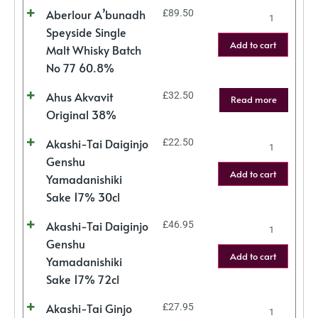
Aberlour A’bunadh
£
89.50
Speyside Single
Add to cart
Malt Whisky Batch
No 77 60.8%
Ahus Akvavit
£
32.50
Read more
Original 38%
Akashi-Tai Daiginjo
£
22.50
Genshu
Add to cart
Yamadanishiki
Sake 17% 30cl
Akashi-Tai Daiginjo
£
46.95
Genshu
Add to cart
Yamadanishiki
Sake 17% 72cl
Akashi-Tai Ginjo
£
27.95