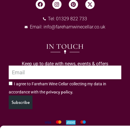
Tel: 01329 822 733
Email:
info@farehamwinecellar.co.uk
IN TOUCH
Keep up to date with news, events & offers
I agree to Fareham Wine Cellar collecting my data in
privacy policy.
accordance with the
Subscribe