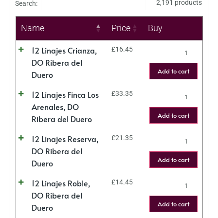
2,191 products
Search:
Name
Price
Buy
12 Linajes Crianza,
£
16.45
DO Ribera del
Add to cart
Duero
12 Linajes Finca Los
£
33.35
Arenales, DO
Add to cart
Ribera del Duero
12 Linajes Reserva,
£
21.35
DO Ribera del
Add to cart
Duero
12 Linajes Roble,
£
14.45
DO Ribera del
Add to cart
Duero