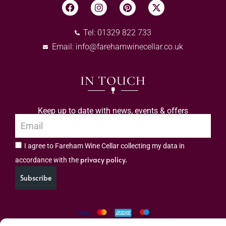
Tel: 01329 822 733
Email:
info@farehamwinecellar.co.uk
IN TOUCH
Keep up to date with news, events & offers
I agree to Fareham Wine Cellar collecting my data in
privacy policy.
accordance with the
Subscribe