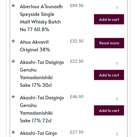
Aberlour A’bunadh
£
89.50
Speyside Single
Add to cart
Malt Whisky Batch
No 77 60.8%
Ahus Akvavit
£
32.50
Read more
Original 38%
Akashi-Tai Daiginjo
£
22.50
Genshu
Add to cart
Yamadanishiki
Sake 17% 30cl
Akashi-Tai Daiginjo
£
46.95
Genshu
Add to cart
Yamadanishiki
Sake 17% 72cl
Akashi-Tai Ginjo
£
27.95