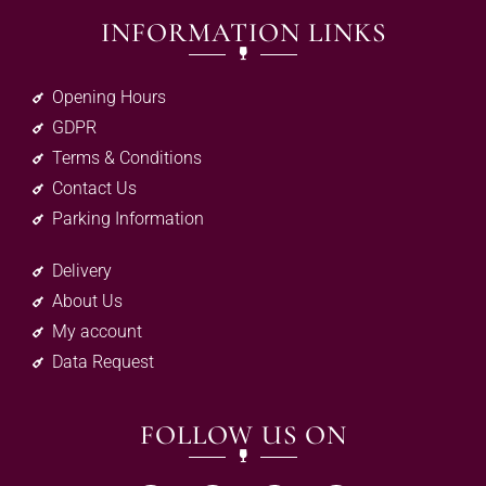
INFORMATION LINKS
Opening Hours
GDPR
Terms & Conditions
Contact Us
Parking Information
Delivery
About Us
My account
Data Request
FOLLOW US ON