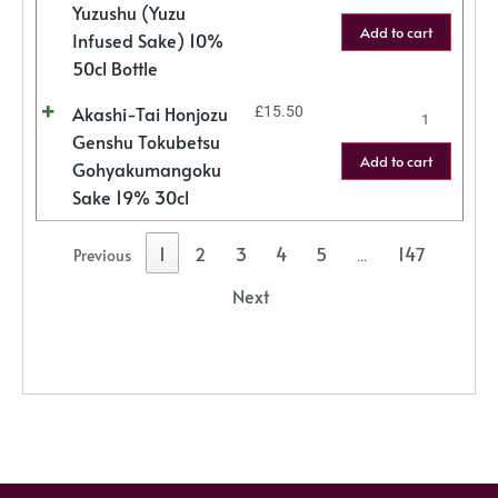
Yuzushu (Yuzu
Add to cart
Infused Sake) 10%
50cl Bottle
Akashi-Tai Honjozu
£
15.50
Genshu Tokubetsu
Add to cart
Gohyakumangoku
Sake 19% 30cl
1
2
3
4
5
147
Previous
…
Next