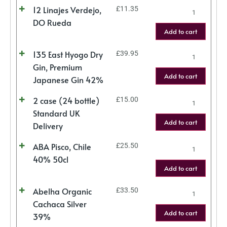
12 Linajes Verdejo,
£
11.35
DO Rueda
Add to cart
135 East Hyogo Dry
£
39.95
Gin, Premium
Add to cart
Japanese Gin 42%
2 case (24 bottle)
£
15.00
Standard UK
Add to cart
Delivery
ABA Pisco, Chile
£
25.50
40% 50cl
Add to cart
Abelha Organic
£
33.50
Cachaca Silver
Add to cart
39%