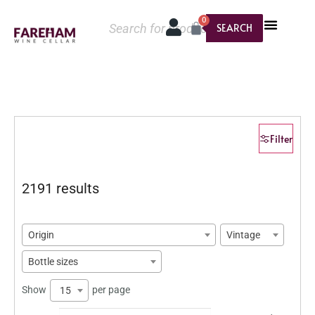
0
SEARCH
Filter
2191 results
Origin
Vintage
Bottle sizes
Show
per page
15