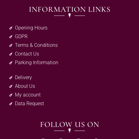
INFORMATION LINKS
Opening Hours
GDPR
Terms & Conditions
Contact Us
Parking Information
Delivery
About Us
My account
Data Request
FOLLOW US ON