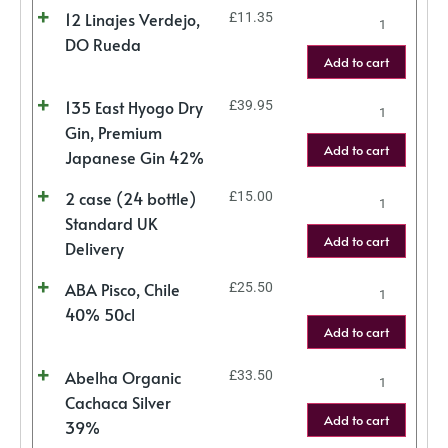
12 Linajes Verdejo,
£
11.35
DO Rueda
Add to cart
135 East Hyogo Dry
£
39.95
Gin, Premium
Add to cart
Japanese Gin 42%
2 case (24 bottle)
£
15.00
Standard UK
Add to cart
Delivery
ABA Pisco, Chile
£
25.50
40% 50cl
Add to cart
Abelha Organic
£
33.50
Cachaca Silver
Add to cart
39%