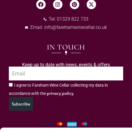
Tel: 01329 822 733
Email:
info@farehamwinecellar.co.uk
IN TOUCH
Keep up to date with news, events & offers
I agree to Fareham Wine Cellar collecting my data in
privacy policy.
accordance with the
Subscribe