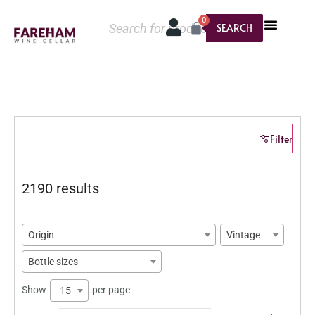
0
SEARCH
Filter
2190 results
Origin
Vintage
Bottle sizes
Show
per page
15