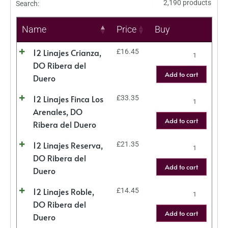
2,190 products
Search:
Name
Price
Buy
12 Linajes Crianza,
£
16.45
DO Ribera del
Add to cart
Duero
12 Linajes Finca Los
£
33.35
Arenales, DO
Add to cart
Ribera del Duero
12 Linajes Reserva,
£
21.35
DO Ribera del
Add to cart
Duero
12 Linajes Roble,
£
14.45
DO Ribera del
Add to cart
Duero