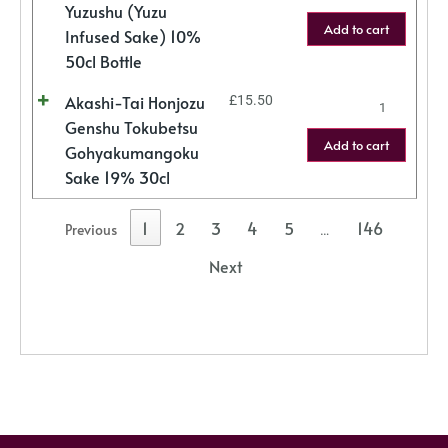
Yuzushu (Yuzu
Add to cart
Infused Sake) 10%
50cl Bottle
Akashi-Tai Honjozu
£
15.50
Genshu Tokubetsu
Add to cart
Gohyakumangoku
Sake 19% 30cl
1
2
3
4
5
146
Previous
…
Next