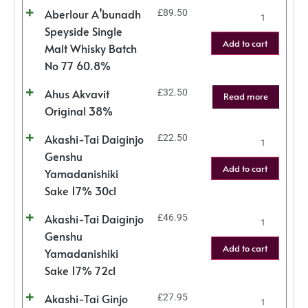
Aberlour A’bunadh
£
89.50
Speyside Single
Add to cart
Malt Whisky Batch
No 77 60.8%
Ahus Akvavit
£
32.50
Read more
Original 38%
Akashi-Tai Daiginjo
£
22.50
Genshu
Add to cart
Yamadanishiki
Sake 17% 30cl
Akashi-Tai Daiginjo
£
46.95
Genshu
Add to cart
Yamadanishiki
Sake 17% 72cl
Akashi-Tai Ginjo
£
27.95