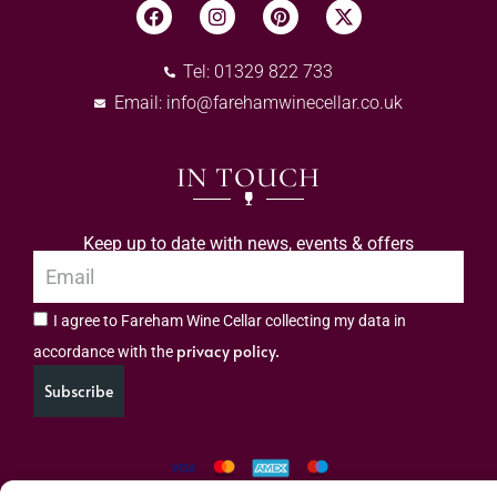
Tel: 01329 822 733
Email:
info@farehamwinecellar.co.uk
IN TOUCH
Keep up to date with news, events & offers
I agree to Fareham Wine Cellar collecting my data in
privacy policy.
accordance with the
Subscribe