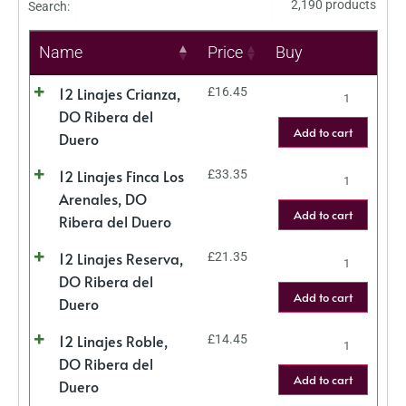
2,190 products
Search:
Name
Price
Buy
12 Linajes Crianza,
£
16.45
DO Ribera del
Add to cart
Duero
12 Linajes Finca Los
£
33.35
Arenales, DO
Add to cart
Ribera del Duero
12 Linajes Reserva,
£
21.35
DO Ribera del
Add to cart
Duero
12 Linajes Roble,
£
14.45
DO Ribera del
Add to cart
Duero