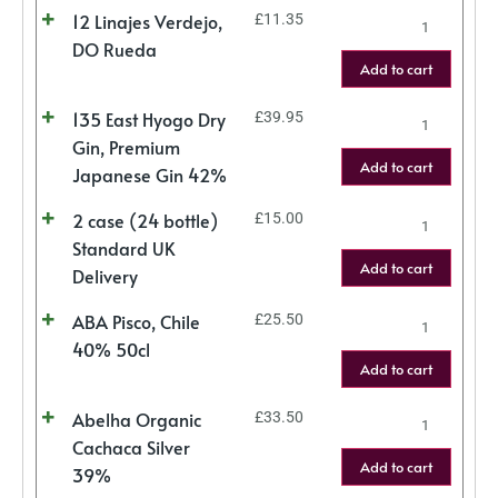
12 Linajes Verdejo,
£
11.35
DO Rueda
Add to cart
135 East Hyogo Dry
£
39.95
Gin, Premium
Add to cart
Japanese Gin 42%
2 case (24 bottle)
£
15.00
Standard UK
Add to cart
Delivery
ABA Pisco, Chile
£
25.50
40% 50cl
Add to cart
Abelha Organic
£
33.50
Cachaca Silver
Add to cart
39%