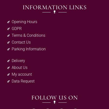
INFORMATION LINKS
Opening Hours
GDPR
Terms & Conditions
Contact Us
Parking Information
Delivery
About Us
My account
Data Request
FOLLOW US ON