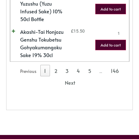
Yuzushu (Yuzu
Add to cart
Infused Sake) 10%
50cl Bottle
Akashi-Tai Honjozu
£
15.50
Genshu Tokubetsu
Add to cart
Gohyakumangoku
Sake 19% 30cl
1
2
3
4
5
146
Previous
…
Next