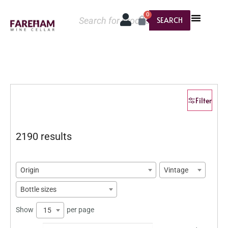
0
SEARCH
Filter
2190 results
Origin
Vintage
Bottle sizes
Show
per page
15