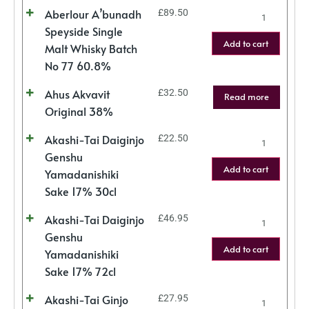
Aberlour A’bunadh
£
89.50
Speyside Single
Add to cart
Malt Whisky Batch
No 77 60.8%
Ahus Akvavit
£
32.50
Read more
Original 38%
Akashi-Tai Daiginjo
£
22.50
Genshu
Add to cart
Yamadanishiki
Sake 17% 30cl
Akashi-Tai Daiginjo
£
46.95
Genshu
Add to cart
Yamadanishiki
Sake 17% 72cl
Akashi-Tai Ginjo
£
27.95