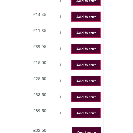
Add to cart
£
14.45
Add to cart
£
11.35
Add to cart
£
39.95
Add to cart
£
15.00
Add to cart
£
25.50
Add to cart
£
33.50
Add to cart
£
89.50
Add to cart
£
32.50
Read more