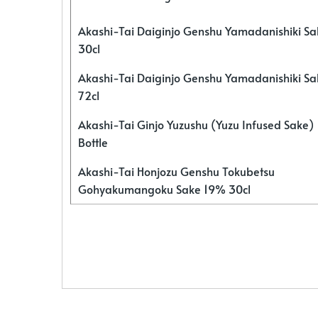
Akashi-Tai Daiginjo Genshu Yamadanishiki S
30cl
Akashi-Tai Daiginjo Genshu Yamadanishiki S
72cl
Akashi-Tai Ginjo Yuzushu (Yuzu Infused Sake)
Bottle
Akashi-Tai Honjozu Genshu Tokubetsu
Gohyakumangoku Sake 19% 30cl