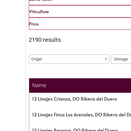
Viticulture
Price.
2190 results
Origin
Vintage
Name
12 Linajes Crianza, DO Ribera del Duero
12 Linajes Finca Los Arenales, DO Ribera del D
12 Linajes Reserva, DO Ribera del Duero