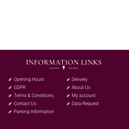
INFORMATION LINKS
Opening Hours
Delivery
GDPR
About Us
Terms & Conditions
My account
Contact Us
Data Request
Parking Information