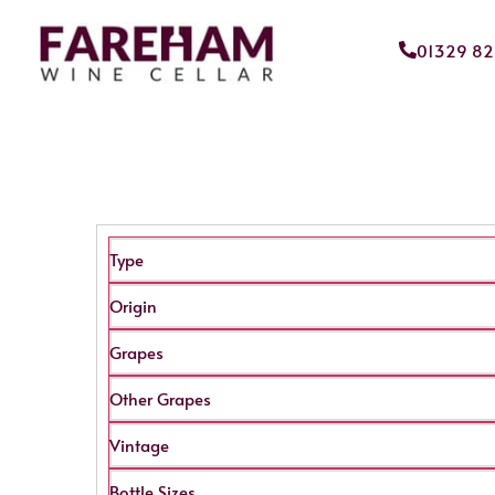
01329 8
Type
Origin
Grapes
Other Grapes
Vintage
Bottle Sizes