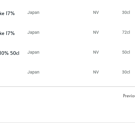
ake 17%
Japan
NV
30cl
ake 17%
Japan
NV
72cl
 10% 50cl
Japan
NV
50cl
Japan
NV
30cl
Previo