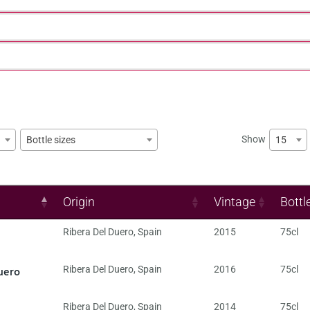
Show
15
Bottle sizes
Origin
Vintage
Bottl
Ribera Del Duero
,
Spain
2015
75cl
uero
Ribera Del Duero
,
Spain
2016
75cl
Ribera Del Duero
,
Spain
2014
75cl