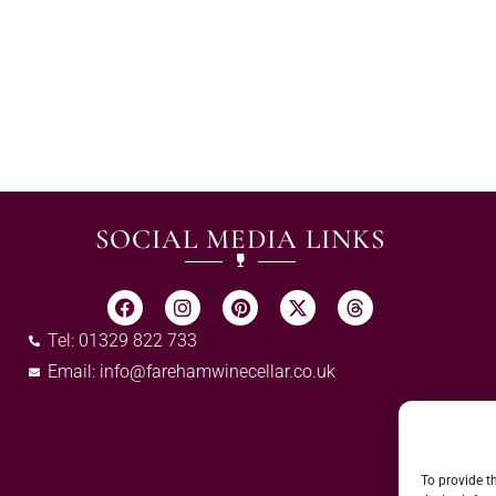
SOCIAL MEDIA LINKS
Tel: 01329 822 733
Email:
info@farehamwinecellar.co.uk
To provide t