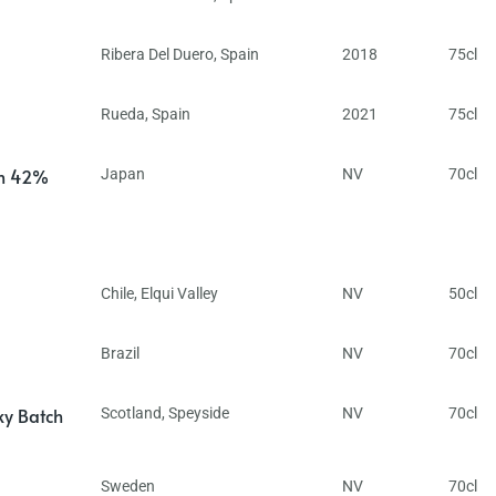
Ribera Del Duero
,
Spain
2018
75cl
Rueda
,
Spain
2021
75cl
in 42%
Japan
NV
70cl
Chile
,
Elqui Valley
NV
50cl
Brazil
NV
70cl
ky Batch
Scotland
,
Speyside
NV
70cl
Sweden
NV
70cl