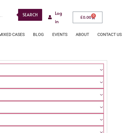
Log
SEARCH
0
£
0.00
in
MIXED CASES
BLOG
EVENTS
ABOUT
CONTACT US