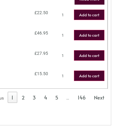
£
22.50
Add to cart
£
46.95
Add to cart
£
27.95
Add to cart
£
15.50
Add to cart
1
2
3
4
5
146
Next
us
…