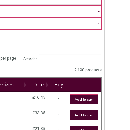
per page
Search:
2,190 products
e sizes
Price
Buy
£
16.45
Add to cart
£
33.35
Add to cart
£
21.35