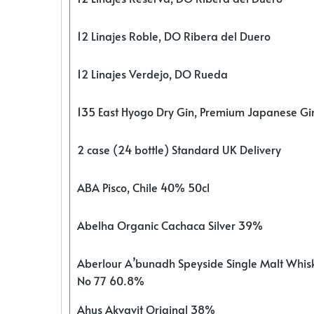
12 Linajes Roble, DO Ribera del Duero
12 Linajes Verdejo, DO Rueda
135 East Hyogo Dry Gin, Premium Japanese G
2 case (24 bottle) Standard UK Delivery
ABA Pisco, Chile 40% 50cl
Abelha Organic Cachaca Silver 39%
Aberlour A’bunadh Speyside Single Malt Whis
No 77 60.8%
Ahus Akvavit Original 38%