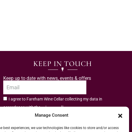
KEEP IN TOUCH
Keep up to date with news, events & offers
I agree to Fareham Wine Cellar collecting my data in
privacy policy.
accordance with the
Manage Consent
Subscribe
he best experiences, we use technologies like cookies to store and/or access