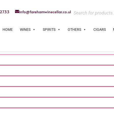
22733
info@farehamwinecellar.co.uk
HOME
WINES
SPIRITS
OTHERS
CIGARS