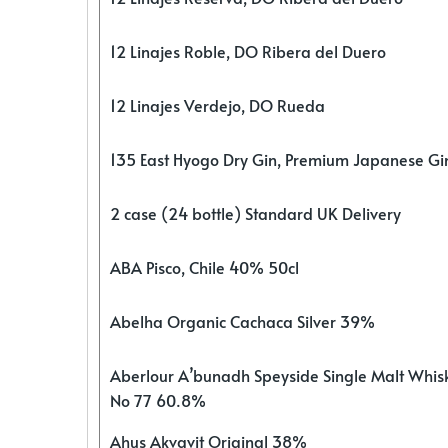
12 Linajes Roble, DO Ribera del Duero
12 Linajes Verdejo, DO Rueda
135 East Hyogo Dry Gin, Premium Japanese G
2 case (24 bottle) Standard UK Delivery
ABA Pisco, Chile 40% 50cl
Abelha Organic Cachaca Silver 39%
Aberlour A’bunadh Speyside Single Malt Whis
No 77 60.8%
Ahus Akvavit Original 38%