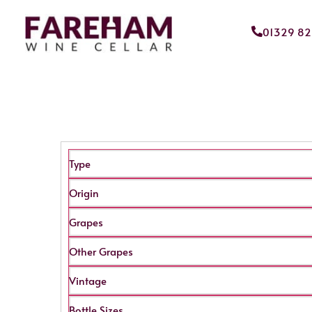
01329 8
Type
Origin
Grapes
Other Grapes
Vintage
Bottle Sizes