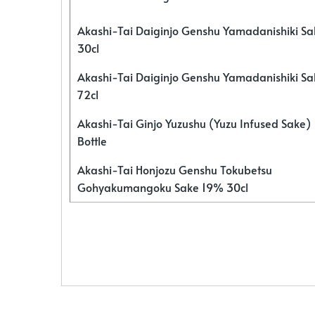
Akashi-Tai Daiginjo Genshu Yamadanishiki S
30cl
Akashi-Tai Daiginjo Genshu Yamadanishiki S
72cl
Akashi-Tai Ginjo Yuzushu (Yuzu Infused Sake)
Bottle
Akashi-Tai Honjozu Genshu Tokubetsu
Gohyakumangoku Sake 19% 30cl