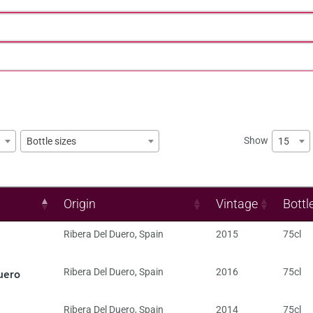
Show
15
Bottle sizes
Origin
Vintage
Bottl
Ribera Del Duero
,
Spain
2015
75cl
uero
Ribera Del Duero
,
Spain
2016
75cl
Ribera Del Duero
,
Spain
2014
75cl