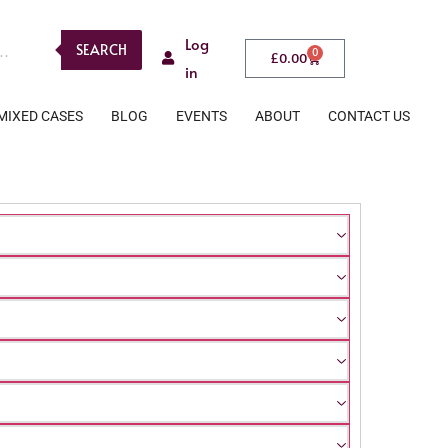
Log
SEARCH
0
£
0.00
in
MIXED CASES
BLOG
EVENTS
ABOUT
CONTACT US