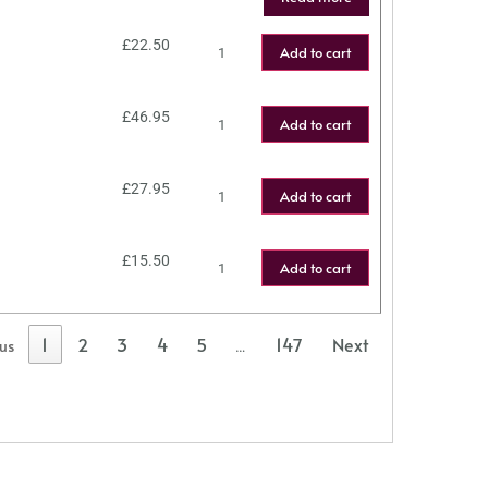
£
22.50
Add to cart
£
46.95
Add to cart
£
27.95
Add to cart
£
15.50
Add to cart
1
2
3
4
5
147
Next
ous
…