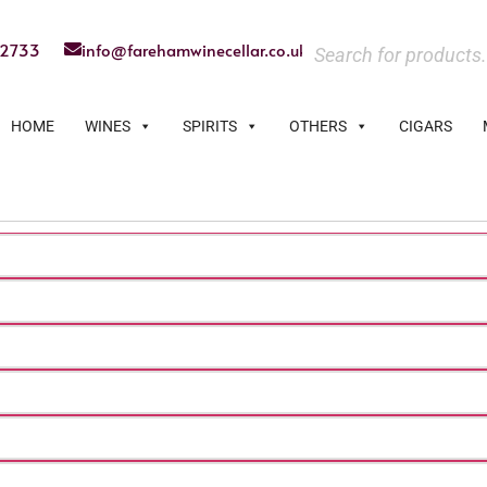
22733
info@farehamwinecellar.co.uk
HOME
WINES
SPIRITS
OTHERS
CIGARS