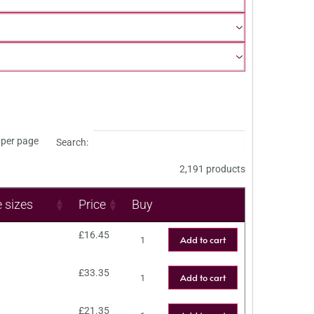
per page
Search:
2,191 products
e sizes
Price
Buy
£
16.45
Add to cart
£
33.35
Add to cart
£
21.35