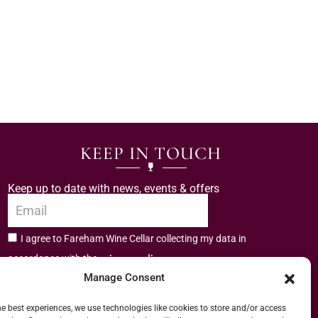
KEEP IN TOUCH
Keep up to date with news, events & offers
I agree to Fareham Wine Cellar collecting my data in
privacy policy.
accordance with the
Manage Consent
Subscribe
he best experiences, we use technologies like cookies to store and/or access