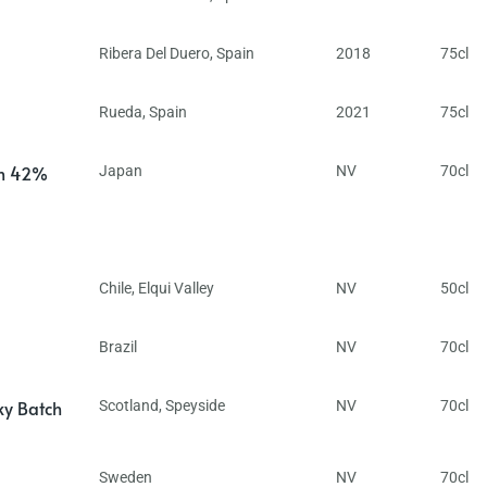
Ribera Del Duero
,
Spain
2018
75cl
Rueda
,
Spain
2021
75cl
in 42%
Japan
NV
70cl
Chile
,
Elqui Valley
NV
50cl
Brazil
NV
70cl
ky Batch
Scotland
,
Speyside
NV
70cl
Sweden
NV
70cl