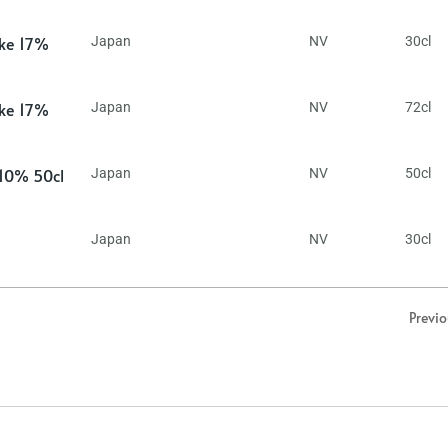
ake 17%
Japan
NV
30cl
ake 17%
Japan
NV
72cl
 10% 50cl
Japan
NV
50cl
Japan
NV
30cl
Previ