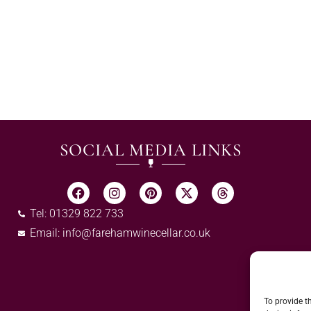
SOCIAL MEDIA LINKS
Tel: 01329 822 733
Email:
info@farehamwinecellar.co.uk
To provide t