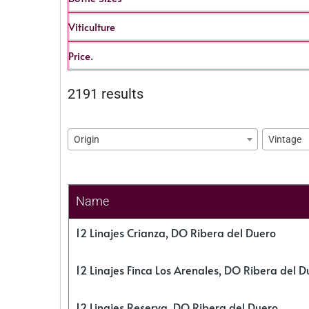
Viticulture
Price.
2191 results
Origin
Vintage
Name
12 Linajes Crianza, DO Ribera del Duero
12 Linajes Finca Los Arenales, DO Ribera del D
12 Linajes Reserva, DO Ribera del Duero