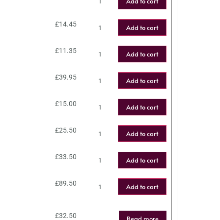
Add to cart
£
14.45
Add to cart
£
11.35
Add to cart
£
39.95
Add to cart
£
15.00
Add to cart
£
25.50
Add to cart
£
33.50
Add to cart
£
89.50
Add to cart
£
32.50
Read more