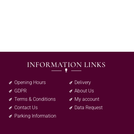
INFORMATION LINKS
Opening Hours
Delivery
GDPR
About Us
Terms & Conditions
My account
Contact Us
Data Request
Parking Information