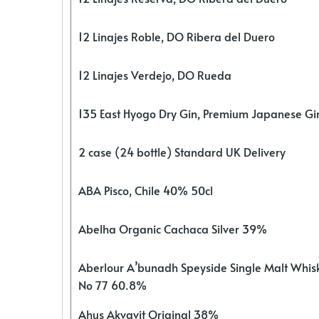
12 Linajes Roble, DO Ribera del Duero
12 Linajes Verdejo, DO Rueda
135 East Hyogo Dry Gin, Premium Japanese G
2 case (24 bottle) Standard UK Delivery
ABA Pisco, Chile 40% 50cl
Abelha Organic Cachaca Silver 39%
Aberlour A’bunadh Speyside Single Malt Whis
No 77 60.8%
Ahus Akvavit Original 38%