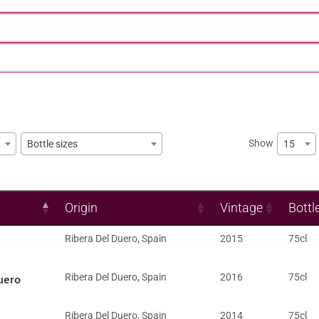
Show
15
Bottle sizes
Origin
Vintage
Bottl
Ribera Del Duero
,
Spain
2015
75cl
uero
Ribera Del Duero
,
Spain
2016
75cl
Ribera Del Duero
,
Spain
2014
75cl