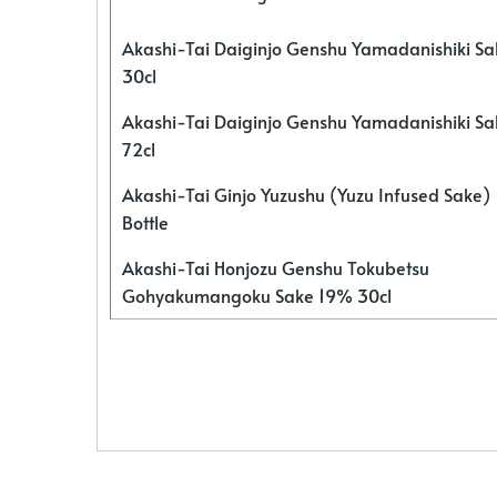
Akashi-Tai Daiginjo Genshu Yamadanishiki S
30cl
Akashi-Tai Daiginjo Genshu Yamadanishiki S
72cl
Akashi-Tai Ginjo Yuzushu (Yuzu Infused Sake)
Bottle
Akashi-Tai Honjozu Genshu Tokubetsu
Gohyakumangoku Sake 19% 30cl