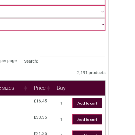
per page
Search:
2,191 products
e sizes
Price
Buy
£
16.45
Add to cart
£
33.35
Add to cart
£
21.35