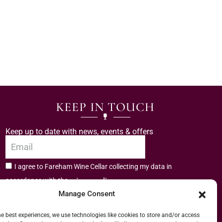
KEEP IN TOUCH
Keep up to date with news, events & offers
I agree to Fareham Wine Cellar collecting my data in
privacy policy.
accordance with the
Manage Consent
Subscribe
he best experiences, we use technologies like cookies to store and/or access