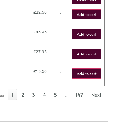
£
22.50
Add to cart
£
46.95
Add to cart
£
27.95
Add to cart
£
15.50
Add to cart
1
2
3
4
5
147
Next
ous
…