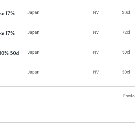
ake 17%
Japan
NV
30cl
ake 17%
Japan
NV
72cl
 10% 50cl
Japan
NV
50cl
Japan
NV
30cl
Previ