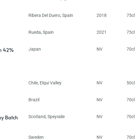
Ribera Del Duero
,
Spain
2018
75cl
Rueda
,
Spain
2021
75cl
in 42%
Japan
NV
70cl
Chile
,
Elqui Valley
NV
50cl
Brazil
NV
70cl
ky Batch
Scotland
,
Speyside
NV
70cl
Sweden
NV
70cl