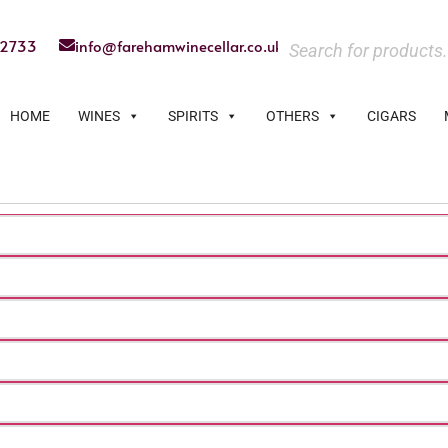
22733
info@farehamwinecellar.co.uk
HOME
WINES
SPIRITS
OTHERS
CIGARS