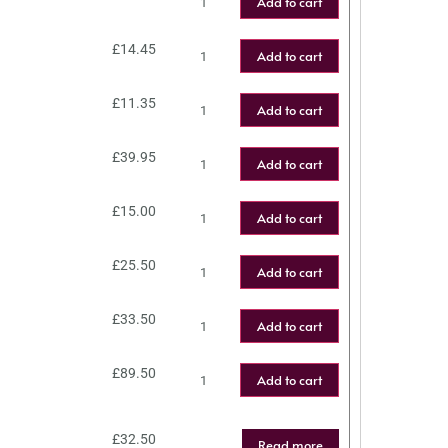
Add to cart
£
14.45
Add to cart
£
11.35
Add to cart
£
39.95
Add to cart
£
15.00
Add to cart
£
25.50
Add to cart
£
33.50
Add to cart
£
89.50
Add to cart
£
32.50
Read more