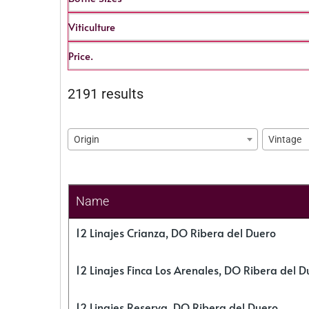
Viticulture
Price.
2191 results
Origin
Vintage
Name
12 Linajes Crianza, DO Ribera del Duero
12 Linajes Finca Los Arenales, DO Ribera del D
12 Linajes Reserva, DO Ribera del Duero