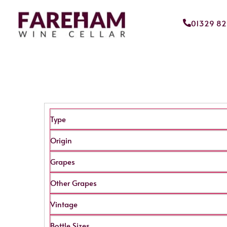
01329 8
Type
Origin
Grapes
Other Grapes
Vintage
Bottle Sizes