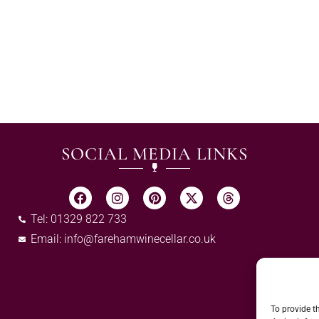
SOCIAL MEDIA LINKS
Tel: 01329 822 733
Email:
info@farehamwinecellar.co.uk
To provide t