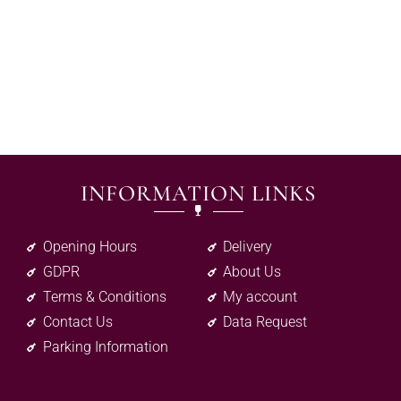
INFORMATION LINKS
Opening Hours
Delivery
GDPR
About Us
Terms & Conditions
My account
Contact Us
Data Request
Parking Information