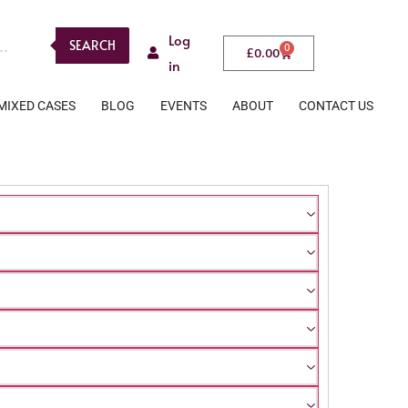
Log
SEARCH
0
£
0.00
in
MIXED CASES
BLOG
EVENTS
ABOUT
CONTACT US