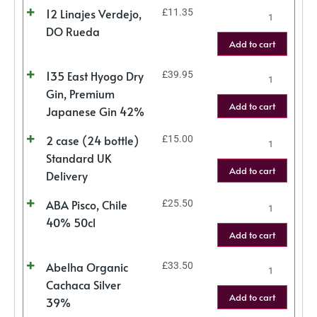
12 Linajes Verdejo,
£
11.35
DO Rueda
Add to cart
135 East Hyogo Dry
£
39.95
Gin, Premium
Add to cart
Japanese Gin 42%
2 case (24 bottle)
£
15.00
Standard UK
Add to cart
Delivery
ABA Pisco, Chile
£
25.50
40% 50cl
Add to cart
Abelha Organic
£
33.50
Cachaca Silver
Add to cart
39%