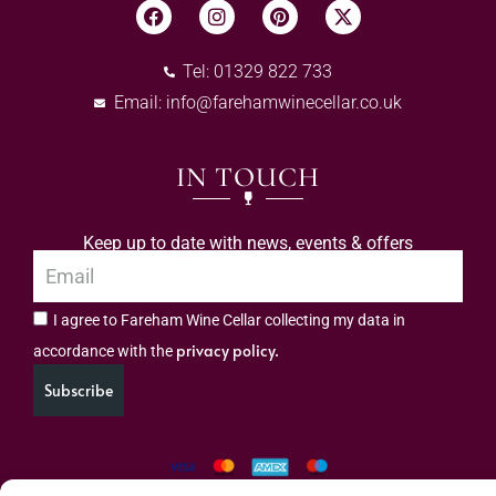
Tel: 01329 822 733
Email:
info@farehamwinecellar.co.uk
IN TOUCH
Keep up to date with news, events & offers
I agree to Fareham Wine Cellar collecting my data in
privacy policy.
accordance with the
Subscribe