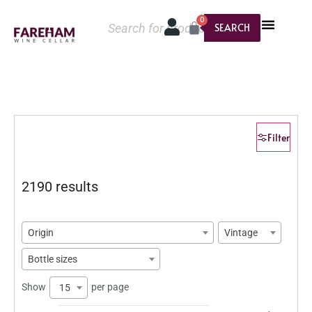
0
SEARCH
Filter
2190 results
Origin
Vintage
Bottle sizes
Show
per page
15