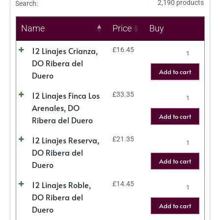
2,190 products
Search:
Name
Price
Buy
12 Linajes Crianza,
£
16.45
DO Ribera del
Add to cart
Duero
12 Linajes Finca Los
£
33.35
Arenales, DO
Add to cart
Ribera del Duero
12 Linajes Reserva,
£
21.35
DO Ribera del
Add to cart
Duero
12 Linajes Roble,
£
14.45
DO Ribera del
Add to cart
Duero