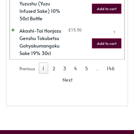
Yuzushu (Yuzu
Add to cart
Infused Sake) 10%
50cl Bottle
Akashi-Tai Honjozu
£
15.50
Genshu Tokubetsu
Add to cart
Gohyakumangoku
Sake 19% 30cl
1
2
3
4
5
146
Previous
…
Next