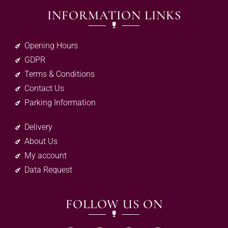
INFORMATION LINKS
Opening Hours
GDPR
Terms & Conditions
Contact Us
Parking Information
Delivery
About Us
My account
Data Request
FOLLOW US ON