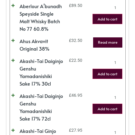
Aberlour A’bunadh
£
89.50
Speyside Single
Add to cart
Malt Whisky Batch
No 77 60.8%
Ahus Akvavit
£
32.50
Read more
Original 38%
Akashi-Tai Daiginjo
£
22.50
Genshu
Add to cart
Yamadanishiki
Sake 17% 30cl
Akashi-Tai Daiginjo
£
46.95
Genshu
Add to cart
Yamadanishiki
Sake 17% 72cl
Akashi-Tai Ginjo
£
27.95