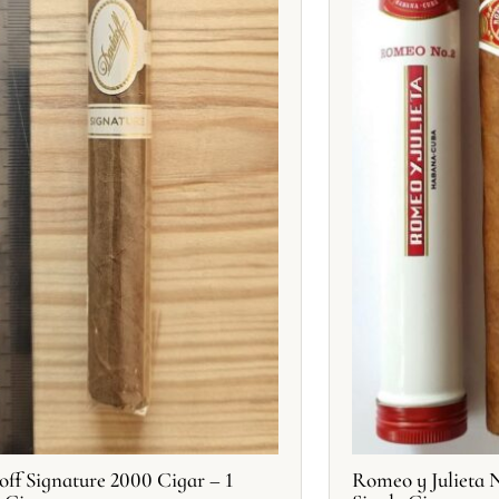
off Signature 2000 Cigar – 1
Romeo y Julieta N