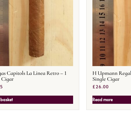
as Capitols La Linea Retro – 1
H Upmann Regalia
e Cigar
Single Cigar
25
£
26.00
 basket
Read more