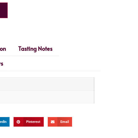
ion
Tasting Notes
ws
edIn
Pinterest
Email