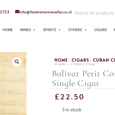
22733
info@farehamwinecellar.co.uk
HOME
WINES
SPIRITS
OTHERS
CIGARS
HOME
CIGARS
CUBAN C
/
/
CIGARS – 1 SINGLE CIGAR
Bolivar Petit Co
Single Cigar
£
22.50
5 in stock