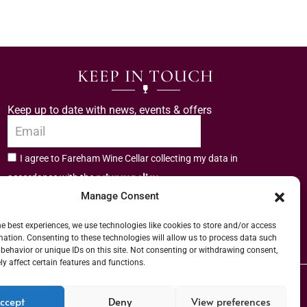
KEEP IN TOUCH
Keep up to date with news, events & offers
I agree to Fareham Wine Cellar collecting my data in
privacy policy.
accordance with the
Manage Consent
Subscribe
he best experiences, we use technologies like cookies to store and/or access
mation. Consenting to these technologies will allow us to process data such
behavior or unique IDs on this site. Not consenting or withdrawing consent,
y affect certain features and functions.
er (URN) XVAW00000101036 | EORI No: GB544291249000 | Copyright © 2026
ccept
Deny
View preferences