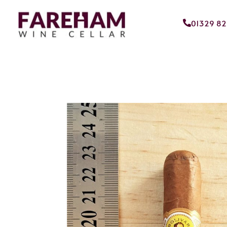
01329 8