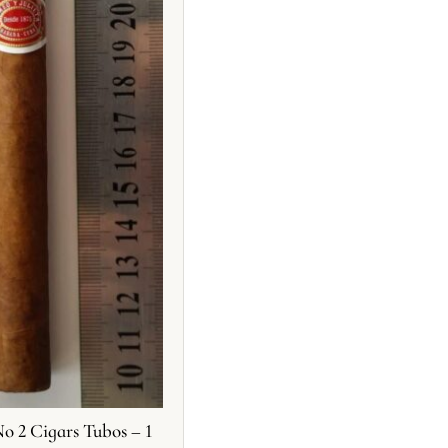
o 2 Cigars Tubos – 1