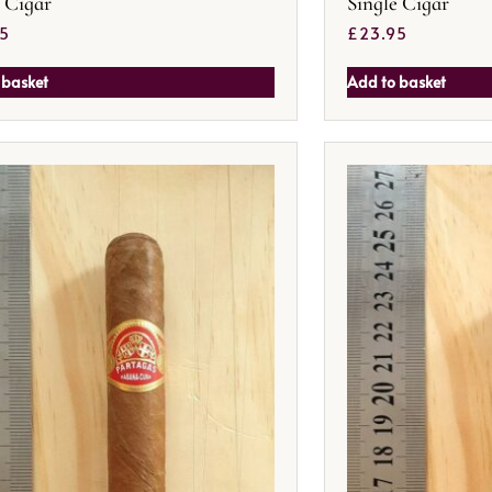
e Cigar
Single Cigar
95
£
23.95
 basket
Add to basket