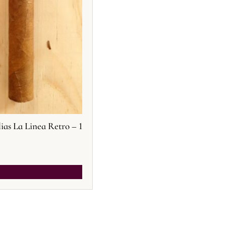
s La Linea Retro – 1