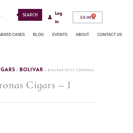
Log
SEARCH
0
£
0.00
in
MIXED CASES
BLOG
EVENTS
ABOUT
CONTACT US
IGARS
BOLIVAR
/
/ BOLIVAR PETIT CORONAS
ronas Cigars – 1