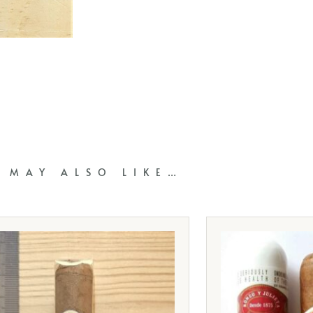
 MAY ALSO LIKE…