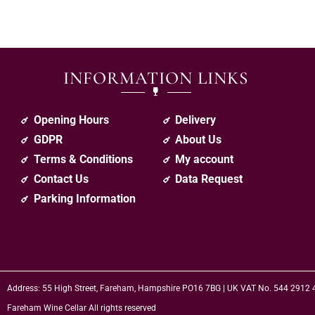
INFORMATION LINKS
Opening Hours
Delivery
GDPR
About Us
Terms & Conditions
My account
Contact Us
Data Request
Parking Information
Address: 55 High Street, Fareham, Hampshire PO16 7BG | UK VAT No. 544 2912
Fareham Wine Cellar All rights reserved