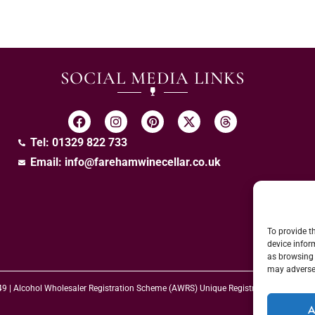
SOCIAL MEDIA LINKS
Tel: 01329 822 733
Email:
info@farehamwinecellar.co.uk
To provide t
device infor
as browsing 
may adversel
 49 | Alcohol Wholesaler Registration Scheme (AWRS) Unique Registration Numb
A