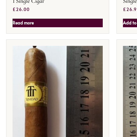
1 Single Cigar
Singl
£
26.00
£
26.
Read more
Add to