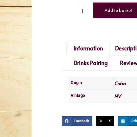
Add to basket
Information
Descript
Drinks Pairing
Revie
Cuba
Origin
NV
Vintage
Facebook
X
Link