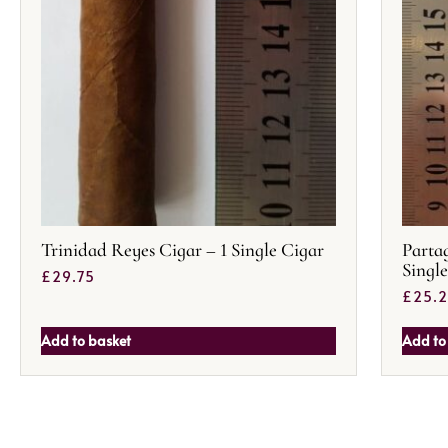
Trinidad Reyes Cigar – 1 Single Cigar
Partag
Singl
£
29.75
£
25.
Add to basket
Add to