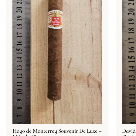
Hoyo de Monterrey Souvenir De Luxe –
David