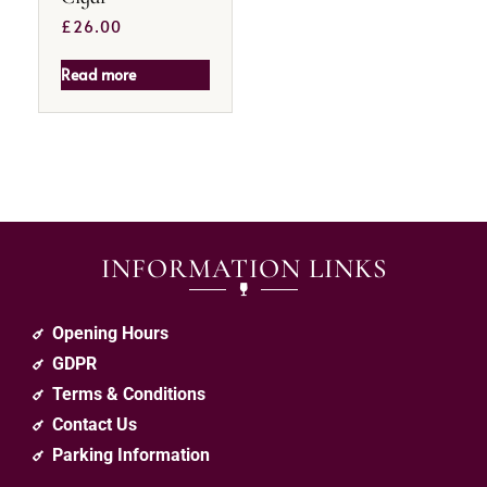
£
26.00
Read more
INFORMATION LINKS
Opening Hours
GDPR
Terms & Conditions
Contact Us
Parking Information