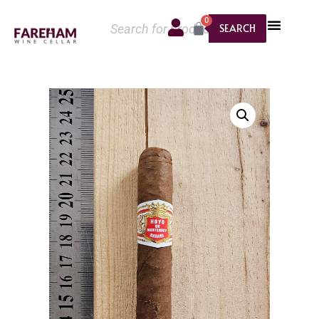
0
SEARCH