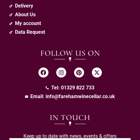
Delivery
About Us
My account
Data Request
FOLLOW US ON
Tel: 01329 822 733
Email:
info@farehamwinecellar.co.uk
IN TOUCH
Keep up to date with news, events & offers