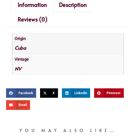
Information
Description
Reviews (0)
Origin
Cuba
Vintage
NV
Facebook
X
LinkedIn
Pinterest
Email
YOU MAY ALSO LIKE…