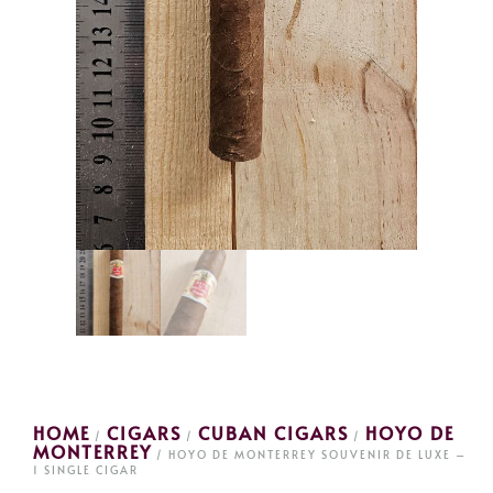
HOME
CIGARS
CUBAN CIGARS
HOYO DE
/
/
/
MONTERREY
/ HOYO DE MONTERREY SOUVENIR DE LUXE –
1 SINGLE CIGAR