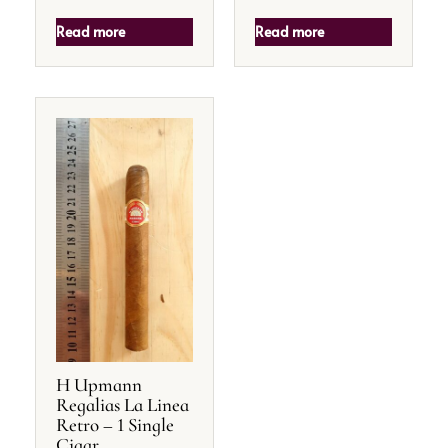
Read more
Read more
H Upmann
Regalias La Linea
Retro – 1 Single
Cigar