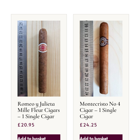
Romeo y Julieta
Montecristo No 4
Mille Fleur Cigars
Cigar – 1 Single
– 1 Single Cigar
Cigar
£
20.95
£
24.25
Add to basket
Add to basket