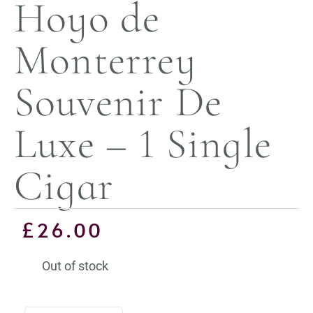
Hoyo de
Monterrey
Souvenir De
Luxe – 1 Single
Cigar
£
26.00
Out of stock