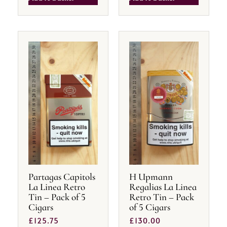
Partagas Capitols
H Upmann
La Linea Retro
Regalias La Linea
Tin – Pack of 5
Retro Tin – Pack
Cigars
of 5 Cigars
£
125.75
£
130.00