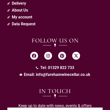
Delivery
About Us
My account
Data Request
FOLLOW US ON
Tel: 01329 822 733
Email:
info@farehamwinecellar.co.uk
IN TOUCH
Keep up to date with news, events & offers