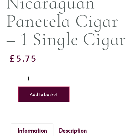
Nicaraguan
Panetela Cigar
– 1 Single Cigar
£
5.75
Add to basket
Information
Description