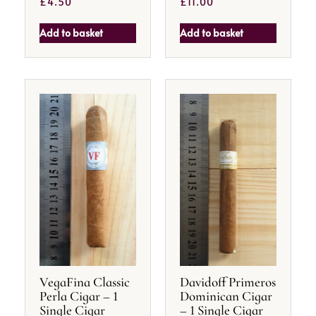
£
4.50
£
11.00
Add to basket
Add to basket
VegaFina Classic
Davidoff Primeros
Perla Cigar – 1
Dominican Cigar
Single Cigar
– 1 Single Cigar