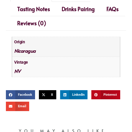
Tasting Notes
Drinks Pairing
FAQs
Reviews (0)
Origin
Nicaragua
Vintage
NV
Facebook
X
LinkedIn
Pinterest
Email
YOU MAY ALSO LIKE…