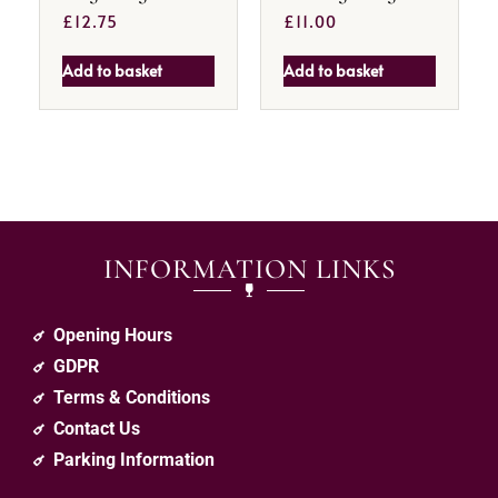
£
12.75
£
11.00
Add to basket
Add to basket
INFORMATION LINKS
Opening Hours
GDPR
Terms & Conditions
Contact Us
Parking Information