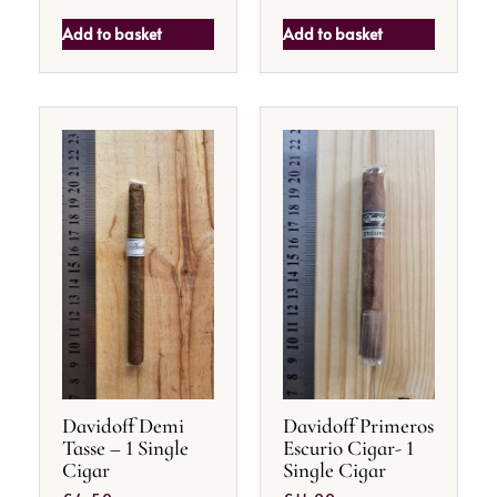
Add to basket
Add to basket
Davidoff Demi
Davidoff Primeros
Tasse – 1 Single
Escurio Cigar- 1
Cigar
Single Cigar