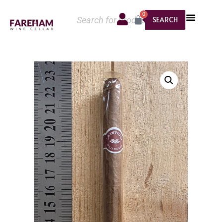
0
SEARCH