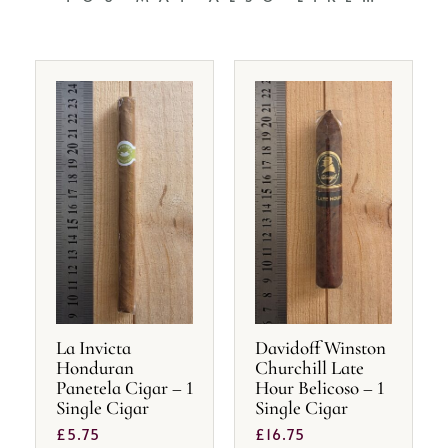
La Invicta
Davidoff Winston
Honduran
Churchill Late
Panetela Cigar – 1
Hour Belicoso – 1
Single Cigar
Single Cigar
£
5.75
£
16.75