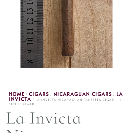
HOME
CIGARS
NICARAGUAN CIGARS
LA
/
/
/
INVICTA
/ LA INVICTA NICARAGUAN PANETELA CIGAR – 1
SINGLE CIGAR
La Invicta