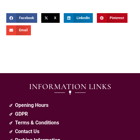
Facebook
X
LinkedIn
Pinterest
Email
INFORMATION LINKS
Opening Hours
GDPR
Terms & Conditions
Contact Us