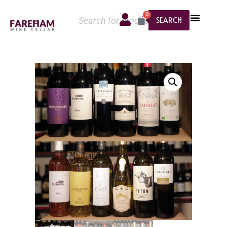
0
SEARCH