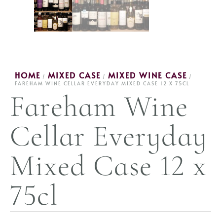
HOME
MIXED CASE
MIXED WINE CASE
/
/
/
FAREHAM WINE CELLAR EVERYDAY MIXED CASE 12 X 75CL
Fareham Wine
Cellar Everyday
Mixed Case 12 x
75cl