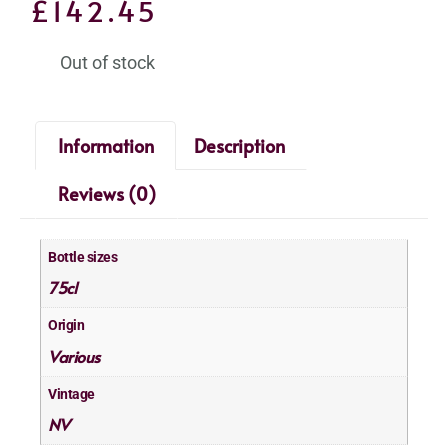
£
142.45
Out of stock
Information
Description
Reviews (0)
Bottle sizes
75cl
Origin
Various
Vintage
NV