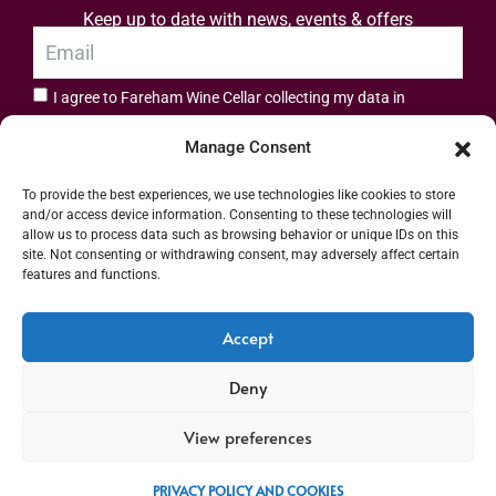
Keep up to date with news, events & offers
I agree to Fareham Wine Cellar collecting my data in
privacy policy.
accordance with the
Manage Consent
Subscribe
To provide the best experiences, we use technologies like cookies to store
and/or access device information. Consenting to these technologies will
allow us to process data such as browsing behavior or unique IDs on this
site. Not consenting or withdrawing consent, may adversely affect certain
features and functions.
Address: 55 High Street, Fareham, Hampshire PO16 7BG | UK VAT No. 544
Accept
2912 49 | Alcohol Wholesaler Registration Scheme (AWRS) Unique Registration
Deny
Number (URN) XVAW00000101036 | EORI No: GB544291249000 | Copyright ©
2026 Fareham Wine Cellar All rights reserved
View preferences
PRIVACY POLICY AND COOKIES