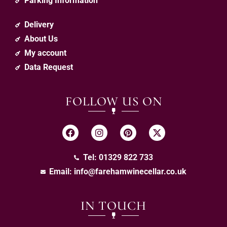
Parking Information
Delivery
About Us
My account
Data Request
FOLLOW US ON
Tel: 01329 822 733
Email:
info@farehamwinecellar.co.uk
IN TOUCH