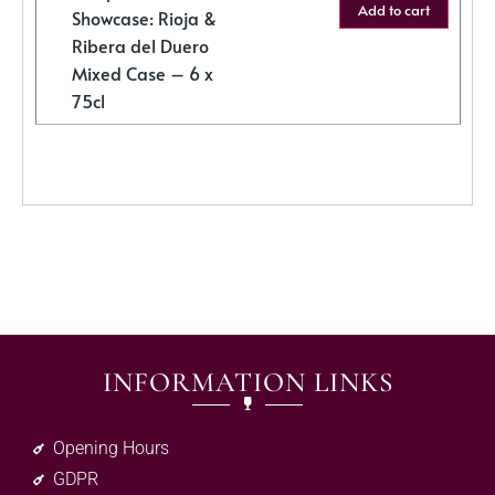
Add to cart
Showcase: Rioja &
Ribera del Duero
Mixed Case – 6 x
75cl
INFORMATION LINKS
Opening Hours
GDPR