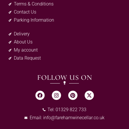
Terms & Conditions
Contact Us
Parking Information
Delivery
About Us
My account
Data Request
FOLLOW US ON
Tel: 01329 822 733
Email:
info@farehamwinecellar.co.uk