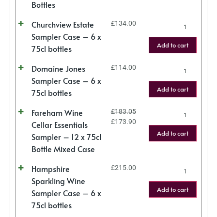
Bottles
Churchview Estate
£
134.00
Sampler Case – 6 x
Add to cart
75cl bottles
Domaine Jones
£
114.00
Sampler Case – 6 x
Add to cart
75cl bottles
Fareham Wine
£
183.05
£
173.90
Cellar Essentials
Add to cart
Sampler – 12 x 75cl
Bottle Mixed Case
Hampshire
£
215.00
Sparkling Wine
Add to cart
Sampler Case – 6 x
75cl bottles