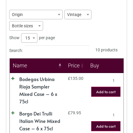
Origin
Vintage
Bottle sizes
Show
per page
15
10 products
Search:
Name
Price
Buy
Bodegas Urbina
£
135.00
Rioja Sampler
Add to cart
Mixed Case – 6 x
75cl
Borgo Dei Trulli
£
79.95
Italian Wine Mixed
Add to cart
Case – 6 x 75cl