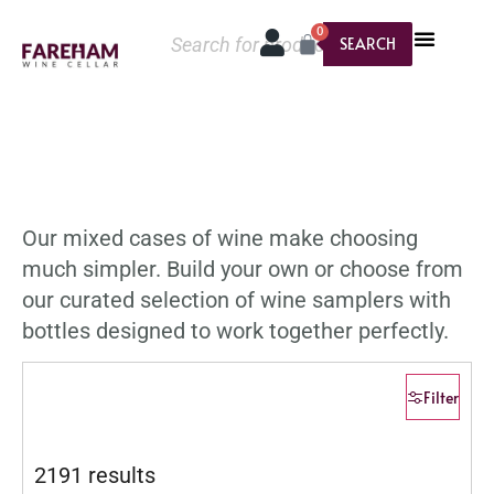
0
SEARCH
Our mixed cases of wine make choosing
much simpler. Build your own or choose from
our curated selection of wine samplers with
bottles designed to work together perfectly.
Filter
2191 results