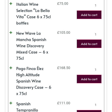
Italian Wine
£
75.00
Selection “La Bella
Add to cart
Vita” Case 6 x 75cl
bottles
New Wave La
£
105.00
Mancha Spanish
Add to cart
Wine Discovery
Mixed Case – 6 x
75cl
Pago Finca Élez
£
168.50
High Altitude
Add to cart
Spanish Wine
Discovery Case – 6
x 75cl
Spanish
£
111.00
Tempranillo