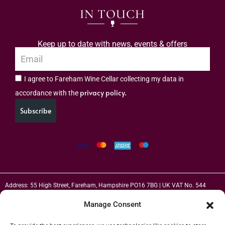
IN TOUCH
Keep up to date with news, events & offers
I agree to Fareham Wine Cellar collecting my data in
privacy policy.
accordance with the
Subscribe
Address: 55 High Street, Fareham, Hampshire PO16 7BG | UK VAT No. 544
2912 49 | Alcohol Wholesaler Registration Scheme (AWRS) Unique Registration
Manage Consent
Number (URN) XVAW00000101036 | EORI No: GB544291249000 | Copyright ©