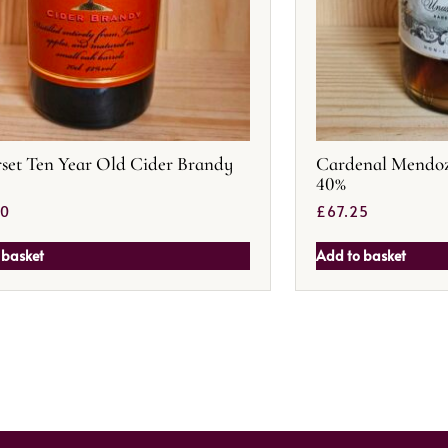
set Ten Year Old Cider Brandy
Cardenal Mendoz
40%
50
£
67.25
 basket
Add to basket