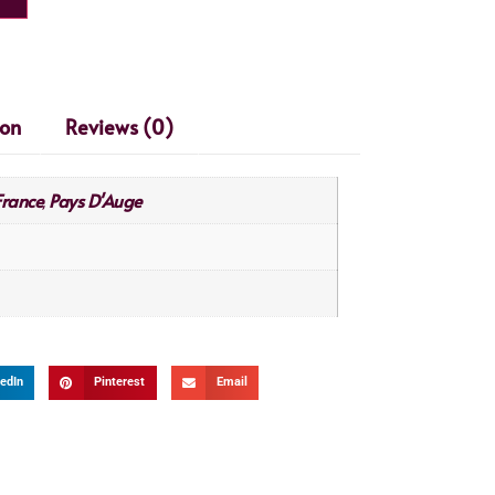
ion
Reviews (0)
France
Pays D'Auge
,
edIn
Pinterest
Email