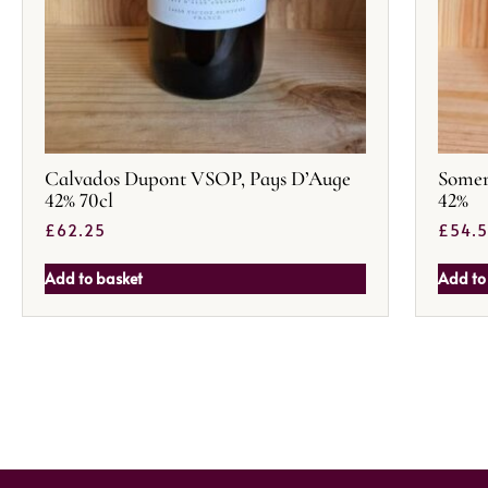
Calvados Dupont VSOP, Pays D’Auge
Somer
42% 70cl
42%
£
62.25
£
54.
Add to basket
Add to