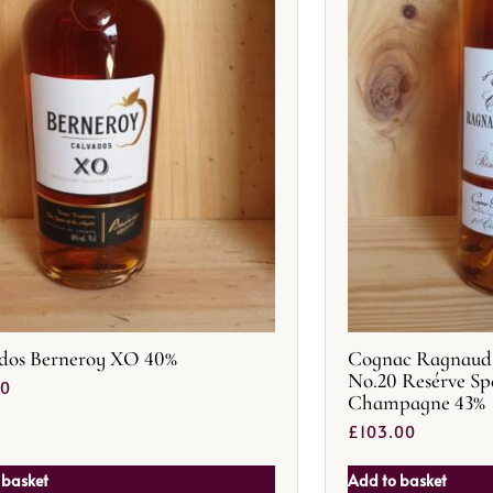
dos Berneroy XO 40%
Cognac Ragnaud 
No.20 Resérve Sp
50
Champagne 43%
£
103.00
 basket
Add to basket