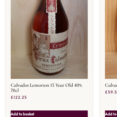
Calvados Lemorton 15 Year Old 40%
Calva
70cl
£
59.
£
122.25
Add to basket
Add to