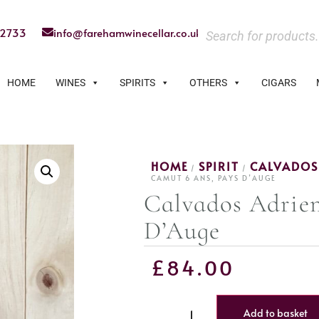
22733
info@farehamwinecellar.co.uk
HOME
WINES
SPIRITS
OTHERS
CIGARS
HOME
SPIRIT
CALVADOS
/
/
CAMUT 6 ANS, PAYS D’AUGE
Calvados Adrie
D’Auge
£
84.00
Add to basket