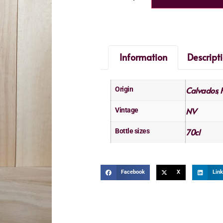
Information
Descript
Calvados
Origin
,
NV
Vintage
70cl
Bottle sizes
Facebook
X
Link