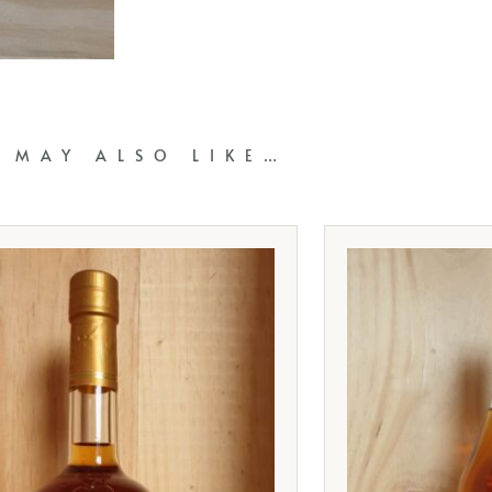
 MAY ALSO LIKE…