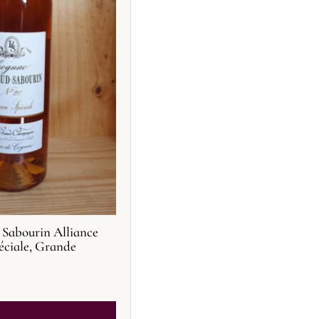
Sabourin Alliance
éciale, Grande