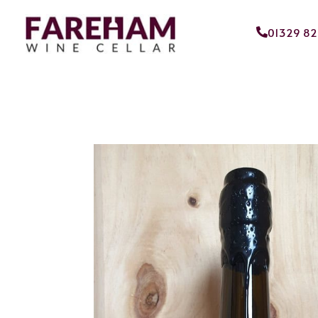
01329 8