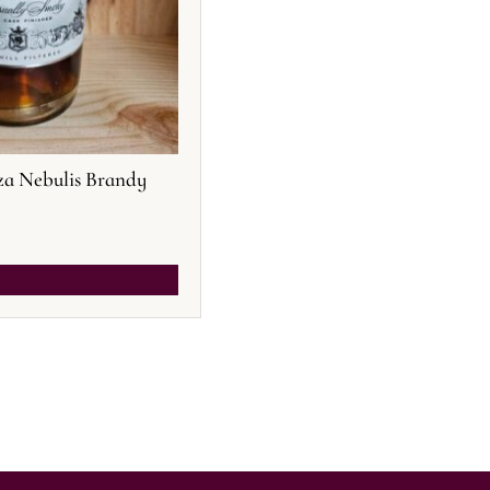
a Nebulis Brandy