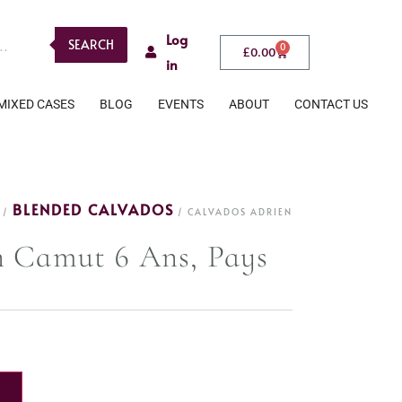
Log
SEARCH
0
£
0.00
in
MIXED CASES
BLOG
EVENTS
ABOUT
CONTACT US
BLENDED CALVADOS
/
/ CALVADOS ADRIEN
n Camut 6 Ans, Pays