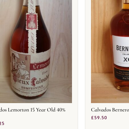
dos Lemorton 15 Year Old 40%
Calvados Berner
£
59.50
25