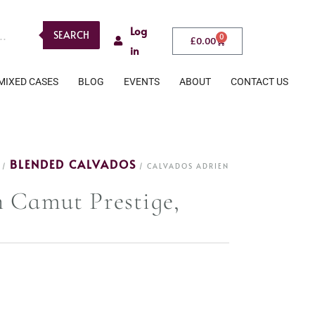
Log
SEARCH
0
£
0.00
in
MIXED CASES
BLOG
EVENTS
ABOUT
CONTACT US
BLENDED CALVADOS
/
/ CALVADOS ADRIEN
 Camut Prestige,