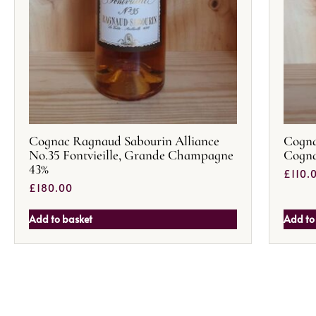
Cognac Ragnaud Sabourin Alliance
Cogna
No.35 Fontvieille, Grande Champagne
Cogn
43%
£
110.
£
180.00
Add to basket
Add to