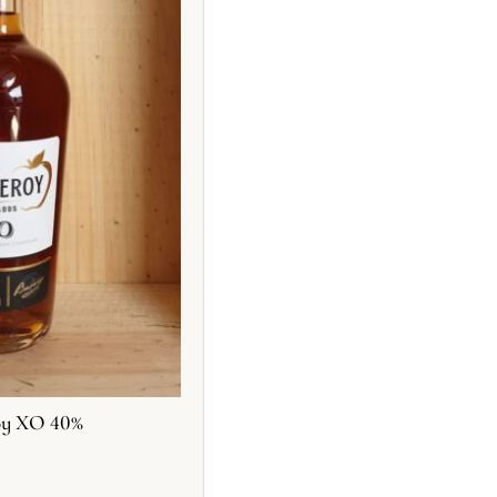
oy XO 40%