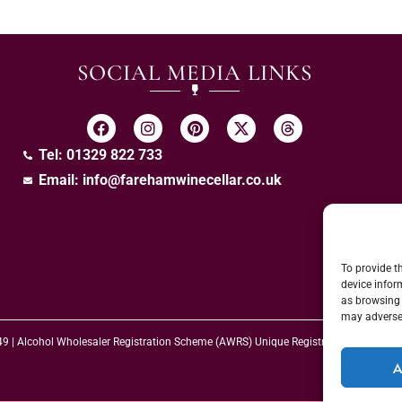
SOCIAL MEDIA LINKS
Tel: 01329 822 733
Email:
info@farehamwinecellar.co.uk
To provide t
device infor
as browsing 
may adversel
 49 | Alcohol Wholesaler Registration Scheme (AWRS) Unique Registration Numb
A