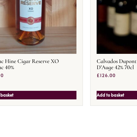
c Hine Cigar Reserve XO
Calvados Dupont 
ac 40%
D’Auge 42% 70cl
00
£
126.00
 basket
Add to basket