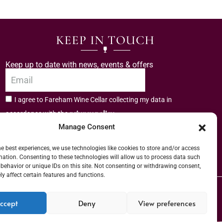
KEEP IN TOUCH
Keep up to date with news, events & offers
I agree to Fareham Wine Cellar collecting my data in
privacy policy.
accordance with the
Manage Consent
Subscribe
he best experiences, we use technologies like cookies to store and/or access
mation. Consenting to these technologies will allow us to process data such
behavior or unique IDs on this site. Not consenting or withdrawing consent,
y affect certain features and functions.
er (URN) XVAW00000101036 | EORI No: GB544291249000 | Copyright © 2026
ccept
Deny
View preferences