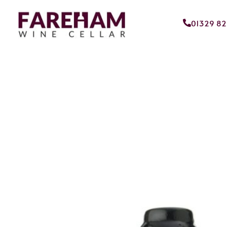
01329 8