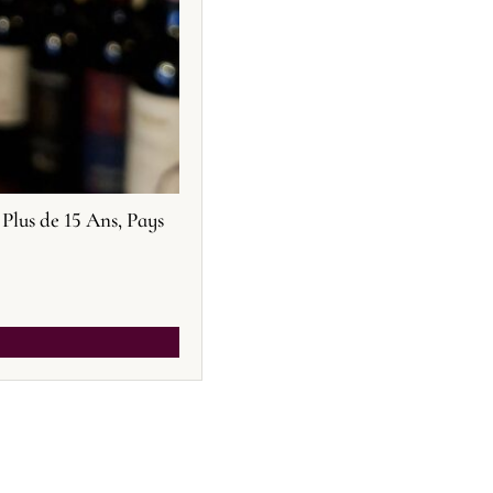
Plus de 15 Ans, Pays