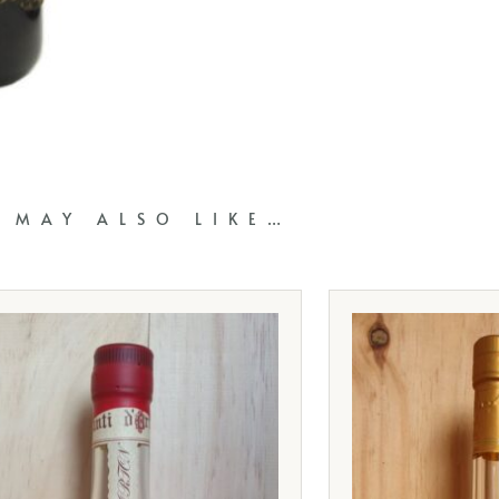
 MAY ALSO LIKE…