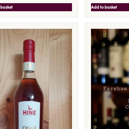
 basket
Add to basket