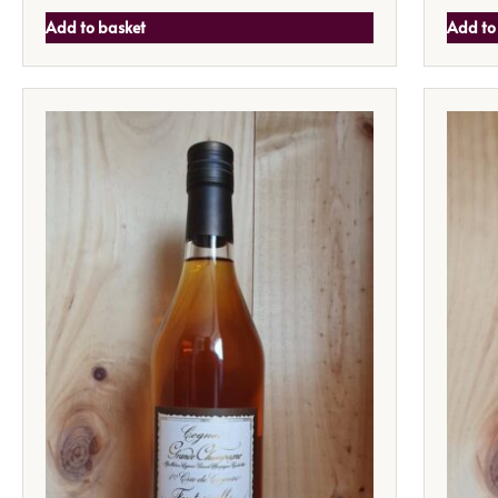
Add to basket
Add to