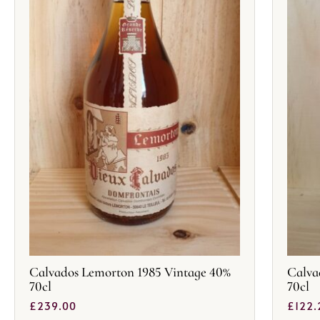
Calvados Lemorton 1985 Vintage 40%
Calva
70cl
70cl
£
239.00
£
122.