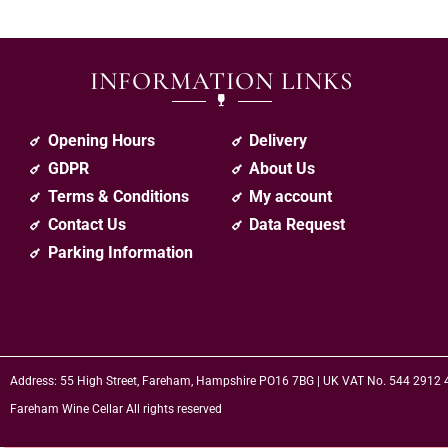
INFORMATION LINKS
Opening Hours
Delivery
GDPR
About Us
Terms & Conditions
My account
Contact Us
Data Request
Parking Information
Address: 55 High Street, Fareham, Hampshire PO16 7BG | UK VAT No. 544 2912
Fareham Wine Cellar All rights reserved