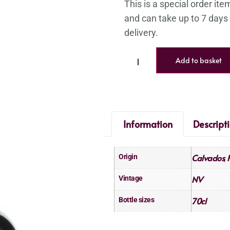
Add to basket
Information
Descript
Calvados
Origin
,
NV
Vintage
70cl
Bottle sizes