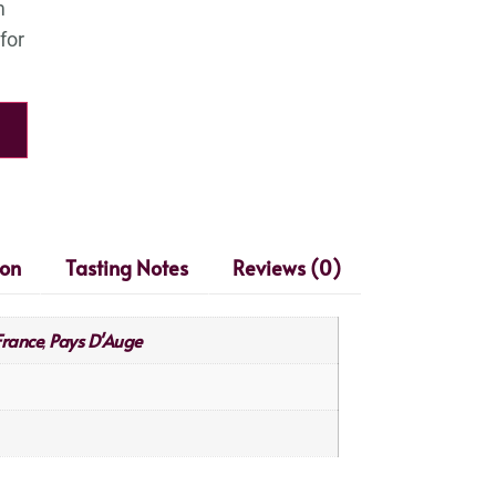
ion
Tasting Notes
Reviews (0)
France
Pays D'Auge
,