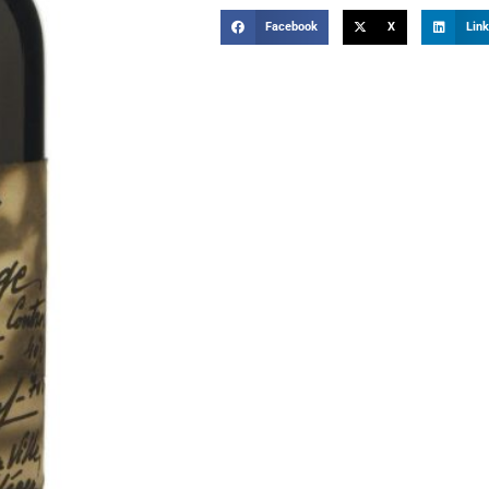
Facebook
X
Link