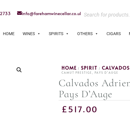
22733
info@farehamwinecellar.co.uk
HOME
WINES
SPIRITS
OTHERS
CIGARS
HOME
SPIRIT
CALVADOS
/
/
CAMUT PRESTIGE, PAYS D’AUGE
Calvados Adrien
Pays D’Auge
£
517.00