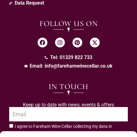
Data Request
FOLLOW US ON
Tel: 01329 822 733
Email:
info@farehamwinecellar.co.uk
IN TOUCH
Keep up to date with news, events & offers
I agree to Fareham Wine Cellar collecting my data in
privacy policy.
accordance with the