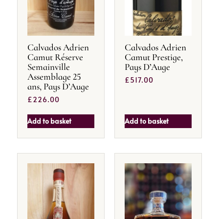
Calvados Adrien
Calvados Adrien
Camut Réserve
Camut Prestige,
Semainville
Pays D’Auge
Assemblage 25
£
517.00
ans, Pays D’Auge
£
226.00
Add to basket
Add to basket