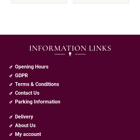
INFORMATION LINKS
Opening Hours
GDPR
Terms & Conditions
Contact Us
Parking Information
Delivery
About Us
My account