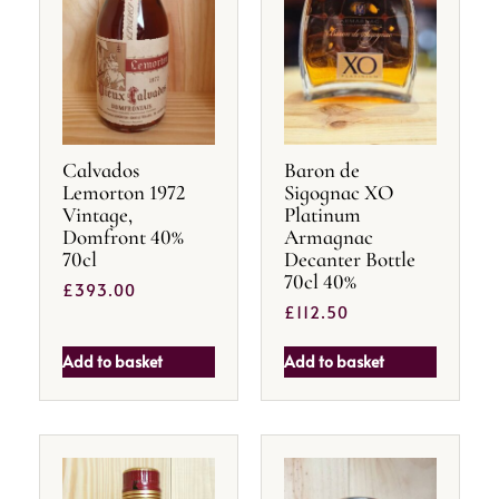
Calvados
Baron de
Lemorton 1972
Sigognac XO
Vintage,
Platinum
Domfront 40%
Armagnac
70cl
Decanter Bottle
70cl 40%
£
393.00
£
112.50
Add to basket
Add to basket