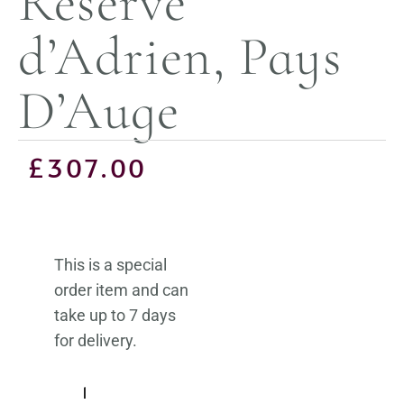
Réserve
d’Adrien, Pays
D’Auge
£
307.00