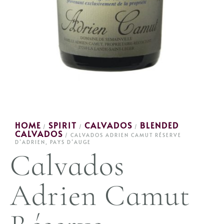
HOME
SPIRIT
CALVADOS
BLENDED
/
/
/
CALVADOS
/ CALVADOS ADRIEN CAMUT RÉSERVE
D’ADRIEN, PAYS D’AUGE
Calvados
Adrien Camut