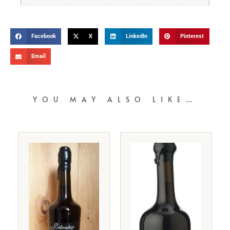
Facebook
X
LinkedIn
Pinterest
Email
YOU MAY ALSO LIKE…