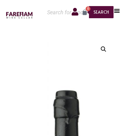
0
SEARCH