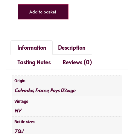
Add to basket
Information
Description
Tasting Notes
Reviews (0)
Origin
Calvados
France
Pays D'Auge
,
,
Vintage
NV
Bottle sizes
70cl