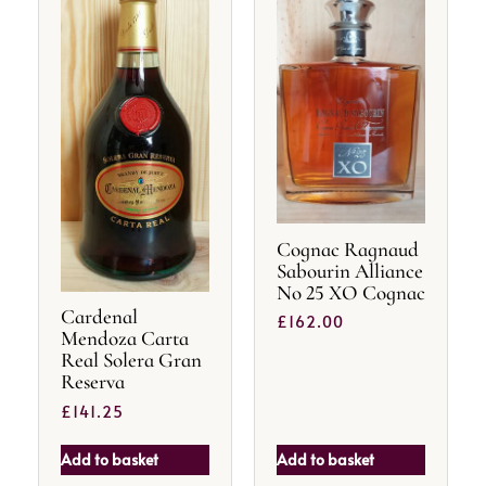
Cognac Ragnaud
Sabourin Alliance
No 25 XO Cognac
Cardenal
£
162.00
Mendoza Carta
Real Solera Gran
Reserva
£
141.25
Add to basket
Add to basket