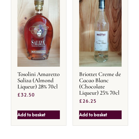
Tosolini Amaretto
Briottet Creme de
Saliza (Almond
Cacao Blanc
Liqueur) 28% 70cl
(Chocolate
Liqueur) 25% 70cl
£
32.50
£
26.25
Add to basket
Add to basket