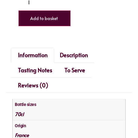
Add to basket
Information
Description
Tasting Notes
To Serve
Reviews (0)
Bottle sizes
70cl
Origin
France