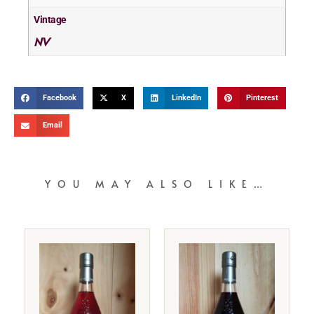
Vintage
NV
Facebook
X
LinkedIn
Pinterest
Email
YOU MAY ALSO LIKE…