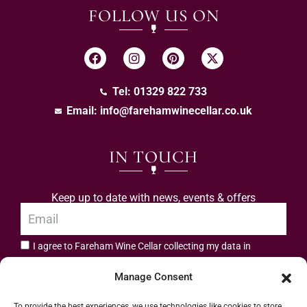
FOLLOW US ON
Tel: 01329 822 733
Email:
info@farehamwinecellar.co.uk
IN TOUCH
Keep up to date with news, events & offers
I agree to Fareham Wine Cellar collecting my data in
privacy policy.
accordance with the
Manage Consent
Subscribe
To provide the best experiences, we use technologies like cookies to store