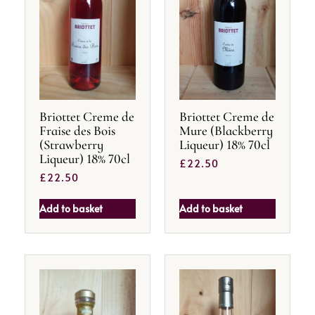
Briottet Creme de
Briottet Creme de
Fraise des Bois
Mure (Blackberry
(Strawberry
Liqueur) 18% 70cl
Liqueur) 18% 70cl
£
22.50
£
22.50
Add to basket
Add to basket