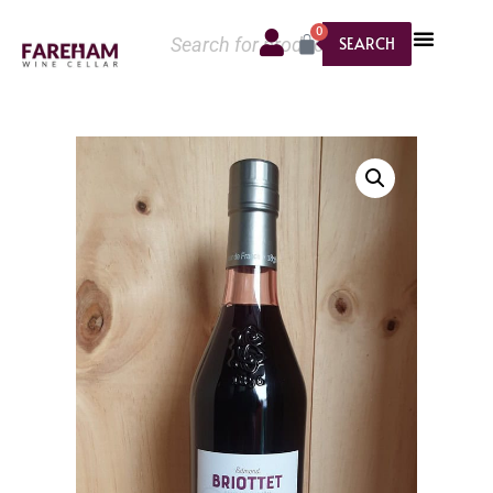
0
SEARCH