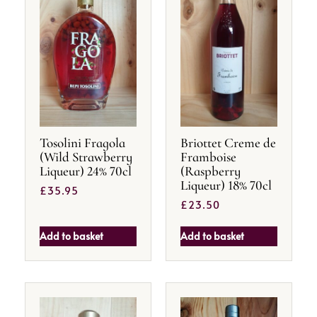
Tosolini Fragola
Briottet Creme de
(Wild Strawberry
Framboise
Liqueur) 24% 70cl
(Raspberry
Liqueur) 18% 70cl
£
35.95
£
23.50
Add to basket
Add to basket