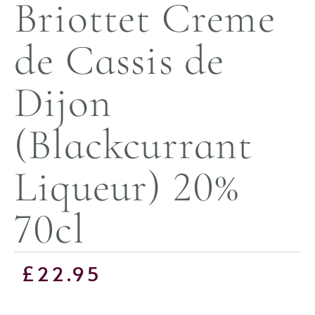
Briottet Creme
de Cassis de
Dijon
(Blackcurrant
Liqueur) 20%
70cl
£
22.95