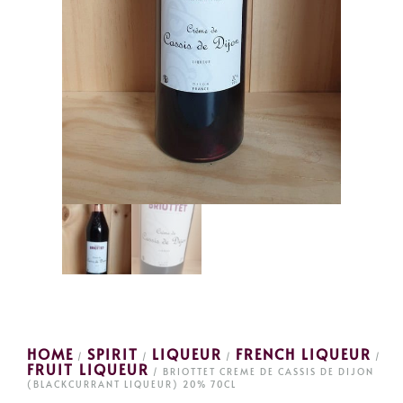
HOME
SPIRIT
LIQUEUR
FRENCH LIQUEUR
/
/
/
/
FRUIT LIQUEUR
/ BRIOTTET CREME DE CASSIS DE DIJON
(BLACKCURRANT LIQUEUR) 20% 70CL