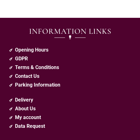
INFORMATION LINKS
Opening Hours
GDPR
Terms & Conditions
Contact Us
Parking Information
Delivery
About Us
My account
Data Request