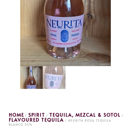
HOME
SPIRIT
TEQUILA, MEZCAL & SOTOL
/
/
/
FLAVOURED TEQUILA
/ NEURITA ROSA TEQUILA
BLANCO 35%