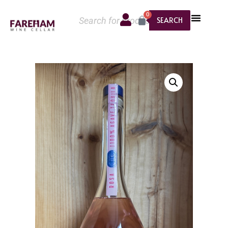
0
SEARCH