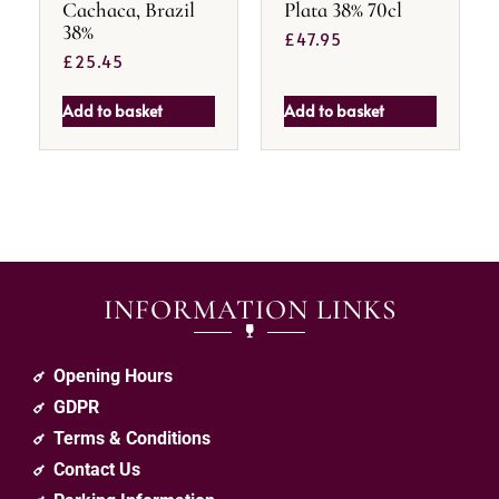
Cachaca, Brazil
Plata 38% 70cl
38%
£
47.95
£
25.45
Add to basket
Add to basket
INFORMATION LINKS
Opening Hours
GDPR
Terms & Conditions
Contact Us