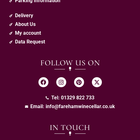
Parking Information
Delivery
About Us
My account
Data Request
FOLLOW US ON
Tel: 01329 822 733
Email:
info@farehamwinecellar.co.uk
IN TOUCH