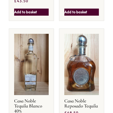
£
43.50
Add to basket
Add to basket
Casa Noble
Casa Noble
Tequila Blanco
Reposado Tequila
40%
£
68.50