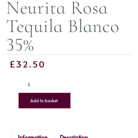
Neurita Rosa
Tequila Blanco
35%
£
32.50
Add to basket
Information
Description