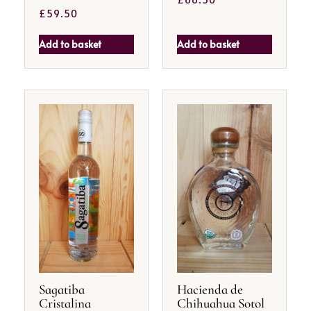
£
59.50
Add to basket
Add to basket
Sagatiba
Hacienda de
Cristalina
Chihuahua Sotol