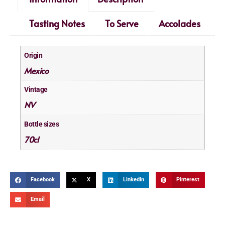
Tasting Notes
To Serve
Accolades
Origin
Mexico
Vintage
NV
Bottle sizes
70cl
Facebook
X
LinkedIn
Pinterest
Email