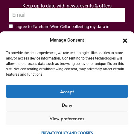
Keep up to date with news, events & offers
I agree to Fareham Wine Cellar collecting my data in
privacy policy.
accordance with the
Manage Consent
Subscribe
To provide the best experiences, we use technologies like cookies to store
and/or access device information. Consenting to these technologies will
allow us to process data such as browsing behavior or unique IDs on this
site. Not consenting or withdrawing consent, may adversely affect certain
features and functions.
Address: 55 High Street, Fareham, Hampshire PO16 7BG | UK VAT No. 544
Accept
2912 49 | Alcohol Wholesaler Registration Scheme (AWRS) Unique Registration
Deny
Number (URN) XVAW00000101036 | EORI No: GB544291249000 | Copyright ©
2026 Fareham Wine Cellar All rights reserved
View preferences
PRIVACY POLICY AND COOKIES