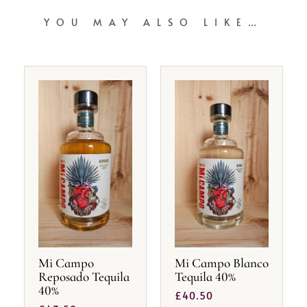
YOU MAY ALSO LIKE…
Mi Campo
Mi Campo Blanco
Reposado Tequila
Tequila 40%
40%
£
40.50