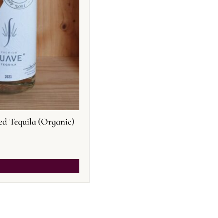
ed Tequila (Organic)