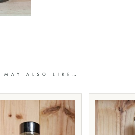
 MAY ALSO LIKE…