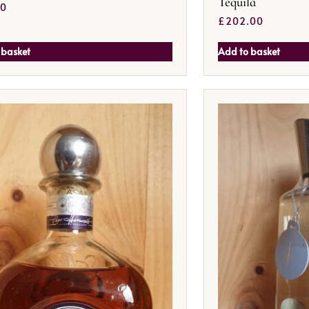
Tequila
50
£
202.00
 basket
Add to basket