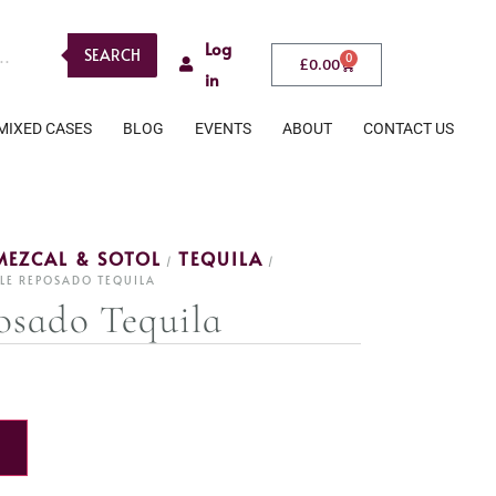
Log
SEARCH
0
£
0.00
in
MIXED CASES
BLOG
EVENTS
ABOUT
CONTACT US
MEZCAL & SOTOL
TEQUILA
/
/
LE REPOSADO TEQUILA
osado Tequila