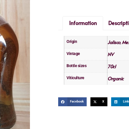
Information
Descript
Jalisco
Mex
Origin
,
NV
Vintage
70cl
Bottle sizes
Organic
Viticulture
Facebook
X
Link