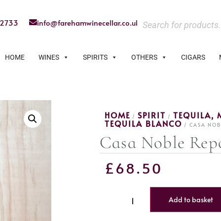
22733
info@farehamwinecellar.co.uk
HOME
WINES
SPIRITS
OTHERS
CIGARS
HOME
SPIRIT
TEQUILA, 
/
/
TEQUILA BLANCO
/ CASA NOB
Casa Noble Rep
£
68.50
Add to basket