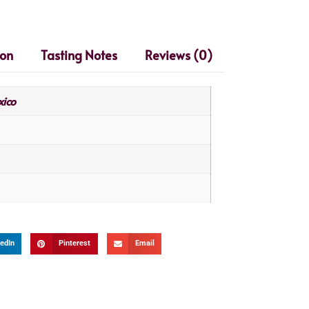
ion
Tasting Notes
Reviews (0)
ico
edIn
Pinterest
Email