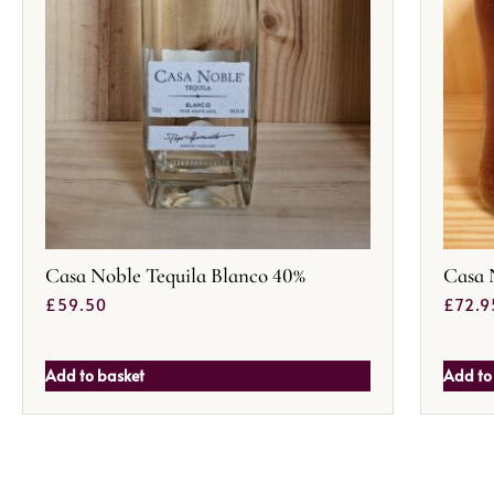
Casa Noble Tequila Blanco 40%
Casa 
£
59.50
£
72.9
Add to basket
Add to