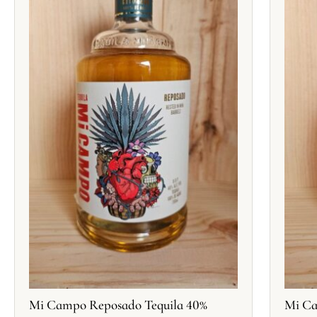
Mi Campo Reposado Tequila 40%
Mi Ca