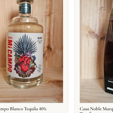
mpo Blanco Tequila 40%
Casa Noble Marq