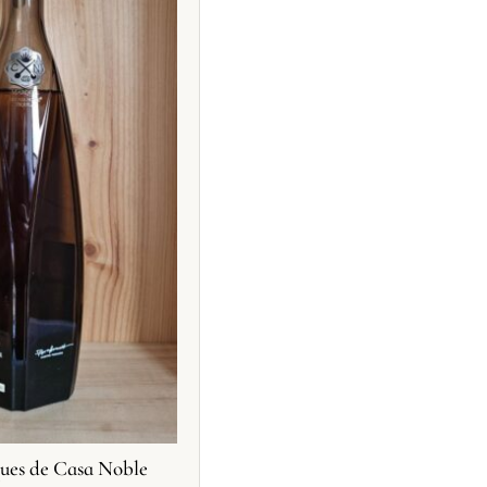
ues de Casa Noble