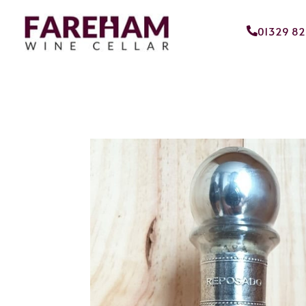
01329 8