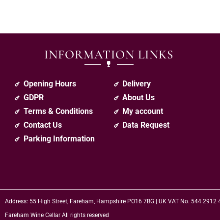
INFORMATION LINKS
Opening Hours
Delivery
GDPR
About Us
Terms & Conditions
My account
Contact Us
Data Request
Parking Information
Address: 55 High Street, Fareham, Hampshire PO16 7BG | UK VAT No. 544 2912
Fareham Wine Cellar All rights reserved