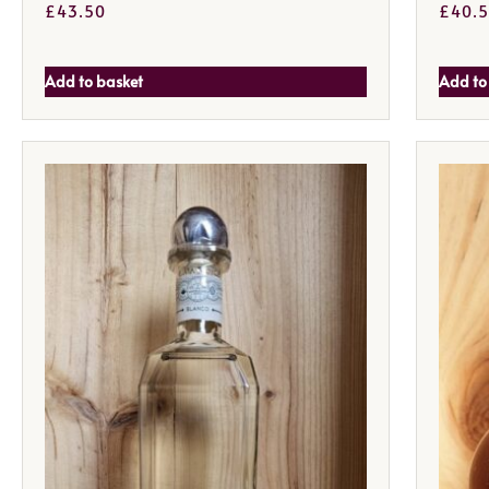
£
43.50
£
40.
Add to basket
Add to