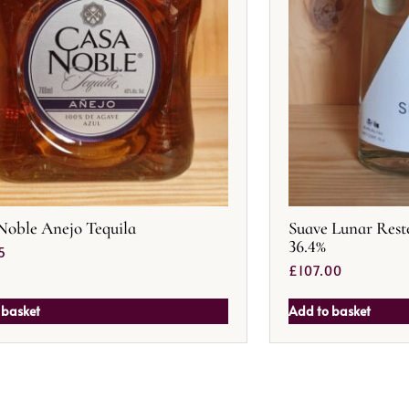
Noble Anejo Tequila
Suave Lunar Rest
36.4%
5
£
107.00
 basket
Add to basket