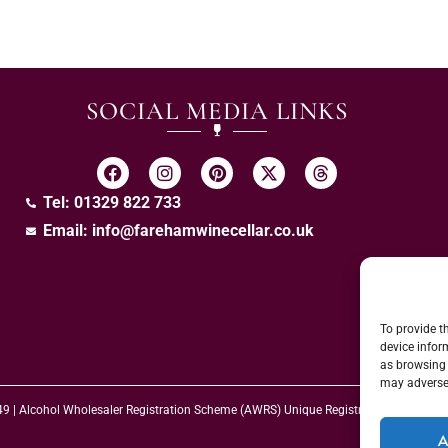
SOCIAL MEDIA LINKS
Tel: 01329 822 733
Email:
info@farehamwinecellar.co.uk
To provide t
device infor
as browsing 
may adversel
 49 | Alcohol Wholesaler Registration Scheme (AWRS) Unique Registration Numb
A