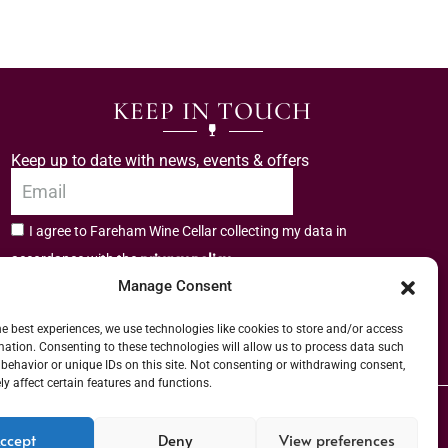
KEEP IN TOUCH
Keep up to date with news, events & offers
I agree to Fareham Wine Cellar collecting my data in
privacy policy.
accordance with the
Manage Consent
Subscribe
he best experiences, we use technologies like cookies to store and/or access
mation. Consenting to these technologies will allow us to process data such
behavior or unique IDs on this site. Not consenting or withdrawing consent,
y affect certain features and functions.
er (URN) XVAW00000101036 | EORI No: GB544291249000 | Copyright © 2026
ccept
Deny
View preferences