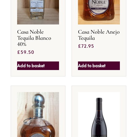
Casa Noble
Casa Noble Anejo
Tequila Blanco
Tequila
40%
£
72.95
£
59.50
Add to basket
Add to basket