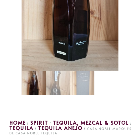
HOME
SPIRIT
TEQUILA, MEZCAL & SOTOL
/
/
/
TEQUILA
TEQUILA ANEJO
/
/ CASA NOBLE MARQUES
DE CASA NOBLE TEQUILA