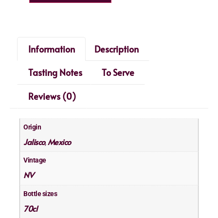
Information
Description
Tasting Notes
To Serve
Reviews (0)
Origin
Jalisco
Mexico
,
Vintage
NV
Bottle sizes
70cl