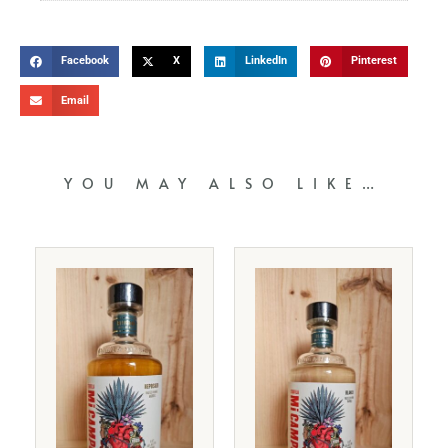
Facebook
X
LinkedIn
Pinterest
Email
YOU MAY ALSO LIKE…