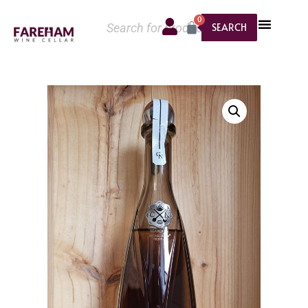
0
SEARCH