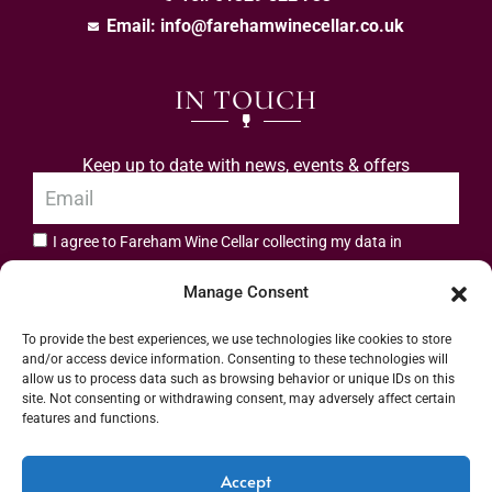
Email:
info@farehamwinecellar.co.uk
IN TOUCH
Keep up to date with news, events & offers
I agree to Fareham Wine Cellar collecting my data in
privacy policy.
accordance with the
Manage Consent
Subscribe
To provide the best experiences, we use technologies like cookies to store
and/or access device information. Consenting to these technologies will
allow us to process data such as browsing behavior or unique IDs on this
site. Not consenting or withdrawing consent, may adversely affect certain
features and functions.
Address: 55 High Street, Fareham, Hampshire PO16 7BG | UK VAT No. 544
Accept