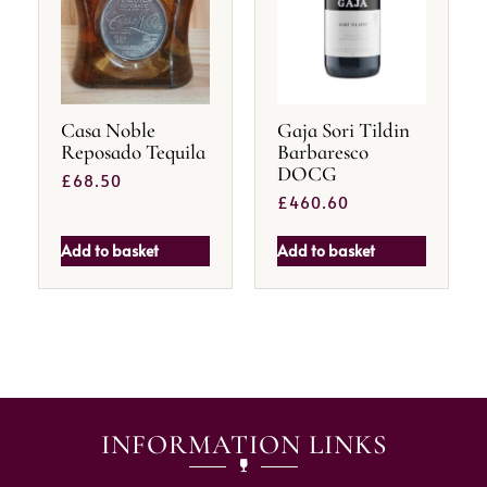
Casa Noble
Gaja Sori Tildin
Reposado Tequila
Barbaresco
DOCG
£
68.50
£
460.60
Add to basket
Add to basket
INFORMATION LINKS