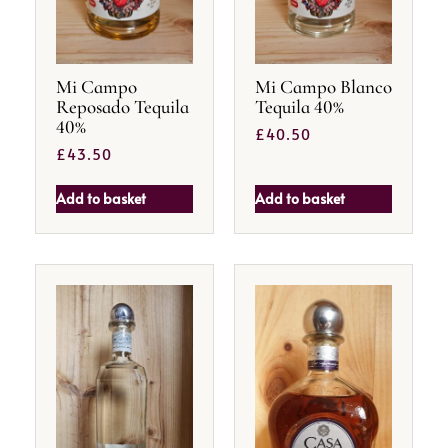
Mi Campo
Mi Campo Blanco
Reposado Tequila
Tequila 40%
40%
£
40.50
£
43.50
Add to basket
Add to basket