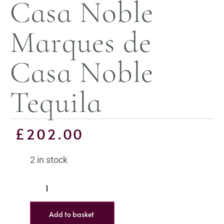
Casa Noble
Marques de
Casa Noble
Tequila
£
202.00
2 in stock
Add to basket