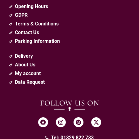
Opening Hours
GDPR
Terms & Conditions
Contact Us
Parking Information
Delivery
About Us
My account
Data Request
FOLLOW US ON
Tel: 01329 822 733