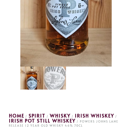
HOME
SPIRIT
WHISKY
IRISH WHISKEY
/
/
/
/
IRISH POT STILL WHISKEY
/ POWERS JOHNS LANE
RELEASE 12 YEAR OLD WHISKY 46% 70CL