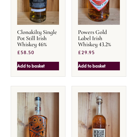
Clonakilty Single
Powers Gold
Pot Still Irish
Label Irish
Whiskey 46%
Whiskey 43.2%
£
58.50
£
29.95
Add to basket
Add to basket