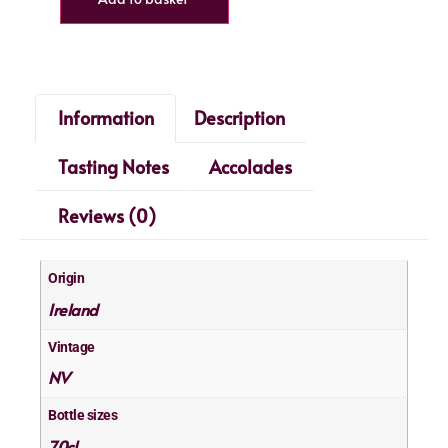
Information
Description
Tasting Notes
Accolades
Reviews (0)
Origin
Ireland
Vintage
NV
Bottle sizes
70cl