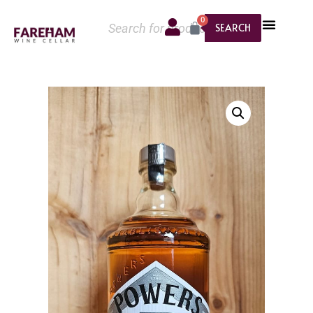
0
SEARCH