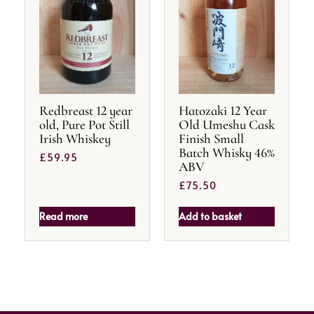
Redbreast 12 year
Hatozaki 12 Year
old, Pure Pot Still
Old Umeshu Cask
Irish Whiskey
Finish Small
Batch Whisky 46%
£
59.95
ABV
£
75.50
Read more
Add to basket