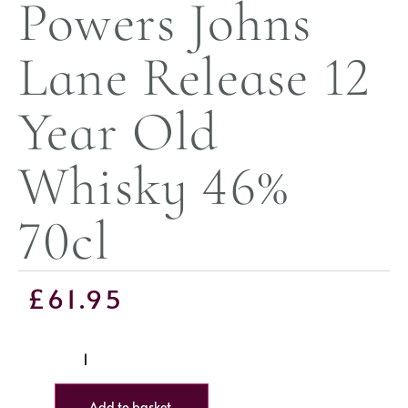
Powers Johns
Lane Release 12
Year Old
Whisky 46%
70cl
£
61.95
Add to basket