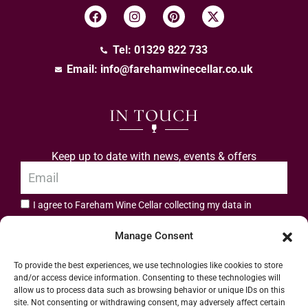
Tel: 01329 822 733
Email:
info@farehamwinecellar.co.uk
IN TOUCH
Keep up to date with news, events & offers
I agree to Fareham Wine Cellar collecting my data in
privacy policy.
accordance with the
Manage Consent
Subscribe
To provide the best experiences, we use technologies like cookies to store
and/or access device information. Consenting to these technologies will
allow us to process data such as browsing behavior or unique IDs on this
site. Not consenting or withdrawing consent, may adversely affect certain