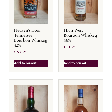
Heaven’s Door
High West
Tennessee
Bourbon Whiskey
Bourbon Whiskey
46%
42%
£
51.25
£
62.95
Add to basket
Add to basket