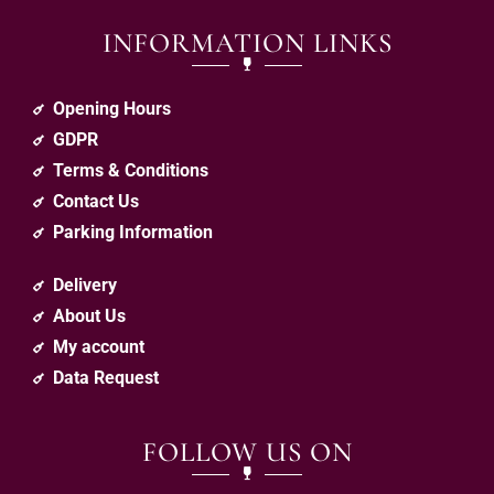
INFORMATION LINKS
Opening Hours
GDPR
Terms & Conditions
Contact Us
Parking Information
Delivery
About Us
My account
Data Request
FOLLOW US ON