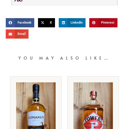
Facebook
X
LinkedIn
Pinterest
Email
YOU MAY ALSO LIKE…