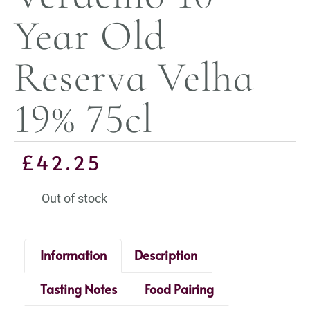
Year Old
Reserva Velha
19% 75cl
£
42.25
Out of stock
Information
Description
Tasting Notes
Food Pairing