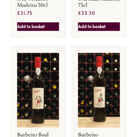
Madeira 50cl
75cl
£
21.75
£
33.50
Add to basket
Add to basket
Barbeito Boal
Barbeito