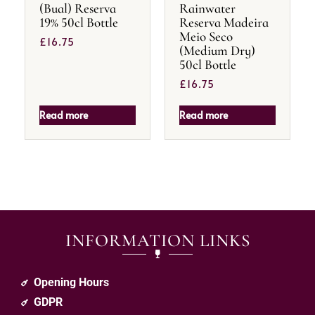
(Bual) Reserva
Rainwater
19% 50cl Bottle
Reserva Madeira
Meio Seco
£
16.75
(Medium Dry)
50cl Bottle
£
16.75
Read more
Read more
INFORMATION LINKS
Opening Hours
GDPR