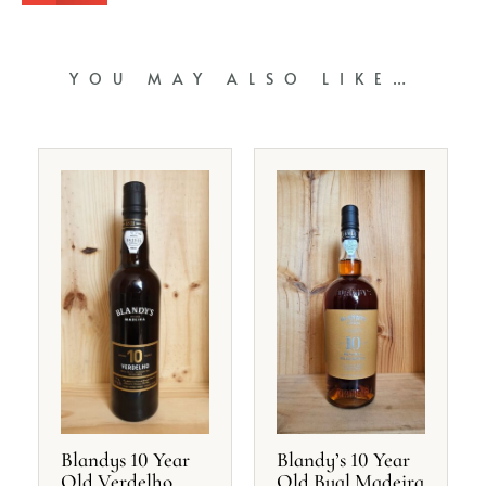
YOU MAY ALSO LIKE…
Blandys 10 Year
Blandy’s 10 Year
Old Verdelho
Old Bual Madeira