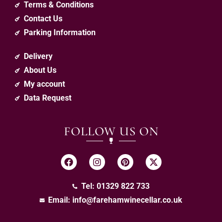
Terms & Conditions
Contact Us
Parking Information
Delivery
About Us
My account
Data Request
FOLLOW US ON
Tel: 01329 822 733
Email:
info@farehamwinecellar.co.uk