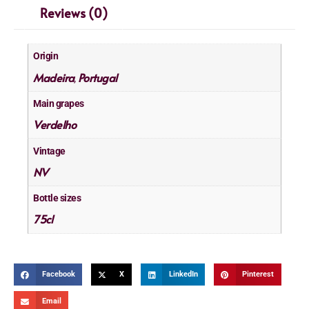
Reviews (0)
Origin
Madeira
Portugal
,
Main grapes
Verdelho
Vintage
NV
Bottle sizes
75cl
Facebook
X
LinkedIn
Pinterest
Email