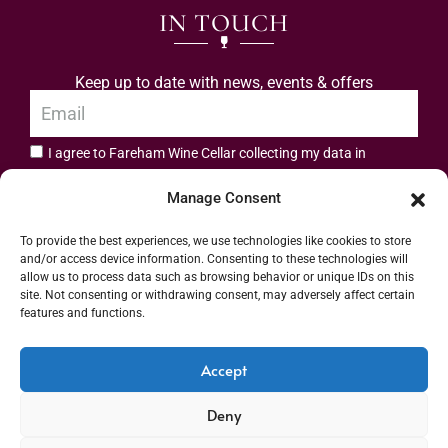
IN TOUCH
Keep up to date with news, events & offers
I agree to Fareham Wine Cellar collecting my data in
privacy policy.
accordance with the
Manage Consent
Subscribe
To provide the best experiences, we use technologies like cookies to store
and/or access device information. Consenting to these technologies will
allow us to process data such as browsing behavior or unique IDs on this
site. Not consenting or withdrawing consent, may adversely affect certain
features and functions.
Address: 55 High Street, Fareham, Hampshire PO16 7BG | UK VAT No. 544
Accept
2912 49 | Alcohol Wholesaler Registration Scheme (AWRS) Unique Registration
Deny
Number (URN) XVAW00000101036 | EORI No: GB544291249000 | Copyright ©