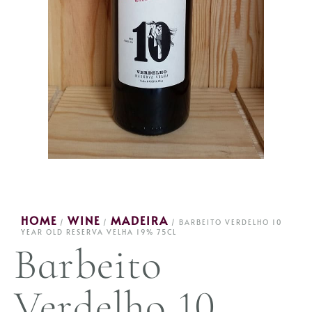
HOME
WINE
MADEIRA
/
/
/ BARBEITO VERDELHO 10
YEAR OLD RESERVA VELHA 19% 75CL
Barbeito
Verdelho 10