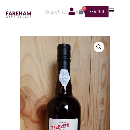
0
SEARCH