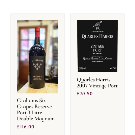
Quarles Harris
2007 Vintage Port
£
37.50
Grahams Six
Grapes Reserve
Port 3 Litre
Double Magnum
£
116.00