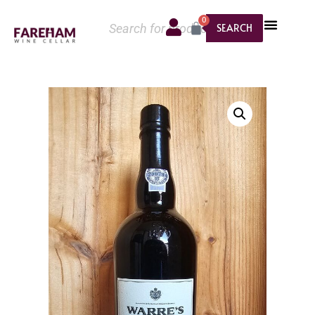
0
SEARCH