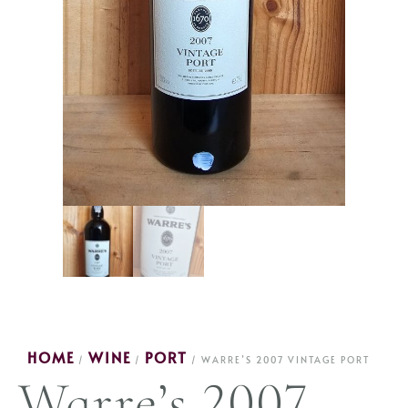
HOME
WINE
PORT
/
/
/ WARRE’S 2007 VINTAGE PORT
Warre’s 2007