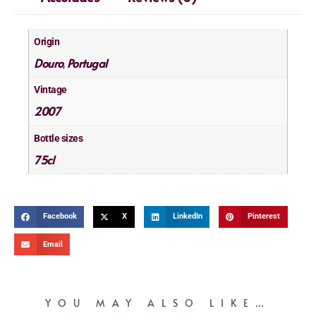
Origin
Douro
Portugal
,
Vintage
2007
Bottle sizes
75cl
Facebook
X
LinkedIn
Pinterest
Email
YOU MAY ALSO LIKE…