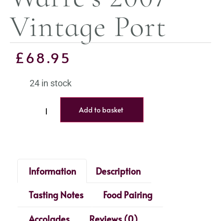
Vintage Port
£
68.95
24 in stock
Add to basket
Information
Description
Tasting Notes
Food Pairing
Accolades
Reviews (0)