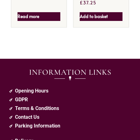
£
37.25
Read more
Add to basket
INFORMATION LINKS
Opening Hours
GDPR
Terms & Conditions
Contact Us
Parking Information