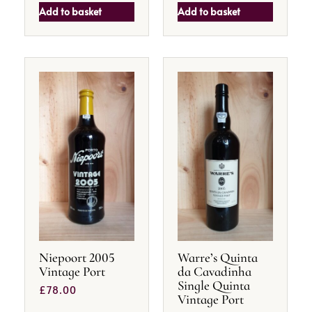
Add to basket
Add to basket
Niepoort 2005
Warre’s Quinta
Vintage Port
da Cavadinha
Single Quinta
£
78.00
Vintage Port