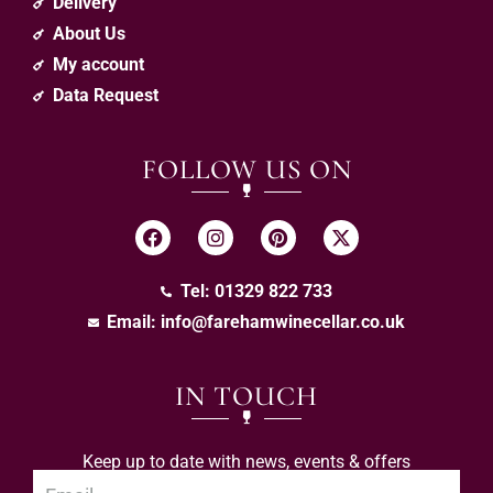
Delivery
About Us
My account
Data Request
FOLLOW US ON
Tel: 01329 822 733
Email:
info@farehamwinecellar.co.uk
IN TOUCH
Keep up to date with news, events & offers