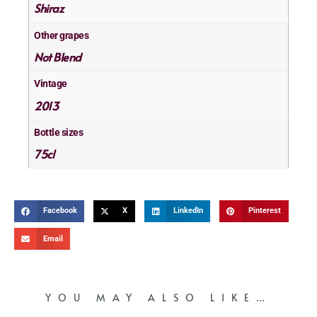
Shiraz
Other grapes
Not Blend
Vintage
2013
Bottle sizes
75cl
Facebook
X
LinkedIn
Pinterest
Email
YOU MAY ALSO LIKE…