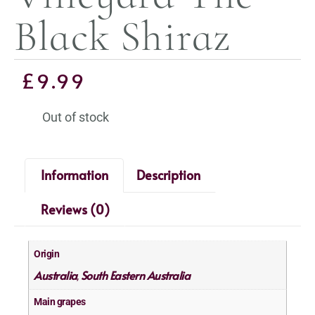
Black Shiraz
£
9.99
Out of stock
Information
Description
Reviews (0)
Origin
Australia
South Eastern Australia
,
Main grapes