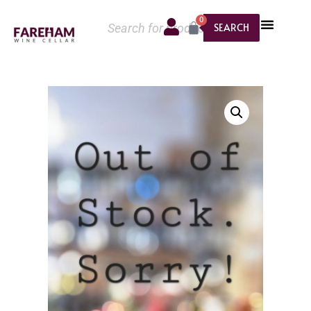
0
SEARCH