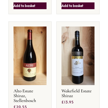
Add to basket
Add to basket
Alto Estate
Wakefield Estate
Shiraz,
Shiraz
Stellenbosch
£
13.95
£
20.55