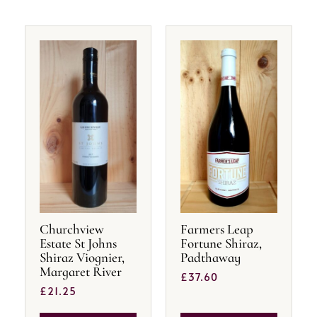
Churchview
Farmers Leap
Estate St Johns
Fortune Shiraz,
Shiraz Viognier,
Padthaway
Margaret River
£
37.60
£
21.25