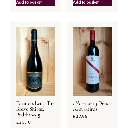
Add to basket
Add to basket
Farmers Leap The
d’Arenberg Dead
Brave Shiraz,
Arm Shiraz
Padthaway
£
37.95
£
25.10