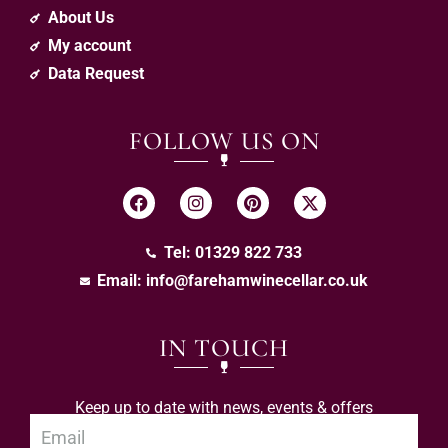
About Us
My account
Data Request
FOLLOW US ON
Tel: 01329 822 733
Email:
info@farehamwinecellar.co.uk
IN TOUCH
Keep up to date with news, events & offers