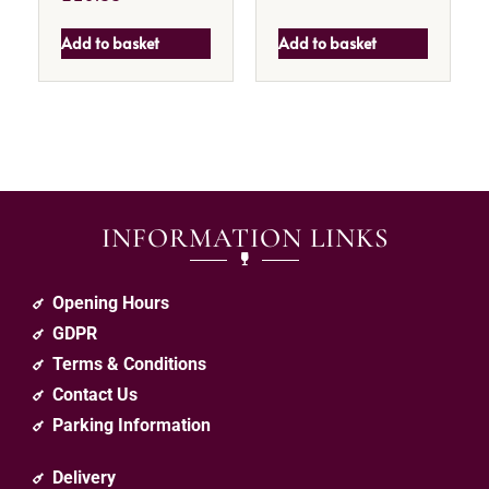
Add to basket
Add to basket
INFORMATION LINKS
Opening Hours
GDPR
Terms & Conditions
Contact Us
Parking Information
Delivery