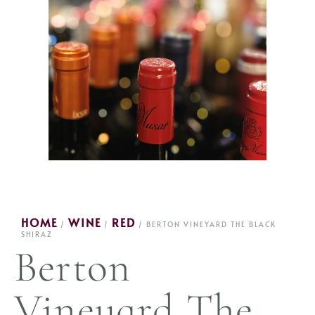
HOME
WINE
RED
/
/
/ BERTON VINEYARD THE BLACK
SHIRAZ
Berton
Vineyard The