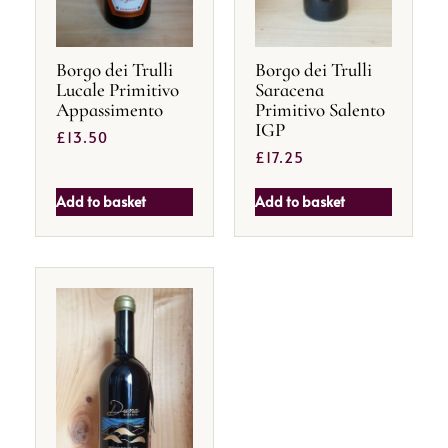
Borgo dei Trulli
Borgo dei Trulli
Lucale Primitivo
Saracena
Appassimento
Primitivo Salento
IGP
£
13.50
£
17.25
Add to basket
Add to basket