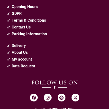
Opening Hours
GDPR
Terms & Conditions
Contact Us
Parking Information
Delivery
About Us
My account
Data Request
FOLLOW US ON