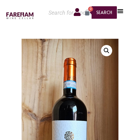
0
SEARCH