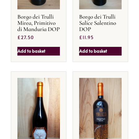
Borgo dei Trulli
Borgo dei Trulli
Mirea, Primitivo
Salice Salentino
di Manduria DOP
DOP
£
27.50
£
11.95
Add to basket
Add to basket