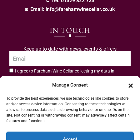
Tel: 01329 822 733
Email:
info@farehamwinecellar.co.uk
IN TOUCH
Keep up to date with news, events & offers
I agree to Fareham Wine Cellar collecting my data in
privacy policy.
accordance with the
Manage Consent
Subscribe
To provide the best experiences, we use technologies like cookies to store
and/or access device information. Consenting to these technologies will
allow us to process data such as browsing behavior or unique IDs on this
site. Not consenting or withdrawing consent, may adversely affect certain
features and functions.
Address: 55 High Street, Fareham, Hampshire PO16 7BG | UK VAT No. 544
Accept