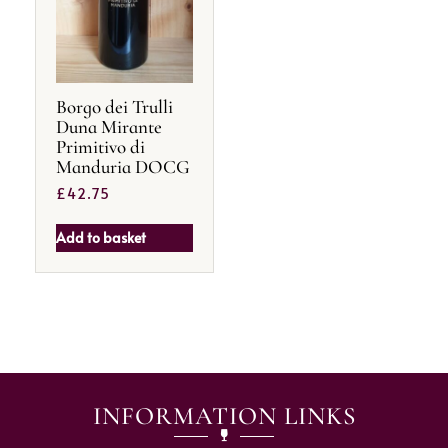
Borgo dei Trulli
Duna Mirante
Primitivo di
Manduria DOCG
£
42.75
Add to basket
INFORMATION LINKS