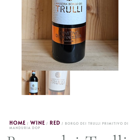
HOME
WINE
RED
/
/
/ BORGO DEI TRULLI PRIMITIVO DI
MANDURIA DOP