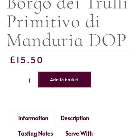
Borgo dei Trulli
Primitivo di
Manduria DOP
£
15.50
Add to basket
Information
Description
Tasting Notes
Serve With