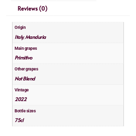
Reviews (0)
Origin
Italy
Manduria
,
Main grapes
Primitivo
Other grapes
Not Blend
Vintage
2022
Bottle sizes
75cl