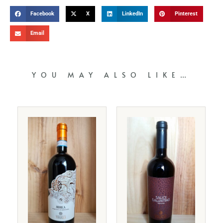
Facebook
X
LinkedIn
Pinterest
Email
YOU MAY ALSO LIKE…