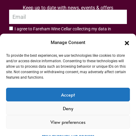
Keep up to date with news, events & offers
I agree to Fareham Wine Cellar collecting my data in
privacy policy.
accordance with the
Manage Consent
Subscribe
To provide the best experiences, we use technologies like cookies to store
and/or access device information. Consenting to these technologies will
allow us to process data such as browsing behavior or unique IDs on this
site. Not consenting or withdrawing consent, may adversely affect certain
features and functions.
Address: 55 High Street, Fareham, Hampshire PO16 7BG | UK VAT No. 544
Accept
2912 49 | Alcohol Wholesaler Registration Scheme (AWRS) Unique Registration
Deny
Number (URN) XVAW00000101036 | EORI No: GB544291249000 | Copyright ©
2026 Fareham Wine Cellar All rights reserved
View preferences