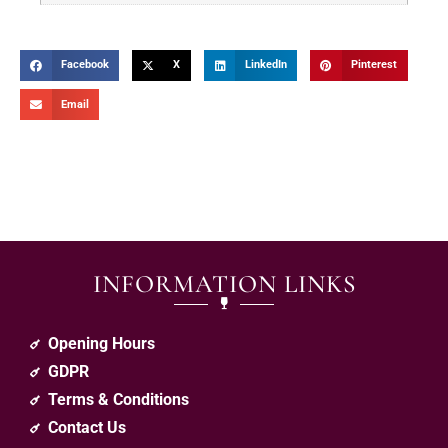
Facebook
X
LinkedIn
Pinterest
Email
INFORMATION LINKS
Opening Hours
GDPR
Terms & Conditions
Contact Us