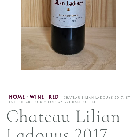
HOME
WINE
RED
/
/
/ CHATEAU LILIAN LADOUYS 2017, ST
ESTEPHE CRU BOURGEOIS 37.5CL HALF BOTTLE
Chateau Lilian
Ladouys 2017,