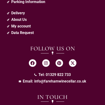
Parking Information
Delivery
About Us
My account
Data Request
FOLLOW US ON
Tel: 01329 822 733
Email:
info@farehamwinecellar.co.uk
IN TOUCH