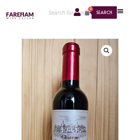
0
SEARCH