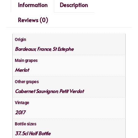
Information
Description
Reviews (0)
Origin
Bordeaux
France
St Estephe
,
,
Main grapes
Merlot
Other grapes
Cabernet Sauvignon
Petit Verdot
,
Vintage
2017
Bottle sizes
37.5cl Half Bottle