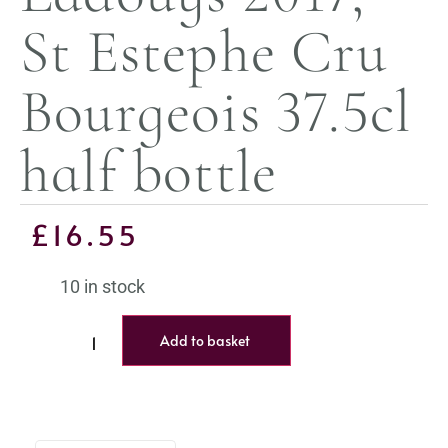
St Estephe Cru
Bourgeois 37.5cl
half bottle
£
16.55
10 in stock
Add to basket