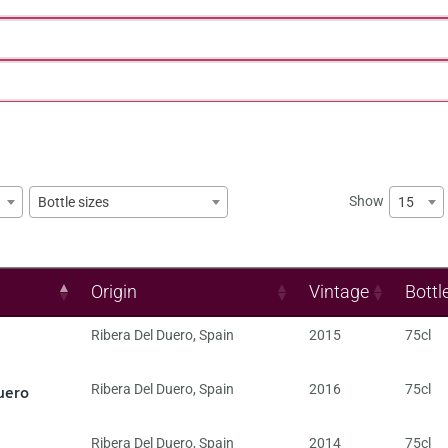
Show
15
Bottle sizes
Origin
Vintage
Bottl
Ribera Del Duero
,
Spain
2015
75cl
uero
Ribera Del Duero
,
Spain
2016
75cl
Ribera Del Duero
,
Spain
2014
75cl