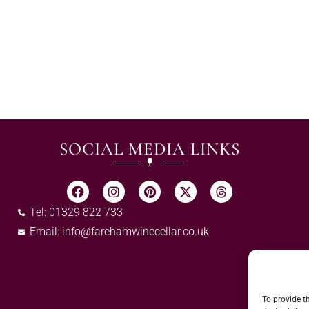
SOCIAL MEDIA LINKS
Tel: 01329 822 733
Email:
info@farehamwinecellar.co.uk
To provide t