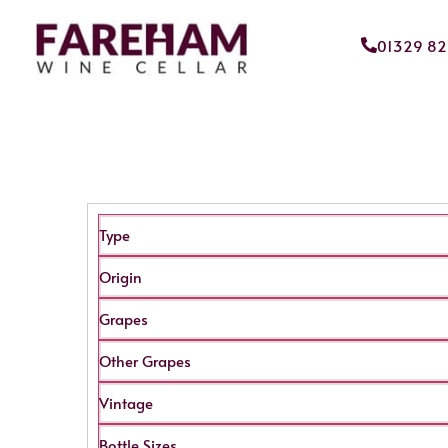
01329 8
Type
Origin
Grapes
Other Grapes
Vintage
Bottle Sizes