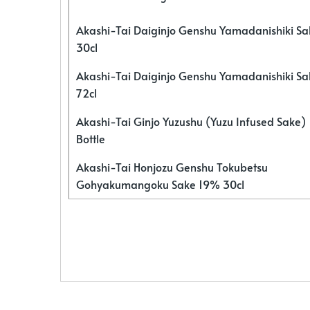
Akashi-Tai Daiginjo Genshu Yamadanishiki S
30cl
Akashi-Tai Daiginjo Genshu Yamadanishiki S
72cl
Akashi-Tai Ginjo Yuzushu (Yuzu Infused Sake)
Bottle
Akashi-Tai Honjozu Genshu Tokubetsu
Gohyakumangoku Sake 19% 30cl