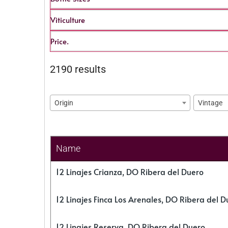
Viticulture
Price.
2190 results
Origin
Vintage
Name
12 Linajes Crianza, DO Ribera del Duero
12 Linajes Finca Los Arenales, DO Ribera del D
12 Linajes Reserva, DO Ribera del Duero