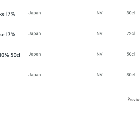
ake 17%
Japan
NV
30cl
ake 17%
Japan
NV
72cl
 10% 50cl
Japan
NV
50cl
Japan
NV
30cl
Previo