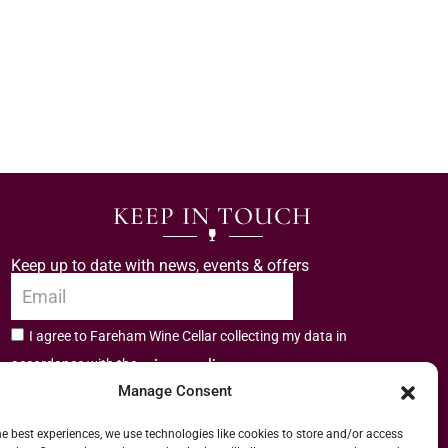
KEEP IN TOUCH
Keep up to date with news, events & offers
I agree to Fareham Wine Cellar collecting my data in
privacy policy.
accordance with the
Manage Consent
Subscribe
he best experiences, we use technologies like cookies to store and/or access