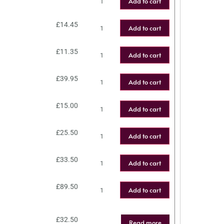
Add to cart
£
14.45
Add to cart
£
11.35
Add to cart
£
39.95
Add to cart
£
15.00
Add to cart
£
25.50
Add to cart
£
33.50
Add to cart
£
89.50
Add to cart
£
32.50
Read more