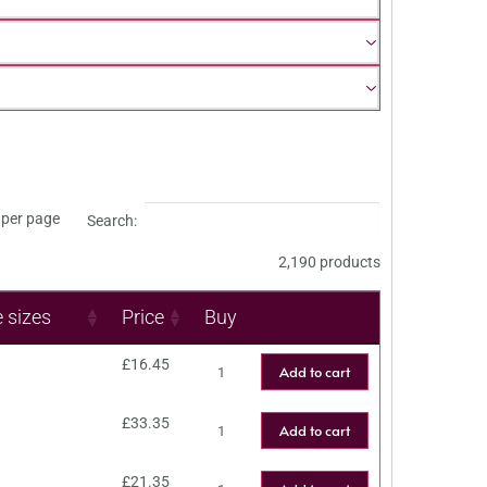
per page
Search:
2,190 products
e sizes
Price
Buy
£
16.45
Add to cart
£
33.35
Add to cart
£
21.35