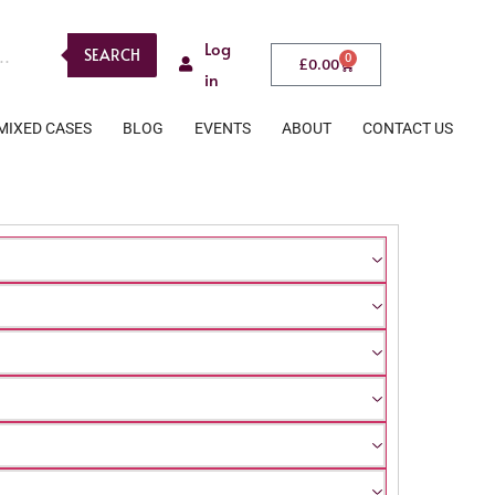
Log
SEARCH
0
£
0.00
in
MIXED CASES
BLOG
EVENTS
ABOUT
CONTACT US