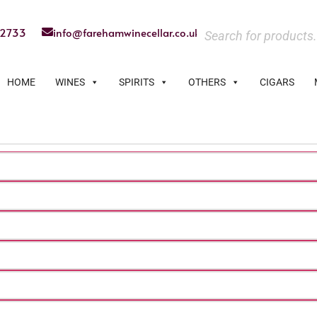
22733
info@farehamwinecellar.co.uk
HOME
WINES
SPIRITS
OTHERS
CIGARS