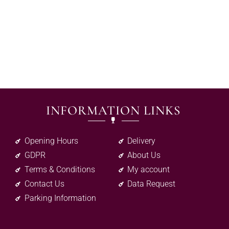
INFORMATION LINKS
Opening Hours
Delivery
GDPR
About Us
Terms & Conditions
My account
Contact Us
Data Request
Parking Information