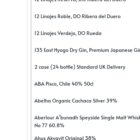
12 Linajes Roble, DO Ribera del Duero
12 Linajes Verdejo, DO Rueda
135 East Hyogo Dry Gin, Premium Japanese G
2 case (24 bottle) Standard UK Delivery
ABA Pisco, Chile 40% 50cl
Abelha Organic Cachaca Silver 39%
Aberlour A’bunadh Speyside Single Malt Whis
No 77 60.8%
Ahus Akvavit Original 38%