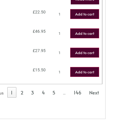
£
22.50
Add to cart
£
46.95
Add to cart
£
27.95
Add to cart
£
15.50
Add to cart
1
2
3
4
5
146
Next
us
…