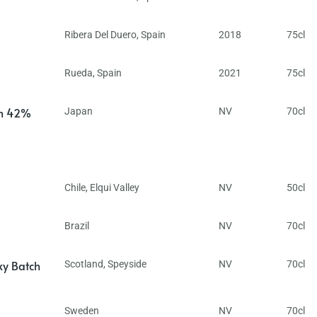
Ribera Del Duero
,
Spain
2018
75cl
Rueda
,
Spain
2021
75cl
in 42%
Japan
NV
70cl
Chile
,
Elqui Valley
NV
50cl
Brazil
NV
70cl
ky Batch
Scotland
,
Speyside
NV
70cl
Sweden
NV
70cl