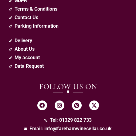
GDPR
Terms & Conditions
Contact Us
Parking Information
Delivery
About Us
My account
Data Request
FOLLOW US ON
Tel: 01329 822 733
Email:
info@farehamwinecellar.co.uk