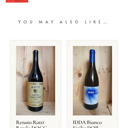
YOU MAY ALSO LIKE…
Renato Ratti
IDDA Bianco
Barolo DOCG
Sicilia DOP,