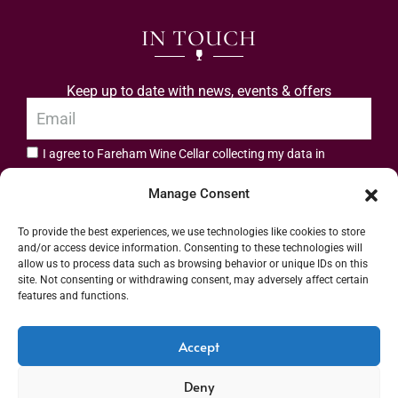
IN TOUCH
Keep up to date with news, events & offers
I agree to Fareham Wine Cellar collecting my data in
privacy policy.
accordance with the
Manage Consent
Subscribe
To provide the best experiences, we use technologies like cookies to store
and/or access device information. Consenting to these technologies will
allow us to process data such as browsing behavior or unique IDs on this
site. Not consenting or withdrawing consent, may adversely affect certain
features and functions.
Address: 55 High Street, Fareham, Hampshire PO16 7BG | UK VAT No. 544
Accept
2912 49 | Alcohol Wholesaler Registration Scheme (AWRS) Unique Registration
Deny
Number (URN) XVAW00000101036 | EORI No: GB544291249000 | Copyright ©