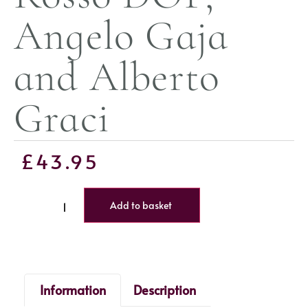
Angelo Gaja
and Alberto
Graci
£
43.95
Add to basket
Information
Description