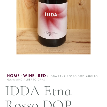
HOME
WINE
RED
/
/
/ IDDA ETNA ROSSO DOP, ANGELO
GAJA AND ALBERTO GRACI
IDDA Etna
Rosso DOP,