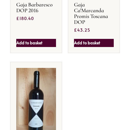
Gaja Barbaresco
Gaja
DOP 2016
Ca’Marcanda
Promis Toscana
£
180.40
DOP
£
43.25
Add to basket
Add to basket