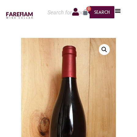
0
SEARCH