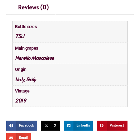
Reviews (0)
Bottle sizes
75cl
Main grapes
Nerello Mascalese
Origin
Italy
Sicily
,
Vintage
2019
Facebook
X
LinkedIn
Pinterest
Email