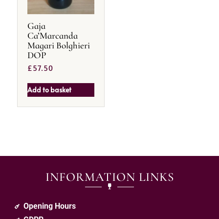
Gaja
Ca’Marcanda
Magari Bolghieri
DOP
£
57.50
Add to basket
INFORMATION LINKS
Opening Hours