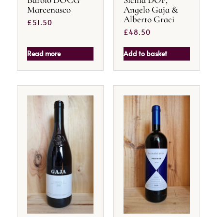
Marcenasco
Angelo Gaja &
Alberto Graci
£
51.50
£
48.50
Read more
Add to basket