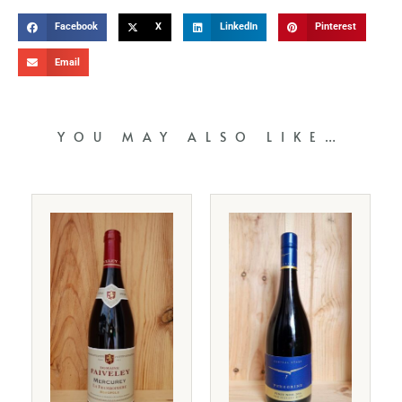
Facebook
X
LinkedIn
Pinterest
Email
YOU MAY ALSO LIKE…