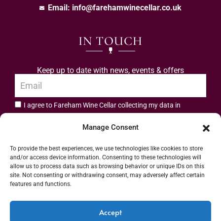
Email:
info@farehamwinecellar.co.uk
IN TOUCH
Keep up to date with news, events & offers
I agree to Fareham Wine Cellar collecting my data in
privacy policy.
accordance with the
Manage Consent
Subscribe
To provide the best experiences, we use technologies like cookies to store
and/or access device information. Consenting to these technologies will
allow us to process data such as browsing behavior or unique IDs on this
site. Not consenting or withdrawing consent, may adversely affect certain
features and functions.
Address: 55 High Street, Fareham, Hampshire PO16 7BG | UK VAT No. 544
Accept