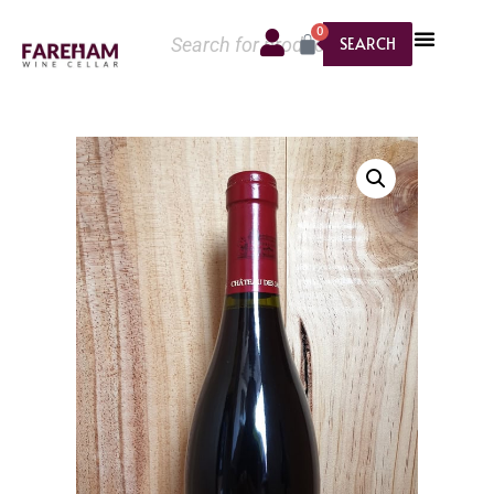
0
SEARCH