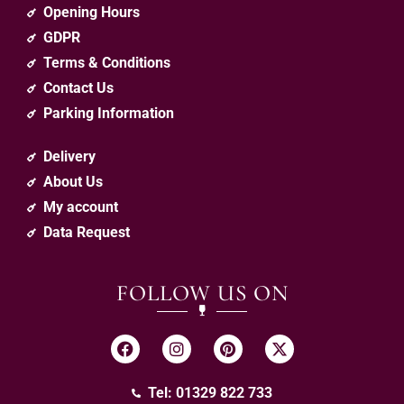
Opening Hours
GDPR
Terms & Conditions
Contact Us
Parking Information
Delivery
About Us
My account
Data Request
FOLLOW US ON
Tel: 01329 822 733