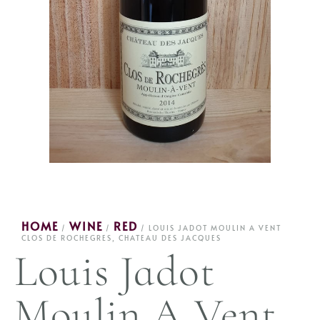
HOME
WINE
RED
/
/
/ LOUIS JADOT MOULIN A VENT
CLOS DE ROCHEGRES, CHATEAU DES JACQUES
Louis Jadot
Moulin A Vent