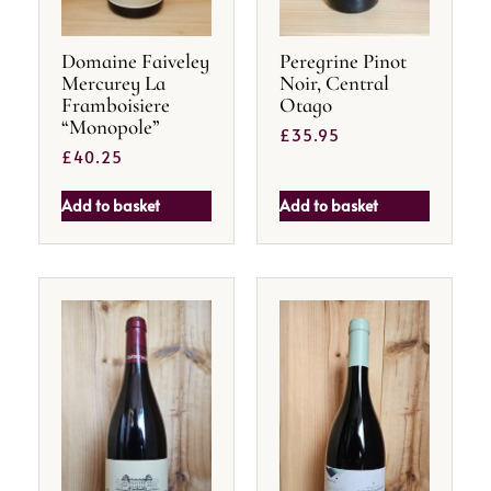
Domaine Faiveley
Peregrine Pinot
Mercurey La
Noir, Central
Framboisiere
Otago
“Monopole”
£
35.95
£
40.25
Add to basket
Add to basket