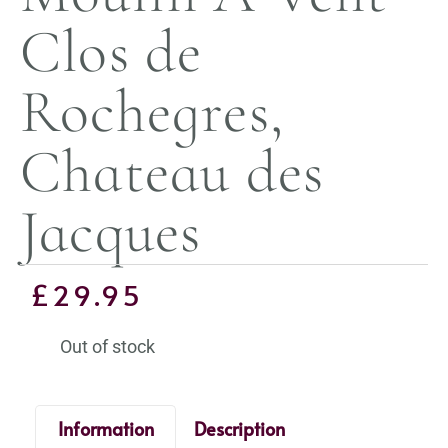
Clos de
Rochegres,
Chateau des
Jacques
£
29.95
Out of stock
Information
Description