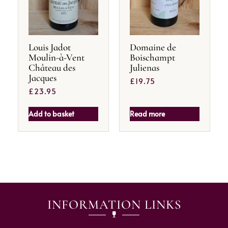
Louis Jadot
Domaine de
Moulin-à-Vent
Boischampt
Château des
Julienas
Jacques
£
19.75
£
23.95
Add to basket
Read more
INFORMATION LINKS