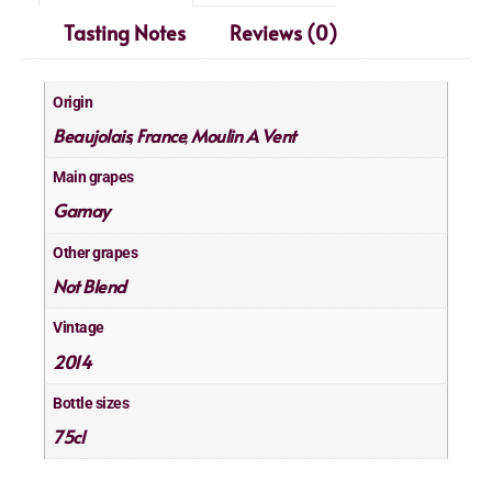
Tasting Notes
Reviews (0)
Origin
Beaujolais
France
Moulin A Vent
,
,
Main grapes
Gamay
Other grapes
Not Blend
Vintage
2014
Bottle sizes
75cl