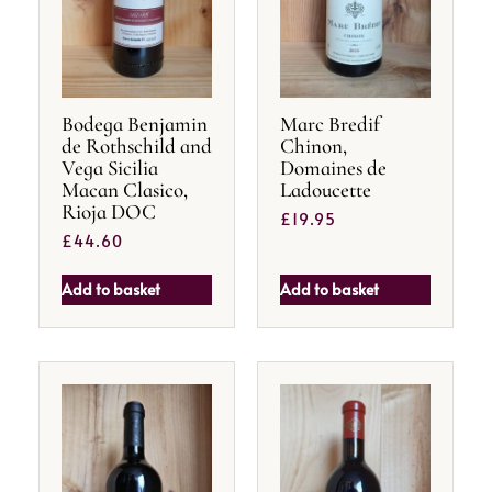
Bodega Benjamin
Marc Bredif
de Rothschild and
Chinon,
Vega Sicilia
Domaines de
Macan Clasico,
Ladoucette
Rioja DOC
£
19.95
£
44.60
Add to basket
Add to basket