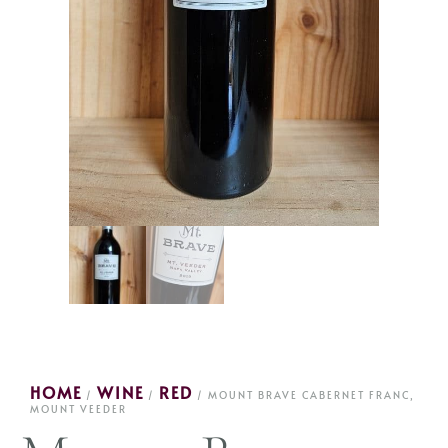
HOME
WINE
RED
/
/
/ MOUNT BRAVE CABERNET FRANC,
MOUNT VEEDER