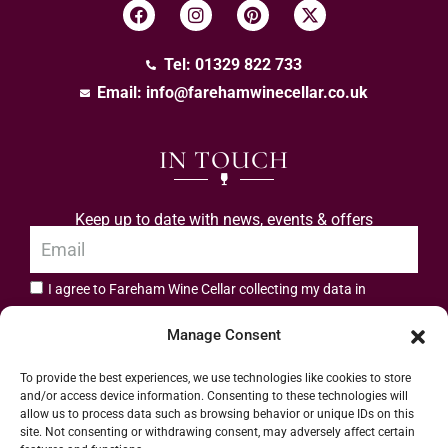
Tel: 01329 822 733
Email:
info@farehamwinecellar.co.uk
IN TOUCH
Keep up to date with news, events & offers
I agree to Fareham Wine Cellar collecting my data in
privacy policy.
accordance with the
Manage Consent
Subscribe
To provide the best experiences, we use technologies like cookies to store
and/or access device information. Consenting to these technologies will
allow us to process data such as browsing behavior or unique IDs on this
site. Not consenting or withdrawing consent, may adversely affect certain