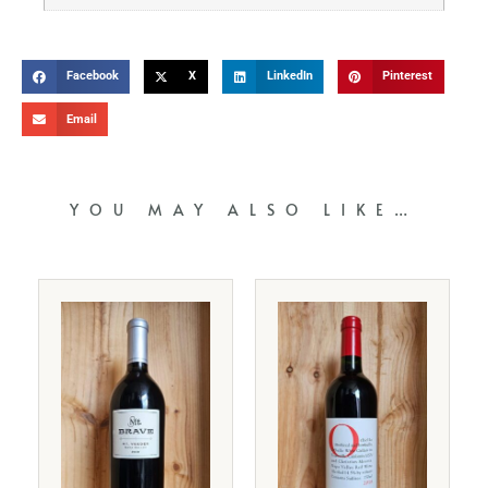
Facebook
X
LinkedIn
Pinterest
Email
YOU MAY ALSO LIKE…