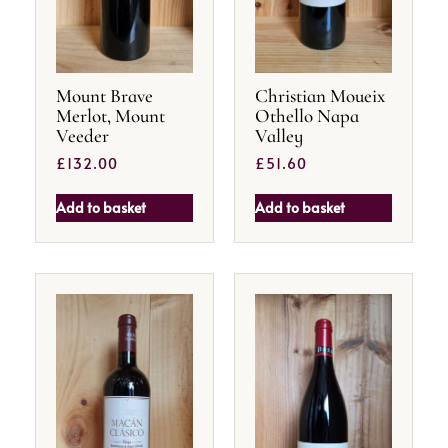
Mount Brave
Christian Moueix
Merlot, Mount
Othello Napa
Veeder
Valley
£
132.00
£
51.60
Add to basket
Add to basket