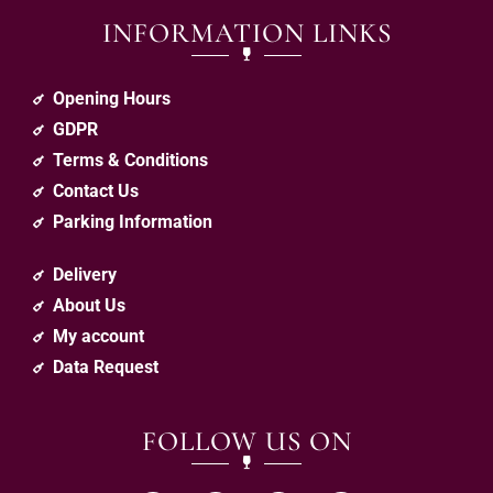
INFORMATION LINKS
Opening Hours
GDPR
Terms & Conditions
Contact Us
Parking Information
Delivery
About Us
My account
Data Request
FOLLOW US ON