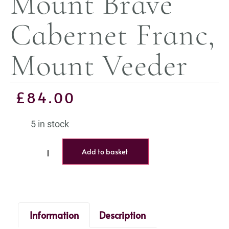
Mount Brave
Cabernet Franc,
Mount Veeder
£
84.00
5 in stock
Add to basket
Information
Description