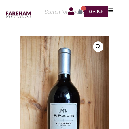
0
SEARCH