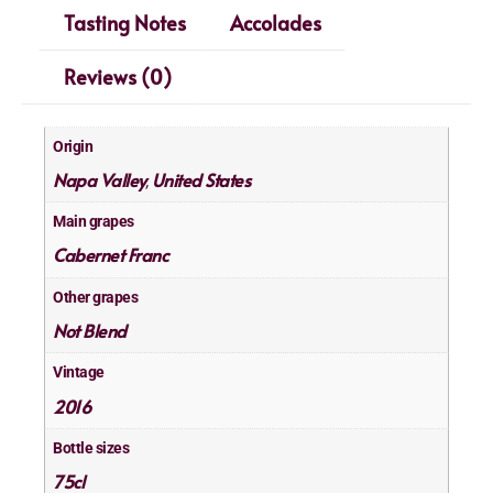
Tasting Notes
Accolades
Reviews (0)
Origin
Napa Valley
United States
,
Main grapes
Cabernet Franc
Other grapes
Not Blend
Vintage
2016
Bottle sizes
75cl