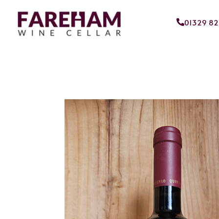
01329 8