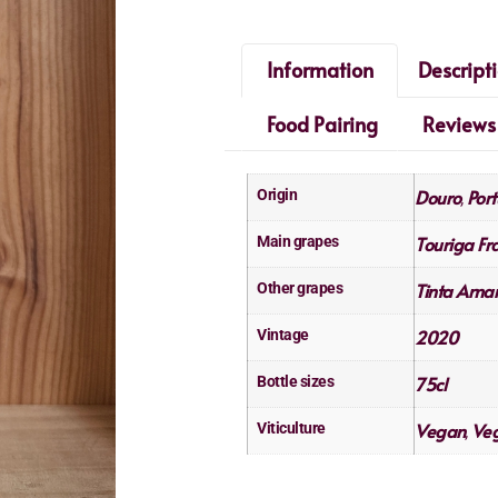
Information
Descript
Food Pairing
Reviews
Douro
Port
Origin
,
Touriga Fr
Main grapes
Tinta Amar
Other grapes
2020
Vintage
75cl
Bottle sizes
Vegan
Veg
Viticulture
,