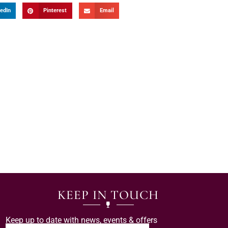
edIn
Pinterest
Email
KEEP IN TOUCH
Keep up to date with news, events & offers