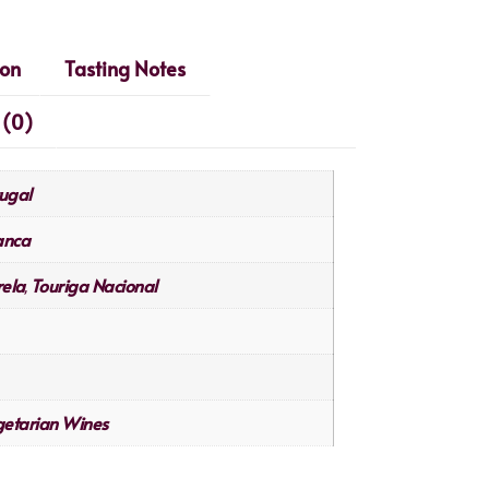
ion
Tasting Notes
 (0)
ugal
anca
ela
Touriga Nacional
,
etarian Wines