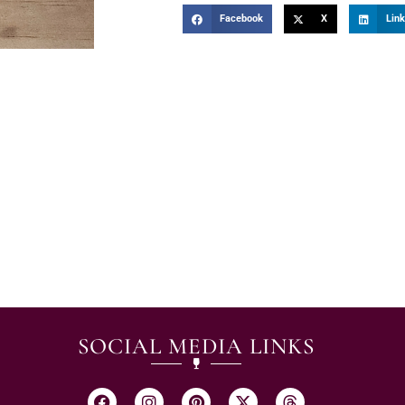
Facebook
X
Link
SOCIAL MEDIA LINKS