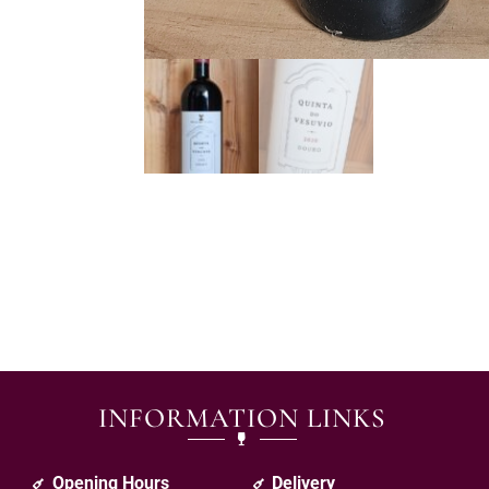
INFORMATION LINKS
Opening Hours
Delivery