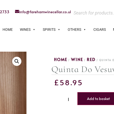
22733
info@farehamwinecellar.co.uk
HOME
WINES
SPIRITS
OTHERS
CIGARS
HOME
WINE
RED
/
/
/ QUINTA 
Quinta Do Vesu
£
58.95
Add to basket