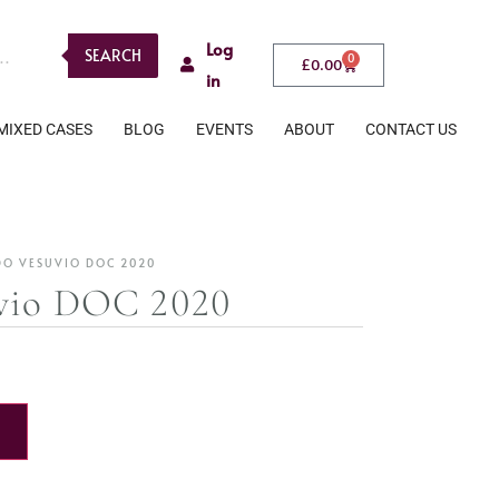
Log
SEARCH
0
£
0.00
in
MIXED CASES
BLOG
EVENTS
ABOUT
CONTACT US
DO VESUVIO DOC 2020
vio DOC 2020