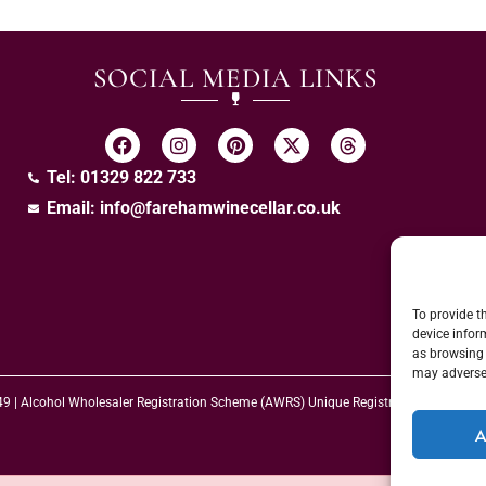
SOCIAL MEDIA LINKS
Tel: 01329 822 733
Email:
info@farehamwinecellar.co.uk
To provide t
device infor
as browsing 
may adversel
 49 | Alcohol Wholesaler Registration Scheme (AWRS) Unique Registration Numb
A