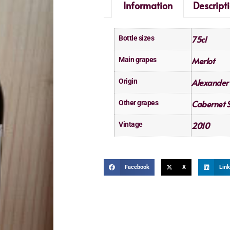
Information
Descript
75cl
Bottle sizes
Merlot
Main grapes
Alexander 
Origin
Cabernet 
Other grapes
2010
Vintage
Facebook
X
Link