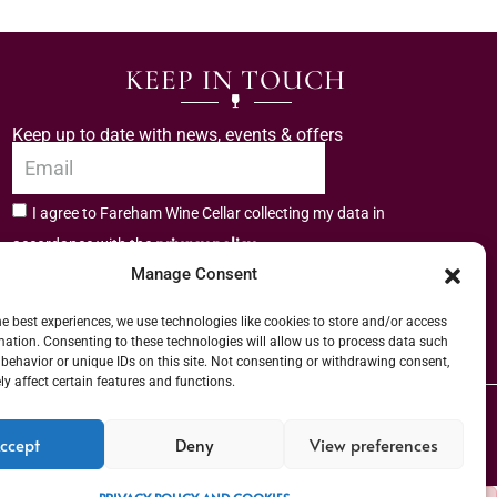
KEEP IN TOUCH
Keep up to date with news, events & offers
I agree to Fareham Wine Cellar collecting my data in
privacy policy.
accordance with the
Manage Consent
Subscribe
he best experiences, we use technologies like cookies to store and/or access
mation. Consenting to these technologies will allow us to process data such
behavior or unique IDs on this site. Not consenting or withdrawing consent,
y affect certain features and functions.
er (URN) XVAW00000101036 | EORI No: GB544291249000 | Copyright © 2026
ccept
Deny
View preferences