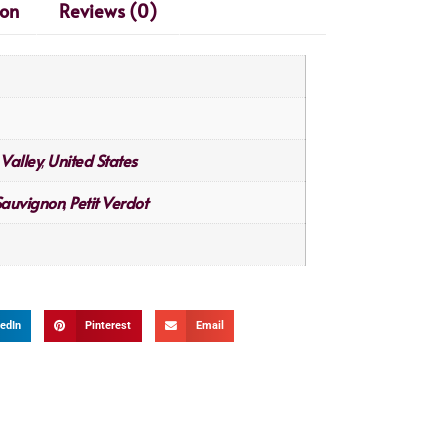
ion
Reviews (0)
Valley
United States
,
Sauvignon
Petit Verdot
,
edIn
Pinterest
Email