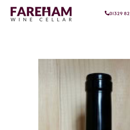
01329 8