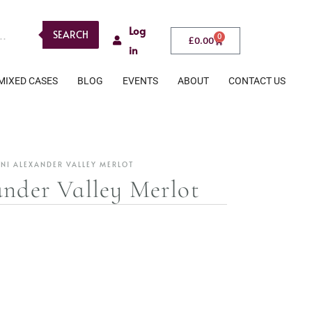
Log
SEARCH
0
£
0.00
in
MIXED CASES
BLOG
EVENTS
ABOUT
CONTACT US
ANI ALEXANDER VALLEY MERLOT
ander Valley Merlot