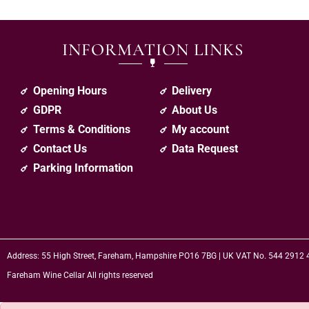
INFORMATION LINKS
Opening Hours
Delivery
GDPR
About Us
Terms & Conditions
My account
Contact Us
Data Request
Parking Information
Address: 55 High Street, Fareham, Hampshire PO16 7BG | UK VAT No. 544 2912
Fareham Wine Cellar All rights reserved