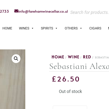
22733
info@farehamwinecellar.co.uk
HOME
WINES
SPIRITS
OTHERS
CIGARS
HOME
WINE
RED
/
/
/ SEBASTI
Sebastiani Alex
£
26.50
Out of stock