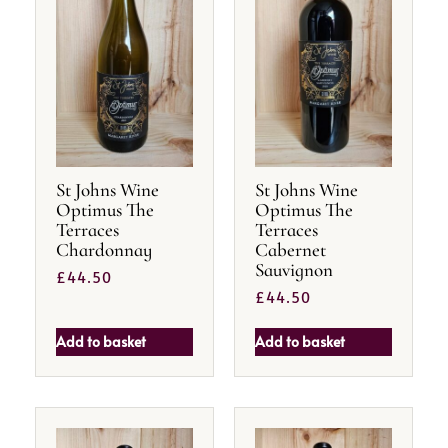
St Johns Wine
St Johns Wine
Optimus The
Optimus The
Terraces
Terraces
Chardonnay
Cabernet
Sauvignon
£
44.50
£
44.50
Add to basket
Add to basket