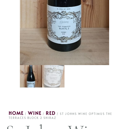
HOME
WINE
RED
/
/
/ ST JOHNS WINE OPTIMUS THE
TERRACES BLOCK 2 SHIRAZ