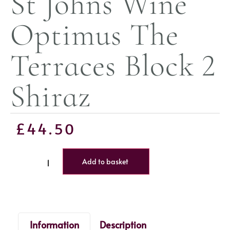
St Johns Wine
Optimus The
Terraces Block 2
Shiraz
£
44.50
Add to basket
Information
Description