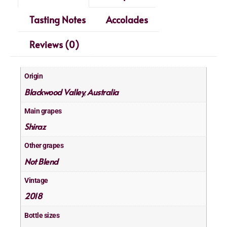
Tasting Notes
Accolades
Reviews (0)
Origin
Blackwood Valley
Australia
,
Main grapes
Shiraz
Other grapes
Not Blend
Vintage
2018
Bottle sizes