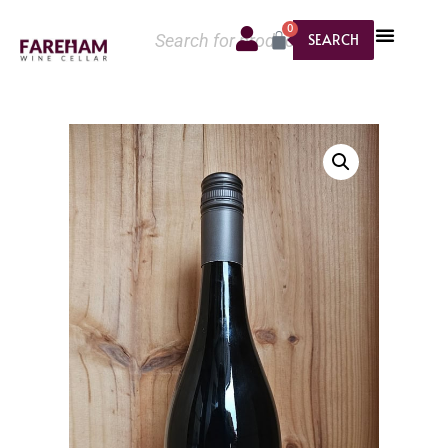
0
SEARCH