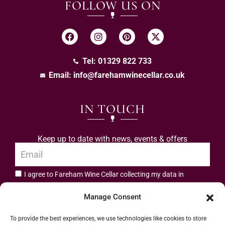
FOLLOW US ON
Tel: 01329 822 733
Email:
info@farehamwinecellar.co.uk
IN TOUCH
Keep up to date with news, events & offers
I agree to Fareham Wine Cellar collecting my data in
privacy policy.
accordance with the
Manage Consent
Subscribe
To provide the best experiences, we use technologies like cookies to store