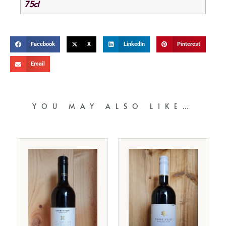
75cl
Facebook
X
LinkedIn
Pinterest
Email
YOU MAY ALSO LIKE…