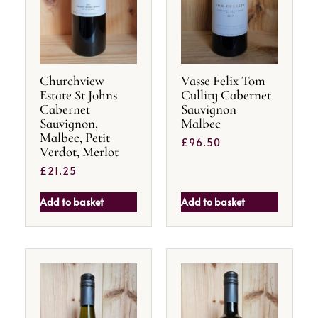
Churchview
Vasse Felix Tom
Estate St Johns
Cullity Cabernet
Cabernet
Sauvignon
Sauvignon,
Malbec
Malbec, Petit
£
96.50
Verdot, Merlot
£
21.25
Add to basket
Add to basket