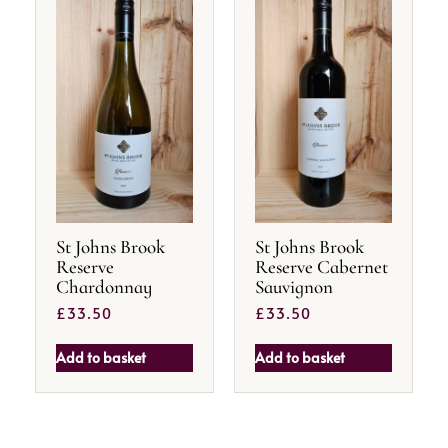
St Johns Brook
St Johns Brook
Reserve
Reserve Cabernet
Chardonnay
Sauvignon
£
33.50
£
33.50
Add to basket
Add to basket