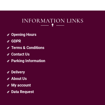
INFORMATION LINKS
Opening Hours
GDPR
Terms & Conditions
Contact Us
Parking Information
Delivery
About Us
My account
Data Request