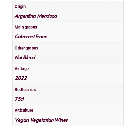
Origin
Argentina
Mendoza
,
Main grapes
Cabernet Franc
Other grapes
Not Blend
Vintage
2022
Bottle sizes
75cl
Viticulture
Vegan
Vegetarian Wines
,