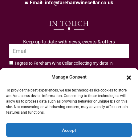
Email:
info@farehamwinecellar.co.uk
IN TOUCH
Keep up to date with news, events & offers
I agree to Fareham Wine Cellar collecting my data in
privacy policy.
accordance with the
Manage Consent
Subscribe
To provide the best experiences, we use technologies like cookies to store
and/or access device information. Consenting to these technologies will
allow us to process data such as browsing behavior or unique IDs on this
site. Not consenting or withdrawing consent, may adversely affect certain
features and functions.
Address: 55 High Street, Fareham, Hampshire PO16 7BG | UK VAT No. 544
Accept
2912 49 | Alcohol Wholesaler Registration Scheme (AWRS) Unique Registration