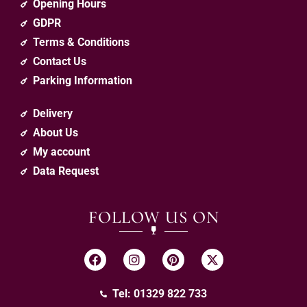
Opening Hours
GDPR
Terms & Conditions
Contact Us
Parking Information
Delivery
About Us
My account
Data Request
FOLLOW US ON
Tel: 01329 822 733