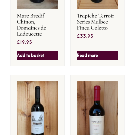
Marc Bredif
Trapiche Terroir
Chinon,
Series Malbec
Domaines de
Finca Coletto
Ladoucette
£
33.95
£
19.95
Add to basket
Read more