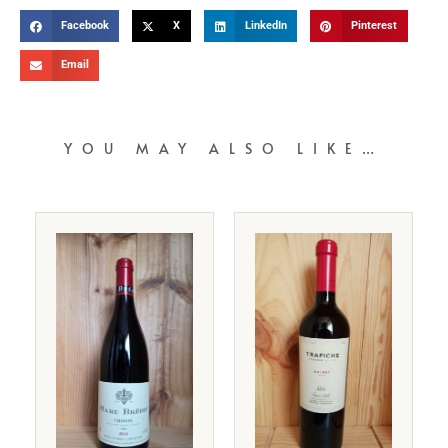
Facebook
X
LinkedIn
Pinterest
Email
YOU MAY ALSO LIKE…