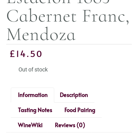
Cabernet Franc,
Mendoza
£
14.50
Out of stock
Information
Description
Tasting Notes
Food Pairing
WineWiki
Reviews (0)