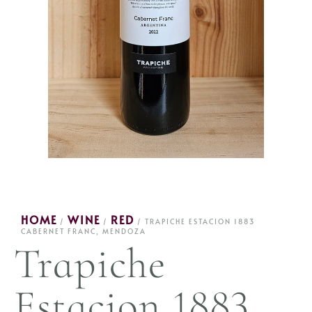
HOME
WINE
RED
/
/
/ TRAPICHE ESTACION 1883
CABERNET FRANC, MENDOZA
Trapiche
Estacion 1883