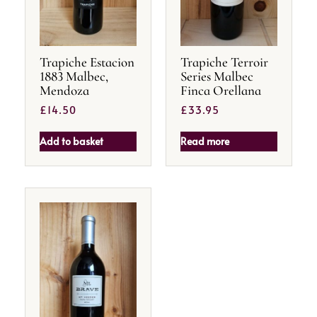
Trapiche Estacion
Trapiche Terroir
1883 Malbec,
Series Malbec
Mendoza
Finca Orellana
£
14.50
£
33.95
Add to basket
Read more