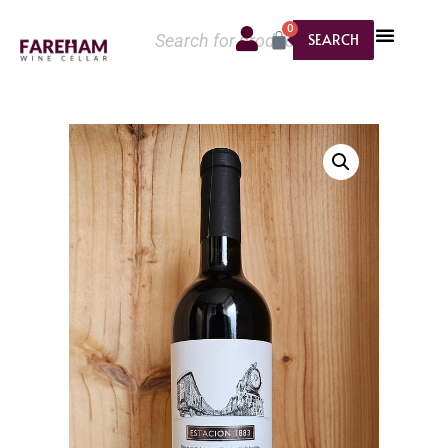
0
SEARCH