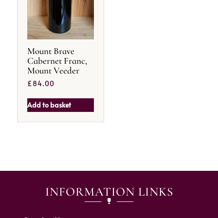
Mount Brave
Cabernet Franc,
Mount Veeder
£
84.00
Add to basket
INFORMATION LINKS