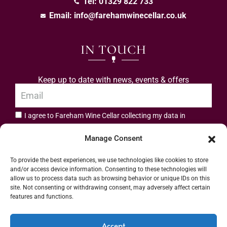
Tel: 01329 822 733
Email:
info@farehamwinecellar.co.uk
IN TOUCH
Keep up to date with news, events & offers
I agree to Fareham Wine Cellar collecting my data in
privacy policy.
accordance with the
Manage Consent
Subscribe
To provide the best experiences, we use technologies like cookies to store
and/or access device information. Consenting to these technologies will
allow us to process data such as browsing behavior or unique IDs on this
site. Not consenting or withdrawing consent, may adversely affect certain
features and functions.
Address: 55 High Street, Fareham, Hampshire PO16 7BG | UK VAT No. 544
Accept