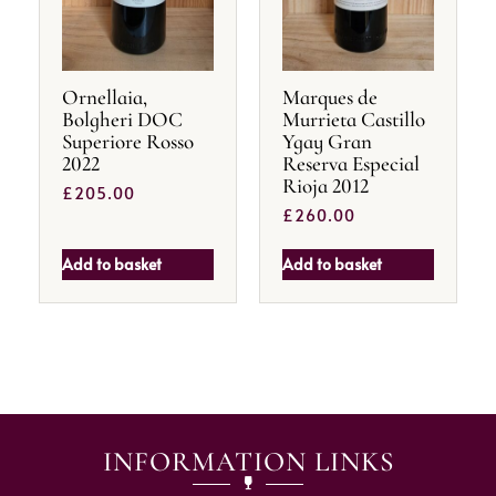
Ornellaia,
Marques de
Bolgheri DOC
Murrieta Castillo
Superiore Rosso
Ygay Gran
2022
Reserva Especial
Rioja 2012
£
205.00
£
260.00
Add to basket
Add to basket
INFORMATION LINKS