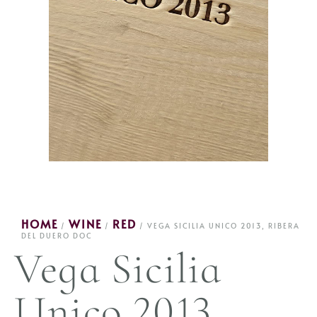
HOME
WINE
RED
/
/
/ VEGA SICILIA UNICO 2013, RIBERA
DEL DUERO DOC
Vega Sicilia
Unico 2013,