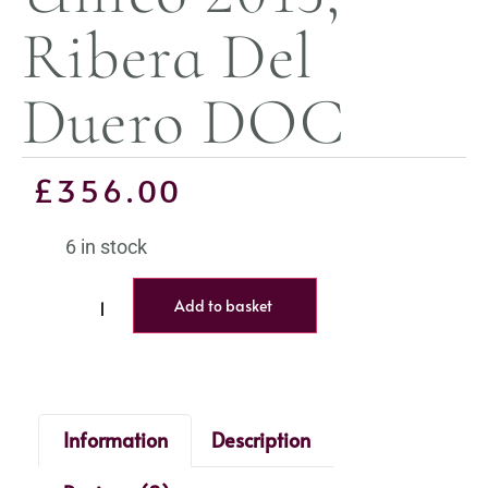
Ribera Del
Duero DOC
£
356.00
6 in stock
Add to basket
Information
Description