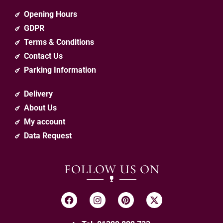
Opening Hours
GDPR
Terms & Conditions
Contact Us
Parking Information
Delivery
About Us
My account
Data Request
FOLLOW US ON