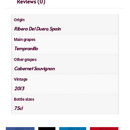
Reviews (0)
Origin
Ribera Del Duero
Spain
,
Main grapes
Tempranillo
Other grapes
Cabernet Sauvignon
Vintage
2013
Bottle sizes
75cl