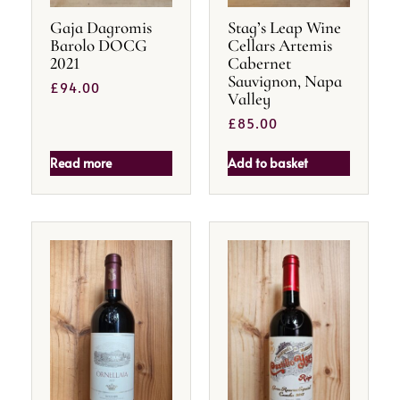
Gaja Dagromis
Stag’s Leap Wine
Barolo DOCG
Cellars Artemis
2021
Cabernet
Sauvignon, Napa
£
94.00
Valley
£
85.00
Read more
Add to basket