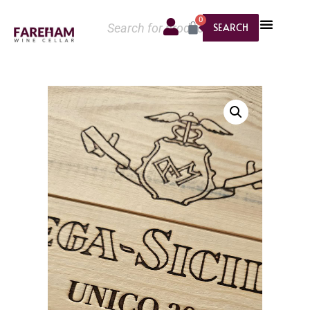
0
SEARCH