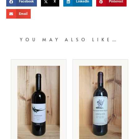
Facebook
X
LinkedIn
Pinterest
Email
YOU MAY ALSO LIKE…