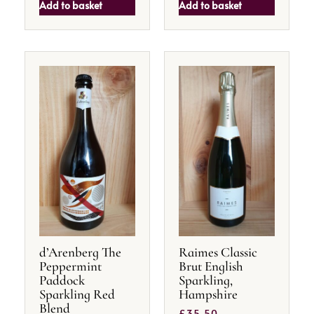
Add to basket
Add to basket
d’Arenberg The
Raimes Classic
Peppermint
Brut English
Paddock
Sparkling,
Sparkling Red
Hampshire
Blend
£
35.50