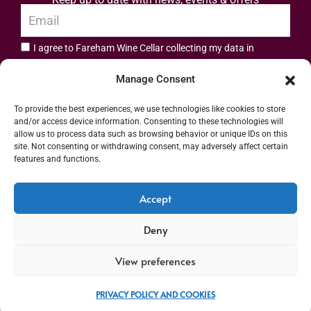
I agree to Fareham Wine Cellar collecting my data in
privacy policy.
accordance with the
Manage Consent
Subscribe
To provide the best experiences, we use technologies like cookies to store
and/or access device information. Consenting to these technologies will
allow us to process data such as browsing behavior or unique IDs on this
site. Not consenting or withdrawing consent, may adversely affect certain
features and functions.
Address: 55 High Street, Fareham, Hampshire PO16 7BG | UK VAT No. 544
Accept
2912 49 | Alcohol Wholesaler Registration Scheme (AWRS) Unique Registration
Deny
Number (URN) XVAW00000101036 | EORI No: GB544291249000 | Copyright ©
2026 Fareham Wine Cellar All rights reserved
View preferences
PRIVACY POLICY AND COOKIES