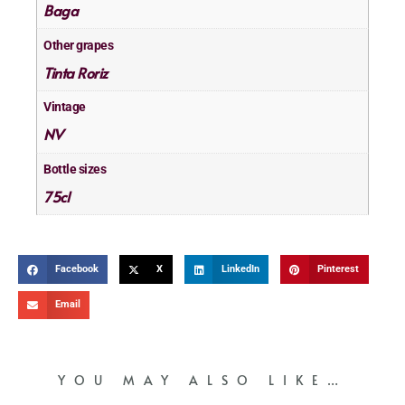
Baga
Other grapes
Tinta Roriz
Vintage
NV
Bottle sizes
75cl
Facebook
X
LinkedIn
Pinterest
Email
YOU MAY ALSO LIKE…