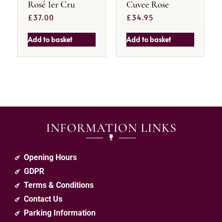
Rosé 1er Cru
Cuvee Rose
£
37.00
£
34.95
Add to basket
Add to basket
INFORMATION LINKS
Opening Hours
GDPR
Terms & Conditions
Contact Us
Parking Information