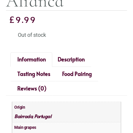
Alianca
£
9.99
Out of stock
Information
Description
Tasting Notes
Food Pairing
Reviews (0)
Origin
Bairrada
Portugal
,
Main grapes