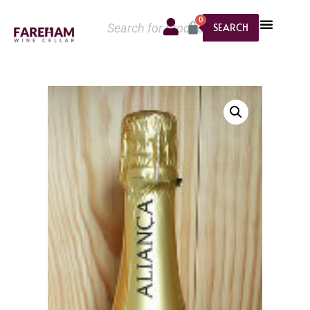
0
SEARCH