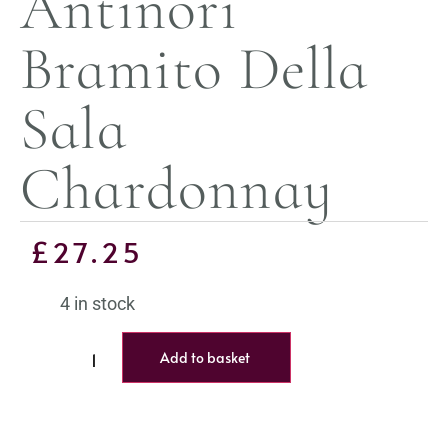
Antinori
Bramito Della
Sala
Chardonnay
£
27.25
4 in stock
Add to basket