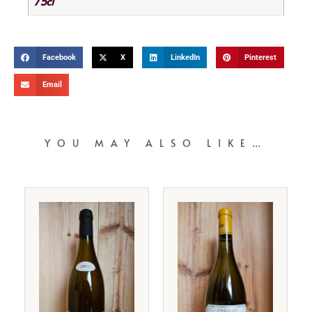
75cl
Facebook
X
LinkedIn
Pinterest
Email
YOU MAY ALSO LIKE…