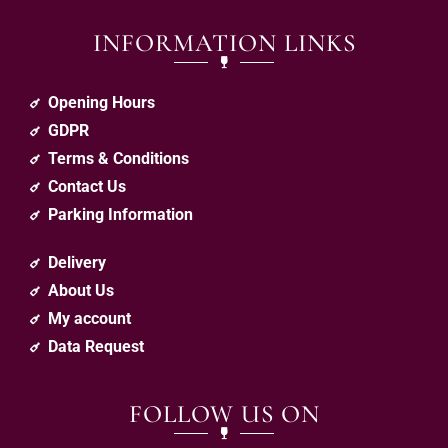
INFORMATION LINKS
Opening Hours
GDPR
Terms & Conditions
Contact Us
Parking Information
Delivery
About Us
My account
Data Request
FOLLOW US ON