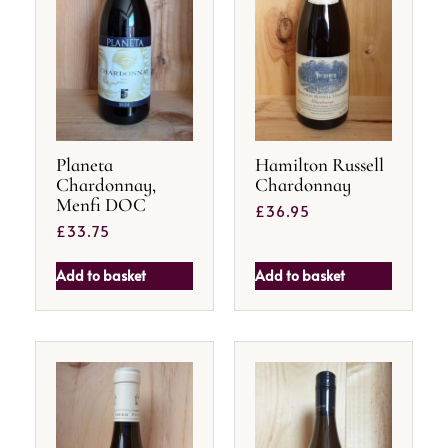
Planeta
Hamilton Russell
Chardonnay,
Chardonnay
Menfi DOC
£
36.95
£
33.75
Add to basket
Add to basket