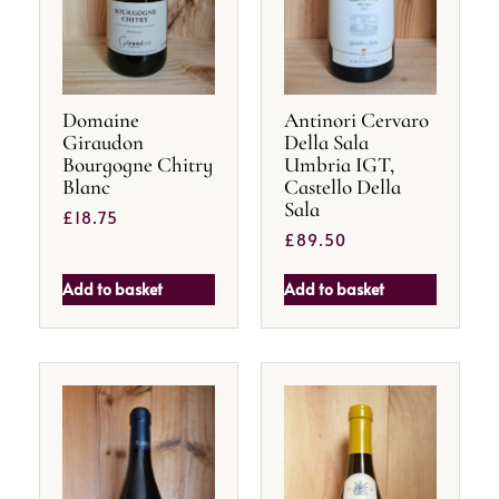
Domaine
Antinori Cervaro
Giraudon
Della Sala
Bourgogne Chitry
Umbria IGT,
Blanc
Castello Della
Sala
£
18.75
£
89.50
Add to basket
Add to basket