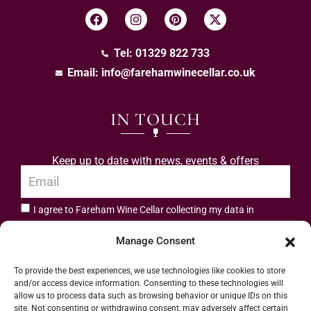
Tel: 01329 822 733
Email:
info@farehamwinecellar.co.uk
IN TOUCH
Keep up to date with news, events & offers
I agree to Fareham Wine Cellar collecting my data in
privacy policy.
accordance with the
Manage Consent
Subscribe
To provide the best experiences, we use technologies like cookies to store
and/or access device information. Consenting to these technologies will
allow us to process data such as browsing behavior or unique IDs on this
site. Not consenting or withdrawing consent, may adversely affect certain