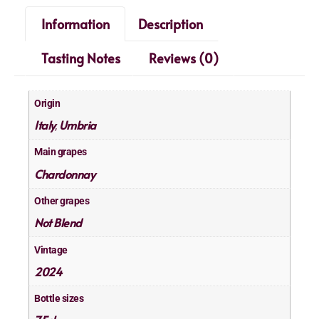
Information
Description
Tasting Notes
Reviews (0)
Origin
Italy
Umbria
,
Main grapes
Chardonnay
Other grapes
Not Blend
Vintage
2024
Bottle sizes