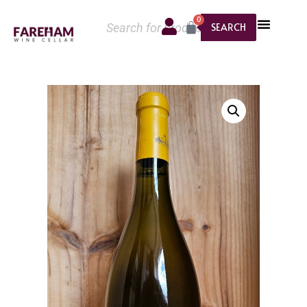
0
SEARCH