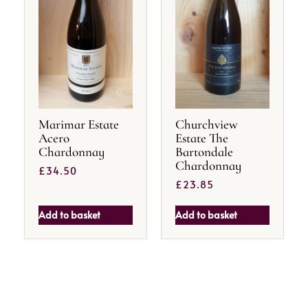
Marimar Estate
Churchview
Acero
Estate The
Chardonnay
Bartondale
Chardonnay
£
34.50
£
23.85
Add to basket
Add to basket