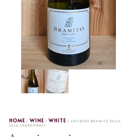
HOME
WINE
WHITE
/
/
/ ANTINORI BRAMITO DELLA
SALA CHARDONNAY