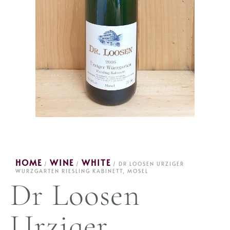
HOME
WINE
WHITE
/
/
/ DR LOOSEN URZIGER
WURZGARTEN RIESLING KABINETT, MOSEL
Dr Loosen
Urziger