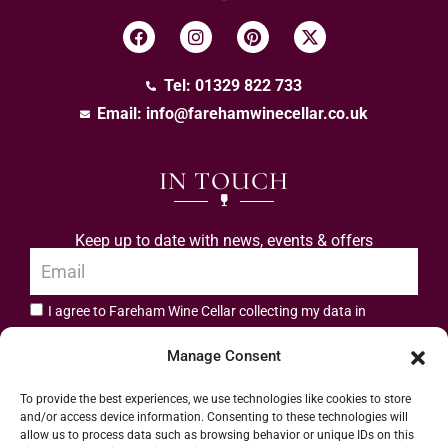
Tel: 01329 822 733
Email:
info@farehamwinecellar.co.uk
IN TOUCH
Keep up to date with news, events & offers
I agree to Fareham Wine Cellar collecting my data in
privacy policy.
accordance with the
Manage Consent
Subscribe
To provide the best experiences, we use technologies like cookies to store
and/or access device information. Consenting to these technologies will
allow us to process data such as browsing behavior or unique IDs on this