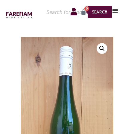
0
SEARCH