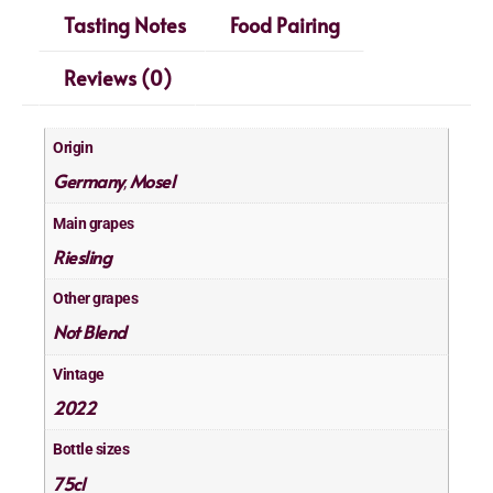
Tasting Notes
Food Pairing
Reviews (0)
Origin
Germany
Mosel
,
Main grapes
Riesling
Other grapes
Not Blend
Vintage
2022
Bottle sizes
75cl