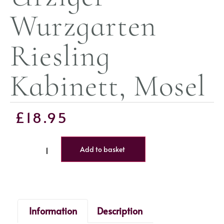
Wurzgarten
Riesling
Kabinett, Mosel
£
18.95
Add to basket
Information
Description