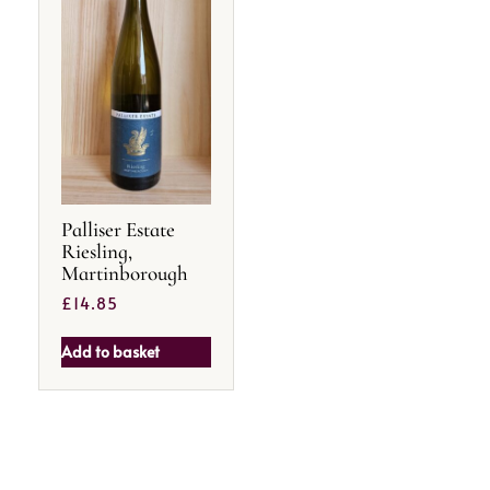
Palliser Estate
Riesling,
Martinborough
£
14.85
Add to basket