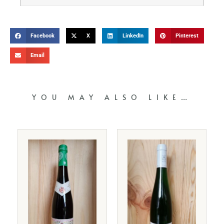
Facebook
X
LinkedIn
Pinterest
Email
YOU MAY ALSO LIKE…