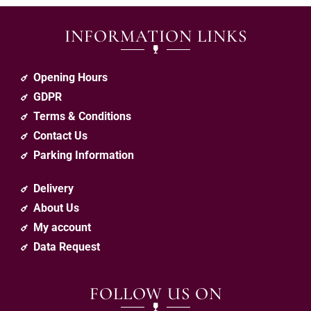
INFORMATION LINKS
Opening Hours
GDPR
Terms & Conditions
Contact Us
Parking Information
Delivery
About Us
My account
Data Request
FOLLOW US ON