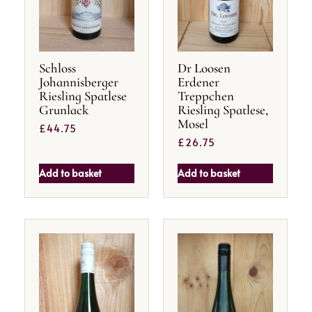
Schloss
Dr Loosen
Johannisberger
Erdener
Riesling Spatlese
Treppchen
Grunlack
Riesling Spatlese,
Mosel
£
44.75
£
26.75
Add to basket
Add to basket