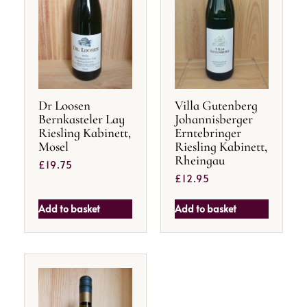
Dr Loosen
Villa Gutenberg
Bernkasteler Lay
Johannisberger
Riesling Kabinett,
Erntebringer
Mosel
Riesling Kabinett,
Rheingau
£
19.75
£
12.95
Add to basket
Add to basket