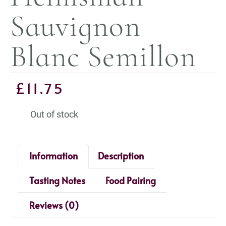
Sauvignon
Blanc Semillon
£
11.75
Out of stock
Information
Description
Tasting Notes
Food Pairing
Reviews (0)