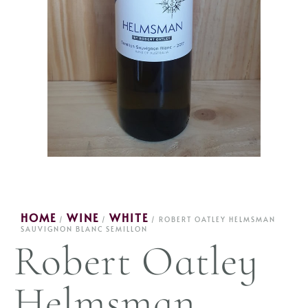
HOME
WINE
WHITE
/
/
/ ROBERT OATLEY HELMSMAN
SAUVIGNON BLANC SEMILLON
Robert Oatley
Helmsman