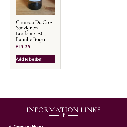
Chateau Du Cros
Sauvignon
Bordeaux AC,
Famille Boyer
£
13.35
Add to basket
INFORMATION LINKS
Opening Hours