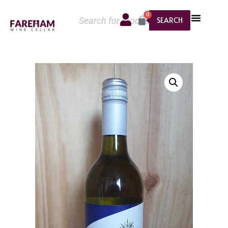
0
SEARCH