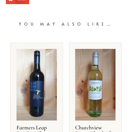
YOU MAY ALSO LIKE…
Farmers Leap
Churchview