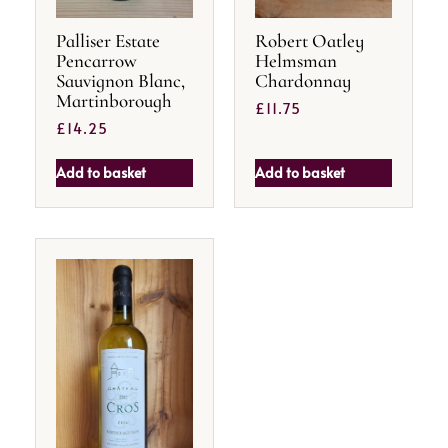
Palliser Estate
Robert Oatley
Pencarrow
Helmsman
Sauvignon Blanc,
Chardonnay
Martinborough
£
11.75
£
14.25
Add to basket
Add to basket