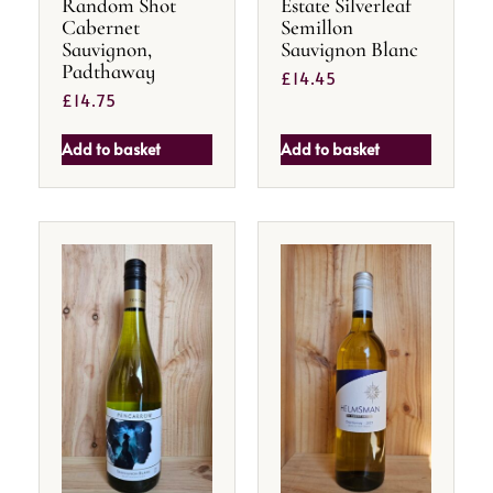
Random Shot
Estate Silverleaf
Cabernet
Semillon
Sauvignon,
Sauvignon Blanc
Padthaway
£
14.45
£
14.75
Add to basket
Add to basket