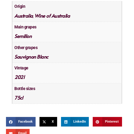
Origin
Australia
Wine of Australia
,
Main grapes
Semillon
Other grapes
Sauvignon Blanc
Vintage
2021
Bottle sizes
75cl
Facebook
X
LinkedIn
Pinterest
Email