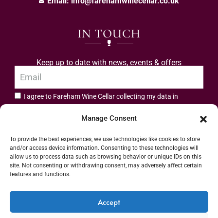
Email:
info@farehamwinecellar.co.uk
IN TOUCH
Keep up to date with news, events & offers
I agree to Fareham Wine Cellar collecting my data in
privacy policy.
accordance with the
Manage Consent
Subscribe
To provide the best experiences, we use technologies like cookies to store
and/or access device information. Consenting to these technologies will
allow us to process data such as browsing behavior or unique IDs on this
site. Not consenting or withdrawing consent, may adversely affect certain
features and functions.
Address: 55 High Street, Fareham, Hampshire PO16 7BG | UK VAT No. 544
Accept
2912 49 | Alcohol Wholesaler Registration Scheme (AWRS) Unique Registration