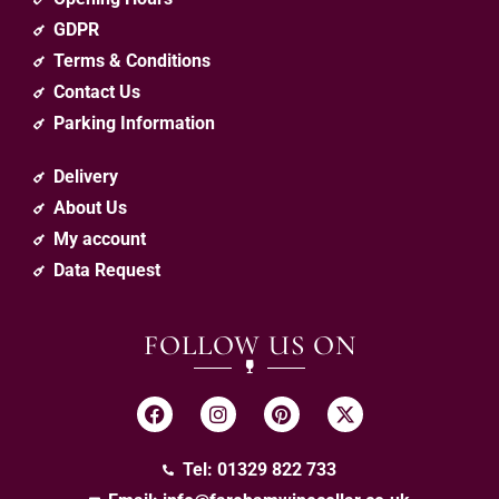
GDPR
Terms & Conditions
Contact Us
Parking Information
Delivery
About Us
My account
Data Request
FOLLOW US ON
Tel: 01329 822 733