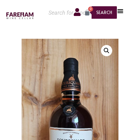
0
SEARCH