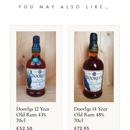
YOU MAY ALSO LIKE…
Doorlys 12 Year
Doorlys 14 Year
Old Rum 43%
Old Rum 48%
70cl
70cl
£
52.50
£
72.95