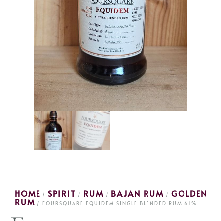
HOME
SPIRIT
RUM
BAJAN RUM
GOLDEN
/
/
/
/
RUM
/ FOURSQUARE EQUIDEM SINGLE BLENDED RUM 61%