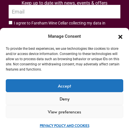
Keep up to date with news, events & offers
I agree to Fareham Wine Cellar collecting my data in
privacy policy.
accordance with the
Manage Consent
Subscribe
To provide the best experiences, we use technologies like cookies to store
and/or access device information. Consenting to these technologies will
allow us to process data such as browsing behavior or unique IDs on this
site. Not consenting or withdrawing consent, may adversely affect certain
features and functions.
Address: 55 High Street, Fareham, Hampshire PO16 7BG | UK VAT No. 544
Accept
2912 49 | Alcohol Wholesaler Registration Scheme (AWRS) Unique Registration
Deny
Number (URN) XVAW00000101036 | EORI No: GB544291249000 | Copyright ©
2026 Fareham Wine Cellar All rights reserved
View preferences
PRIVACY POLICY AND COOKIES