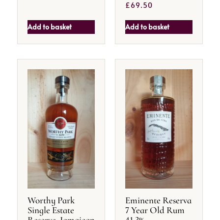
£
69.50
Add to basket
Add to basket
Worthy Park
Eminente Reserva
Single Estate
7 Year Old Rum
Reserve, Jamaican
41.3%