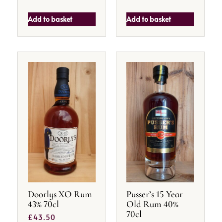
Add to basket
Add to basket
Doorlys XO Rum
Pusser’s 15 Year
43% 70cl
Old Rum 40%
70cl
£
43.50