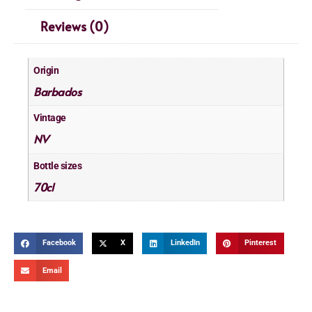
Reviews (0)
Origin
Barbados
Vintage
NV
Bottle sizes
70cl
Facebook
X
LinkedIn
Pinterest
Email