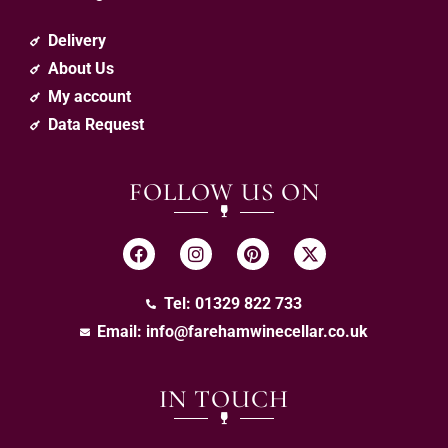
Delivery
About Us
My account
Data Request
FOLLOW US ON
Tel: 01329 822 733
Email:
info@farehamwinecellar.co.uk
IN TOUCH