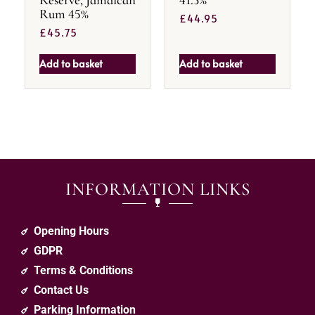
Rum 45%
£
44.95
£
45.75
Add to basket
Add to basket
INFORMATION LINKS
Opening Hours
GDPR
Terms & Conditions
Contact Us
Parking Information