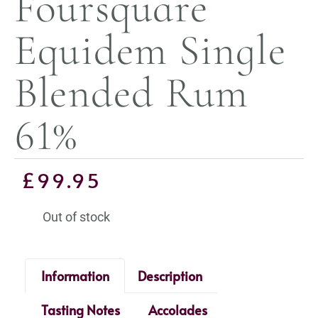
Foursquare
Equidem Single
Blended Rum
61%
£
99.95
Out of stock
Information
Description
Tasting Notes
Accolades