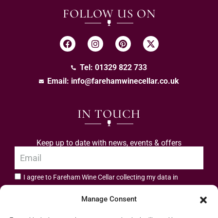
FOLLOW US ON
Tel: 01329 822 733
Email:
info@farehamwinecellar.co.uk
IN TOUCH
Keep up to date with news, events & offers
I agree to Fareham Wine Cellar collecting my data in
privacy policy.
accordance with the
Manage Consent
Subscribe