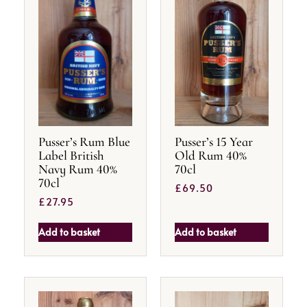
Pusser’s Rum Blue
Pusser’s 15 Year
Label British
Old Rum 40%
Navy Rum 40%
70cl
70cl
£
69.50
£
27.95
Add to basket
Add to basket