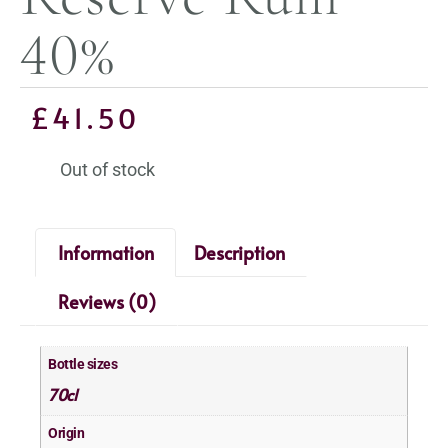
40%
£
41.50
Out of stock
Information
Description
Reviews (0)
Bottle sizes
70cl
Origin