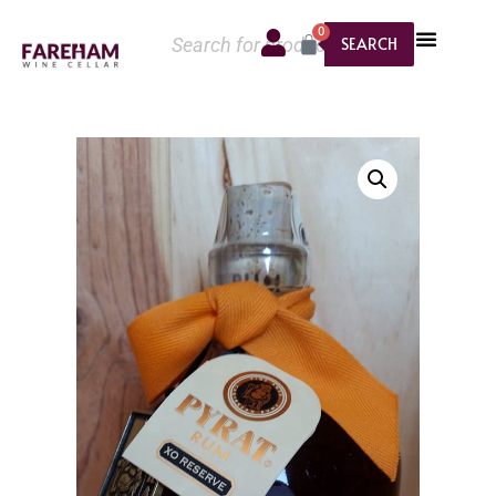
0
SEARCH