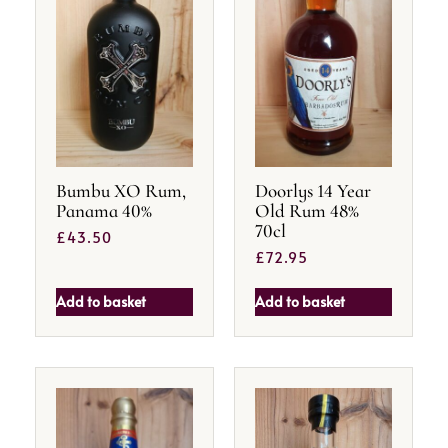
Bumbu XO Rum,
Doorlys 14 Year
Panama 40%
Old Rum 48%
70cl
£
43.50
£
72.95
Add to basket
Add to basket