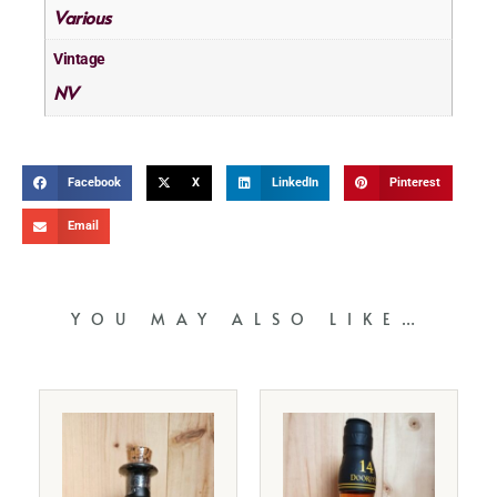
Various
Vintage
NV
Facebook
X
LinkedIn
Pinterest
Email
YOU MAY ALSO LIKE…