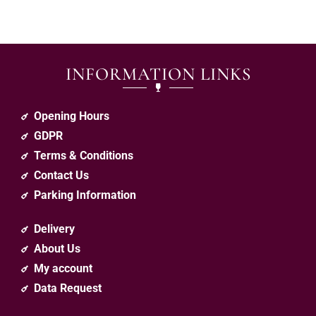
INFORMATION LINKS
Opening Hours
GDPR
Terms & Conditions
Contact Us
Parking Information
Delivery
About Us
My account
Data Request