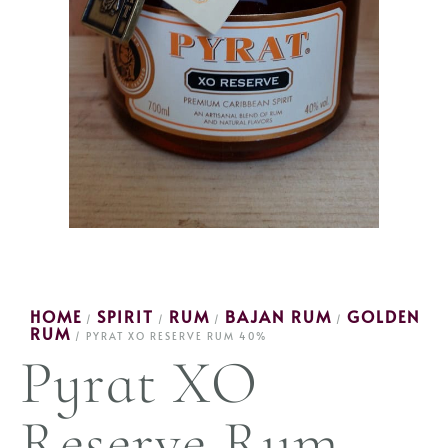
HOME
SPIRIT
RUM
BAJAN RUM
GOLDEN
/
/
/
/
RUM
/ PYRAT XO RESERVE RUM 40%
Pyrat XO
Reserve Rum