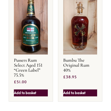
Pussers Rum
Bumbu The
Select Aged 151
Original Rum
“Green Label”
40%
75.5%
£
38.95
£
51.00
Add to basket
Add to basket