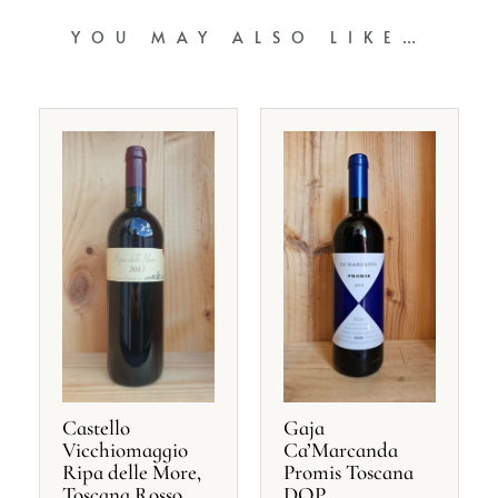
YOU MAY ALSO LIKE…
Castello
Gaja
Vicchiomaggio
Ca’Marcanda
Ripa delle More,
Promis Toscana
Toscana Rosso
DOP