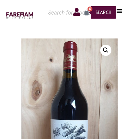
0
SEARCH