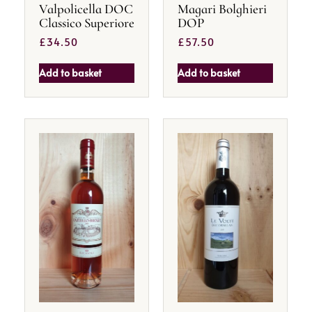
Valpolicella DOC
Magari Bolghieri
Classico Superiore
DOP
£
34.50
£
57.50
Add to basket
Add to basket