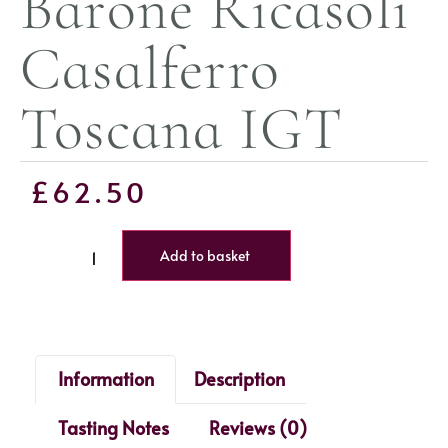
Barone Ricasoli
Casalferro
Toscana IGT
£
62.50
Add to basket
Information
Description
Tasting Notes
Reviews (0)