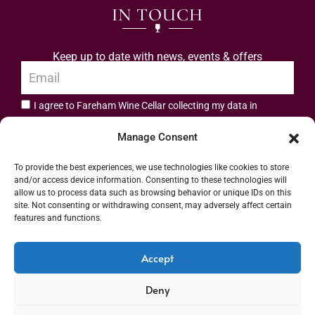
IN TOUCH
Keep up to date with news, events & offers
I agree to Fareham Wine Cellar collecting my data in
privacy policy.
accordance with the
Manage Consent
Subscribe
To provide the best experiences, we use technologies like cookies to store
and/or access device information. Consenting to these technologies will
allow us to process data such as browsing behavior or unique IDs on this
site. Not consenting or withdrawing consent, may adversely affect certain
features and functions.
Address: 55 High Street, Fareham, Hampshire PO16 7BG | UK VAT No. 544
Accept
2912 49 | Alcohol Wholesaler Registration Scheme (AWRS) Unique Registration
Deny
Number (URN) XVAW00000101036 | EORI No: GB544291249000 | Copyright ©
2026 Fareham Wine Cellar All rights reserved