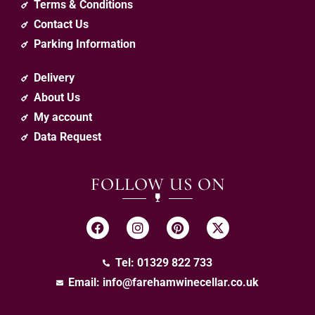
Terms & Conditions
Contact Us
Parking Information
Delivery
About Us
My account
Data Request
FOLLOW US ON
Tel: 01329 822 733
Email:
info@farehamwinecellar.co.uk