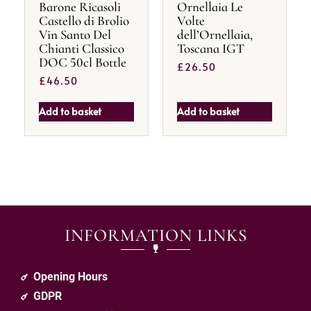
Barone Ricasoli
Ornellaia Le
Castello di Brolio
Volte
Vin Santo Del
dell’Ornellaia,
Chianti Classico
Toscana IGT
DOC 50cl Bottle
£
26.50
£
46.50
Add to basket
Add to basket
INFORMATION LINKS
Opening Hours
GDPR