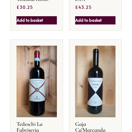
£
30.25
£
43.25
Add to basket
Add to basket
Tedeschi La
Gaja
Fabriseria
Ca’Marcanda