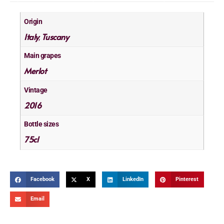
Origin
Italy
Tuscany
,
Main grapes
Merlot
Vintage
2016
Bottle sizes
75cl
Facebook
X
LinkedIn
Pinterest
Email