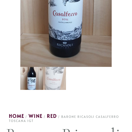
HOME
WINE
RED
/
/
/ BARONE RICASOLI CASALFERRO
TOSCANA IGT