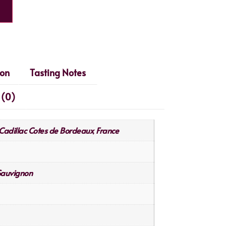
ion
Tasting Notes
 (0)
Cadillac Cotes de Bordeaux
France
,
Sauvignon