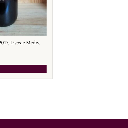
2017, Listrac Medoc