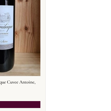
que Cuvee Antoine,