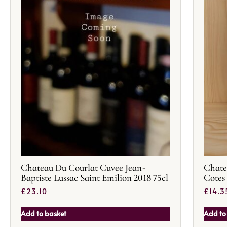
Chateau Du Courlat Cuvee Jean-
Chate
Baptiste Lussac Saint Emilion 2018 75cl
Cotes
£
23.10
£
14.3
Add to basket
Add to