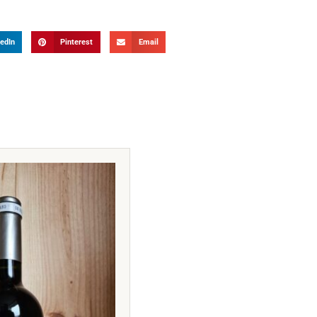
edIn
Pinterest
Email