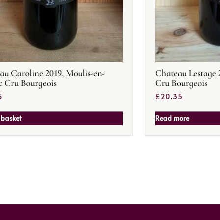
au Caroline 2019, Moulis-en-
Chateau Lestage 
 Cru Bourgeois
Cru Bourgeois
5
£
20.35
 basket
Read more