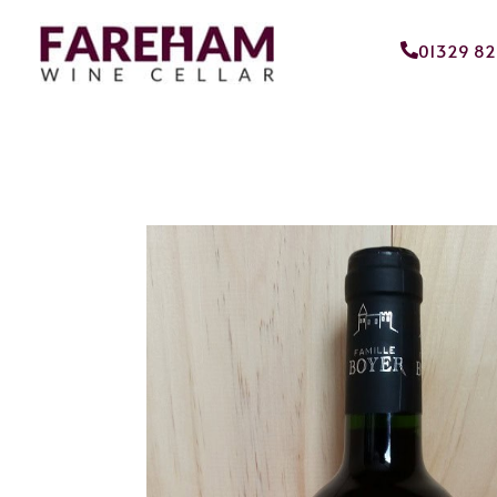
01329 8