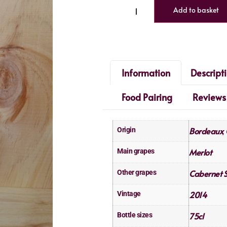
Add to basket
Information
Descript
Food Pairing
Reviews
Bordeaux
Origin
,
Merlot
Main grapes
Cabernet 
Other grapes
2014
Vintage
75cl
Bottle sizes