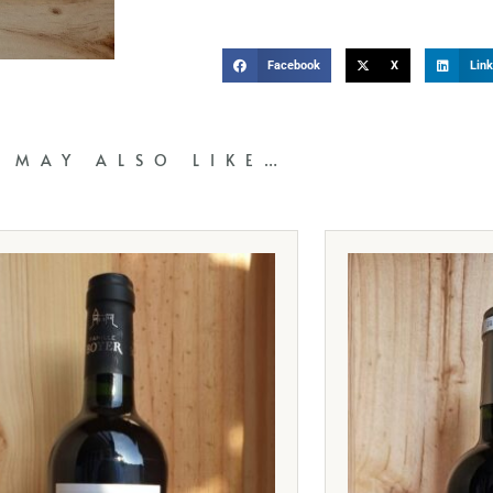
Facebook
X
Link
 MAY ALSO LIKE…