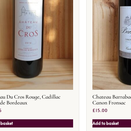
au Du Cros Rouge, Cadillac
Chateau Barraba
 de Bordeaux
Canon Fronsac
5
£
15.00
 basket
Add to basket