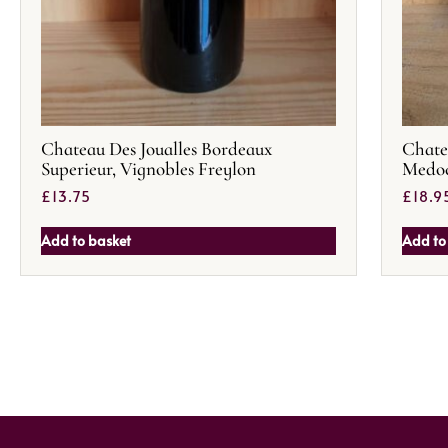
Chateau Des Joualles Bordeaux
Chate
Superieur, Vignobles Freylon
Medoc
£
13.75
£
18.9
Add to basket
Add to