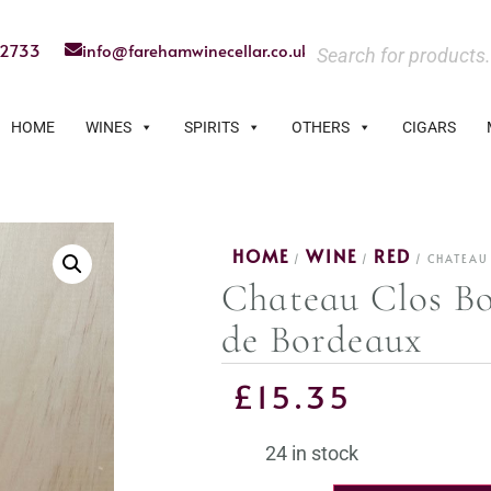
22733
info@farehamwinecellar.co.uk
HOME
WINES
SPIRITS
OTHERS
CIGARS
HOME
WINE
RED
/
/
/ CHATEAU
Chateau Clos Bo
de Bordeaux
£
15.35
24 in stock