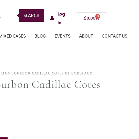
Log
SEARCH
0
£
0.00
in
MIXED CASES
BLOG
EVENTS
ABOUT
CONTACT US
 CLOS BOURBON CADILLAC COTES DE BORDEAUX
urbon Cadillac Cotes